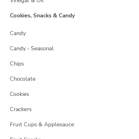
Vinegar & Oil
List with
17
items
Cookies, Snacks & Candy
Candy
Candy - Seasonal
Chips
Chocolate
Cookies
Crackers
Fruit Cups & Applesauce