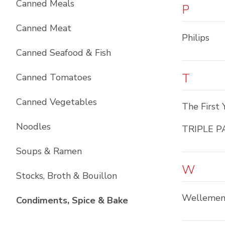
Canned Meals
P
Canned Meat
Philips
Canned Seafood & Fish
T
Canned Tomatoes
Canned Vegetables
The First 
Noodles
TRIPLE P
Soups & Ramen
W
Stocks, Broth & Bouillon
Wellemen
List with
10
items
Condiments, Spice & Bake