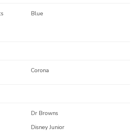
ts
Blue
Corona
Dr Browns
Disney Junior