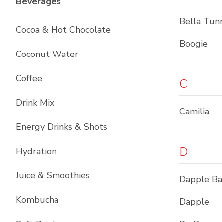
List with
12
items
Beverages
Bella Tun
Cocoa & Hot Chocolate
Boogie
Coconut Water
Coffee
C
Drink Mix
Camilia
Energy Drinks & Shots
D
Hydration
Juice & Smoothies
Dapple B
Kombucha
Dapple