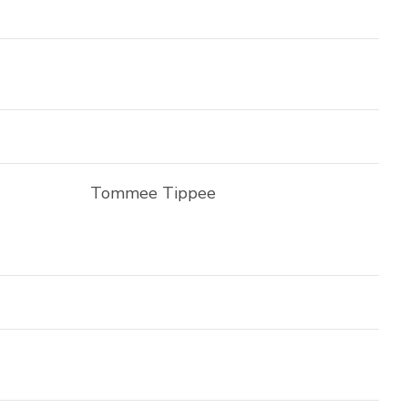
Tommee Tippee