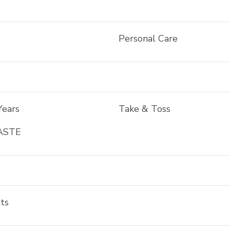
Personal Care
Years
Take & Toss
ASTE
ts