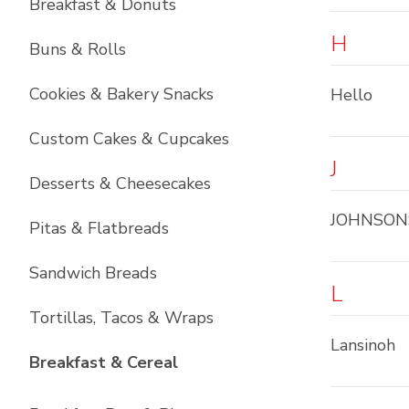
Breakfast & Donuts
H
Buns & Rolls
Cookies & Bakery Snacks
Hello
Custom Cakes & Cupcakes
J
Desserts & Cheesecakes
JOHNSON
Pitas & Flatbreads
Sandwich Breads
L
Tortillas, Tacos & Wraps
Lansinoh
List with
6
items
Breakfast & Cereal