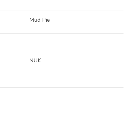
Mud Pie
NUK