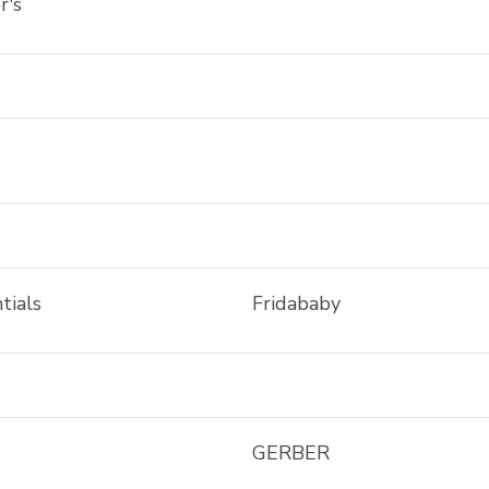
r's
tials
Fridababy
GERBER