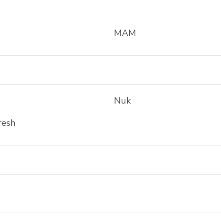
MAM
Nuk
resh