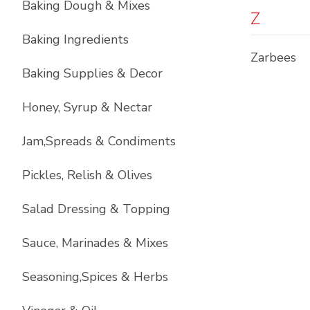
Baking Dough & Mixes
Z
Baking Ingredients
Zarbees
Baking Supplies & Decor
Honey, Syrup & Nectar
Jam,Spreads & Condiments
Pickles, Relish & Olives
Salad Dressing & Topping
Sauce, Marinades & Mixes
Seasoning,Spices & Herbs