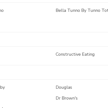
no
Bella Tunno By Tunno To
Constructive Eating
aby
Douglas
Dr Brown's