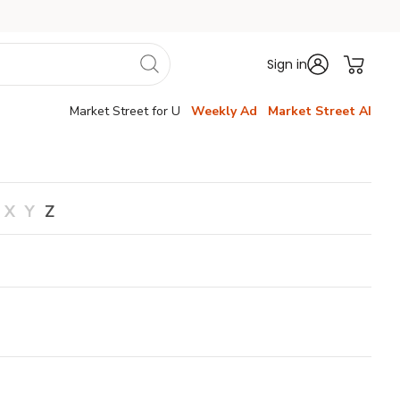
Sign in
Market Street for U
Weekly Ad
Market Street AI
X
Y
Z