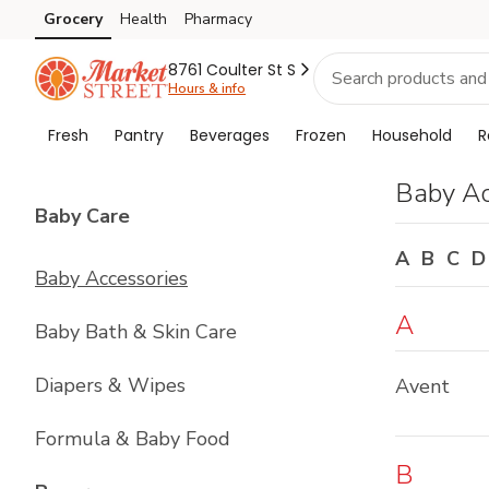
Brand
Grocery
Health
Pharmacy
Skip to search
Skip to main content
Skip to cookie settings
Skip to chat
Index
8761 Coulter St S
Hours & info
Fresh
Pantry
Beverages
Frozen
Household
R
Baby Ac
List with
4
items
Baby Care
A
B
C
D
Baby Accessories
A
Baby Bath & Skin Care
Diapers & Wipes
Avent
Formula & Baby Food
B