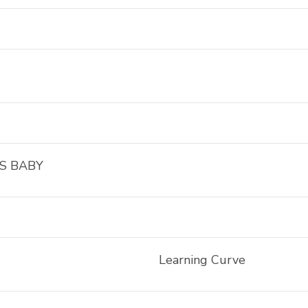
S BABY
Learning Curve