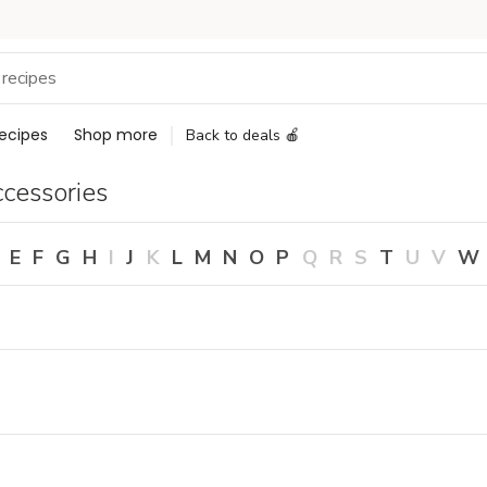
ecipes
Shop more
Back to deals 🍎
cessories
E
F
G
H
I
J
K
L
M
N
O
P
Q
R
S
T
U
V
W