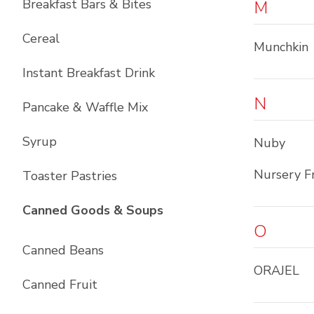
Breakfast Bars & Bites
M
Cereal
Munchkin
Instant Breakfast Drink
N
Pancake & Waffle Mix
Syrup
Nuby
Nursery F
Toaster Pastries
List with
10
items
Canned Goods & Soups
O
Canned Beans
ORAJEL
Canned Fruit