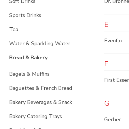
Soft Drinks
Dr. Bronne
Sports Drinks
E
Tea
Evenflo
Water & Sparkling Water
List with
12
items
Bread & Bakery
F
Bagels & Muffins
First Essen
Baguettes & French Bread
Bakery Beverages & Snack
G
Bakery Catering Trays
Gerber