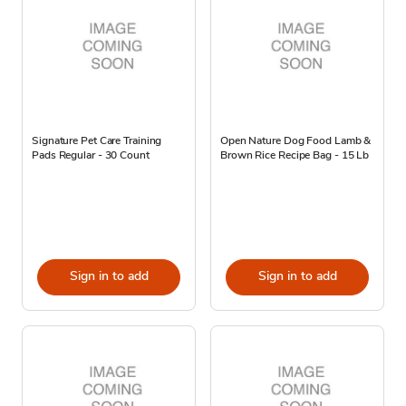
Signature Pet Care Training
Open Nature Dog Food Lamb &
Pads Regular - 30 Count
Brown Rice Recipe Bag - 15 Lb
Sign in to add
Sign in to add