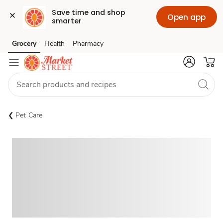
Save time and shop 
Open app
smarter
Grocery
Health
Pharmacy
Skip to search
Skip to main content
Skip to cookie settings
Skip to chat
Pet Care