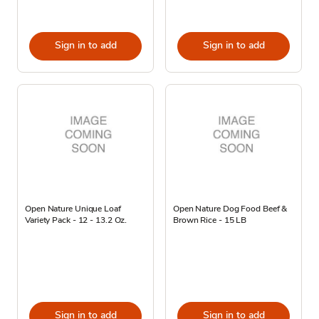
Sign in to add
Sign in to add
Open Nature Unique Loaf
Open Nature Dog Food Beef &
Variety Pack - 12 - 13.2 Oz.
Brown Rice - 15 LB
Sign in to add
Sign in to add