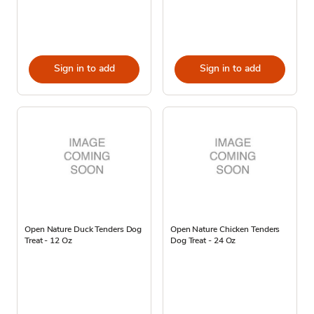
Sign in to add
Sign in to add
Open Nature Duck Tenders Dog
Open Nature Chicken Tenders
Treat - 12 Oz
Dog Treat - 24 Oz