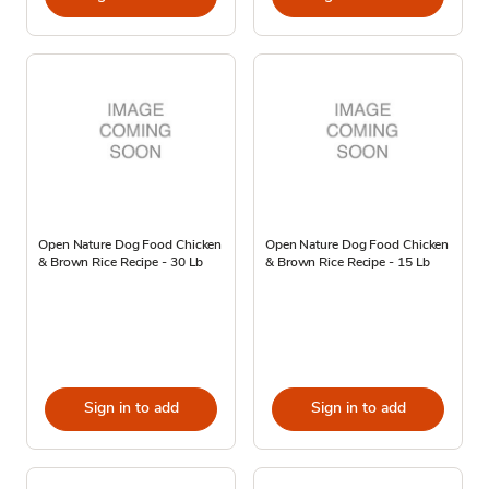
Open Nature Dog Food Chicken
Open Nature Dog Food Chicken
& Brown Rice Recipe - 30 Lb
& Brown Rice Recipe - 15 Lb
Sign in to add
Sign in to add