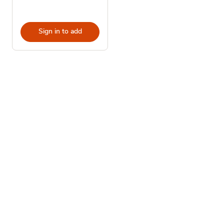
Sign in to add