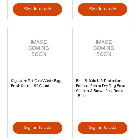
Sign in to add
Sign in to add
Signature Pet Care Waste Bags
Blue Buffalo Life Protection
Fresh Scent - 90 Count
Formula Senior Dry Dog Food
Chicken & Brown Rice Recipe -
15 Lb
Sign in to add
Sign in to add