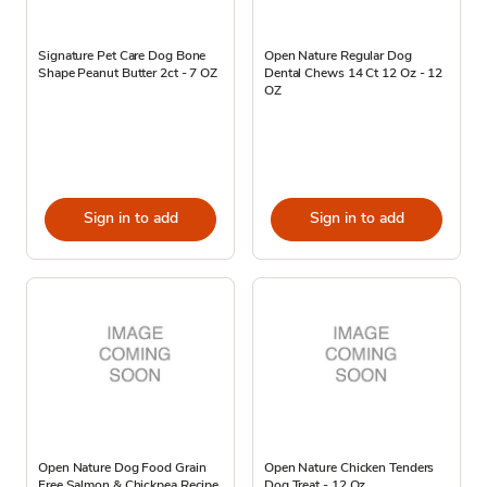
Signature Pet Care Dog Bone
Open Nature Regular Dog
Shape Peanut Butter 2ct - 7 OZ
Dental Chews 14 Ct 12 Oz - 12
OZ
Sign in to add
Sign in to add
Open Nature Dog Food Grain
Open Nature Chicken Tenders
Free Salmon & Chickpea Recipe
Dog Treat - 12 Oz