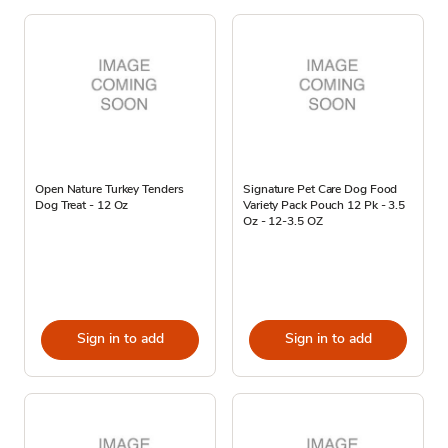
Open Nature Turkey Tenders
Signature Pet Care Dog Food
Dog Treat - 12 Oz
Variety Pack Pouch 12 Pk - 3.5
Oz - 12-3.5 OZ
Sign in to add
Sign in to add