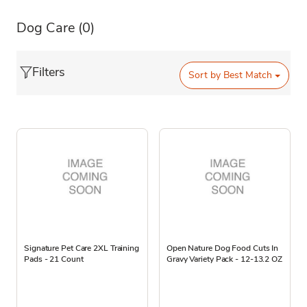
Dog Care
(0)
Filters
Sort by
Best Match
Signature Pet Care 2XL Training
Open Nature Dog Food Cuts In
Pads - 21 Count
Gravy Variety Pack - 12-13.2 OZ