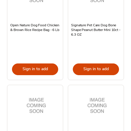
Open Nature Dog Food Chicken
Signature Pet Care Dog Bone
& Brown Rice Recipe Bag - 6 Lb
Shape Peanut Butter Mini 10ct -
6.3 OZ
Sign in to add
Sign in to add