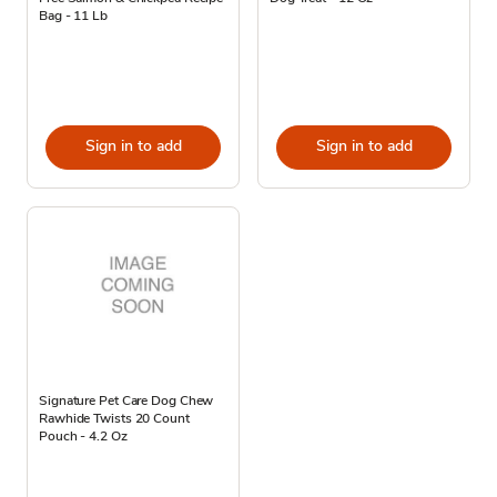
Bag - 11 Lb
Sign in to add
Sign in to add
Signature Pet Care Dog Chew
Rawhide Twists 20 Count
Pouch - 4.2 Oz