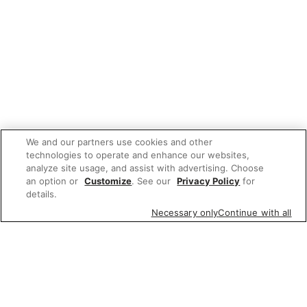
We and our partners use cookies and other
technologies to operate and enhance our websites,
analyze site usage, and assist with advertising. Choose
an option or
Customize
. See our
Privacy Policy
for
details.
Necessary only
Continue with all