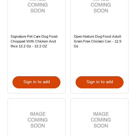
Signature Pet Care Dog Food
Open Nature Dog Food Adult
Chopped With Chicken And
Grain Free Chicken Can - 12.5
Rice 13.2 Oz - 13.2 OZ
Oz
Sign in to add
Sign in to add