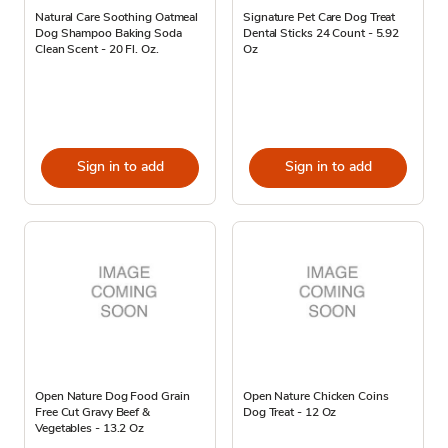
Natural Care Soothing Oatmeal
Signature Pet Care Dog Treat
Dog Shampoo Baking Soda
Dental Sticks 24 Count - 5.92
Clean Scent - 20 Fl. Oz.
Oz
Sign in to add
Sign in to add
Open Nature Dog Food Grain
Open Nature Chicken Coins
Free Cut Gravy Beef &
Dog Treat - 12 Oz
Vegetables - 13.2 Oz