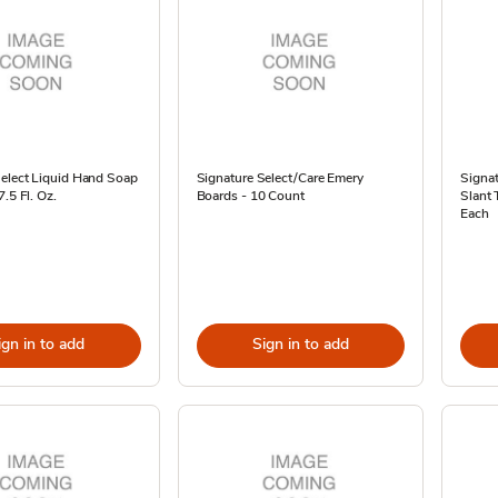
Select Liquid Hand Soap
Signature Select/Care Emery
Signat
.5 Fl. Oz.
Boards - 10 Count
Slant 
Each
ign in to add
Sign in to add