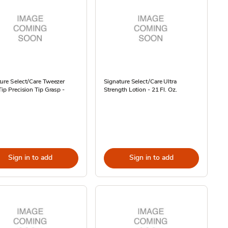
ure Select/Care Tweezer
Signature Select/Care Ultra
Tip Precision Tip Grasp -
Strength Lotion - 21 Fl. Oz.
Sign in to add
Sign in to add