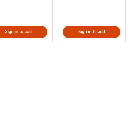
Sign in to add
Sign in to add