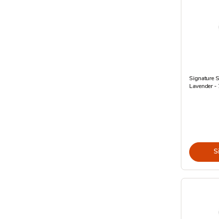
Signature 
Lavender - 7
S