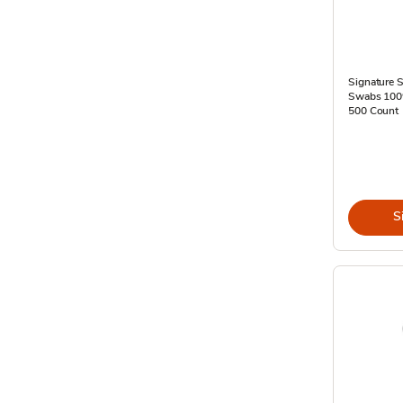
Signature S
Swabs 100%
500 Count
S