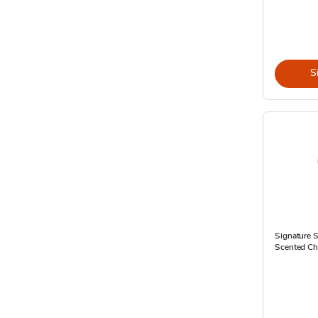
S
Signature S
Scented Che