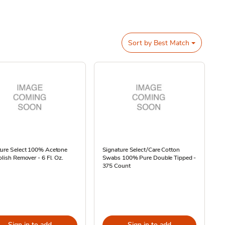
Sort by
Best Match
ture Select 100% Acetone
Signature Select/Care Cotton
olish Remover - 6 Fl. Oz.
Swabs 100% Pure Double Tipped -
375 Count
Sign in to add
Sign in to add