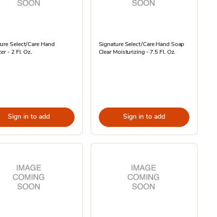
ure Select/Care Hand
Signature Select/Care Hand Soap
er - 2 Fl. Oz.
Clear Moisturizing - 7.5 Fl. Oz.
Sign in to add
Sign in to add