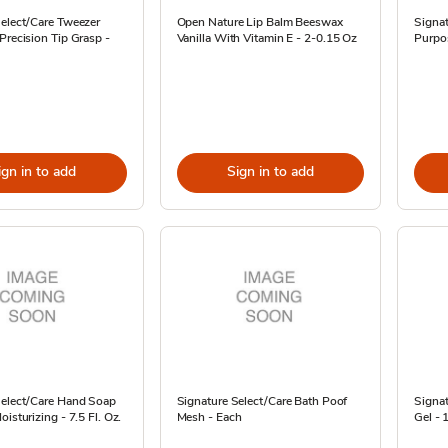
Select/Care Tweezer
Open Nature Lip Balm Beeswax
Signat
Precision Tip Grasp -
Vanilla With Vitamin E - 2-0.15 Oz
Purpo
ign in to add
Sign in to add
Select/Care Hand Soap
Signature Select/Care Bath Poof
Signat
isturizing - 7.5 Fl. Oz.
Mesh - Each
Gel - 