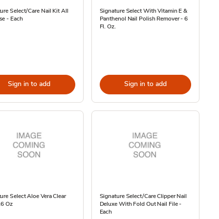
ure Select/Care Nail Kit All
Signature Select With Vitamin E &
se - Each
Panthenol Nail Polish Remover - 6
Fl. Oz.
Sign in to add
Sign in to add
ure Select Aloe Vera Clear
Signature Select/Care Clipper Nail
16 Oz
Deluxe With Fold Out Nail File -
Each