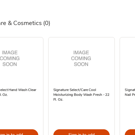
are & Cosmetics
(0)
Select Hand Wash Clear
Signature Select/Care Cool
Signa
l. Oz.
Moisturizing Body Wash Fresh - 22
Nail P
Fl. Oz.
ign in to add
Sign in to add