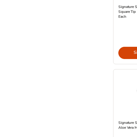
Signature 
Square Tip 
Each
S
Signature 
Aloe Vera Mo