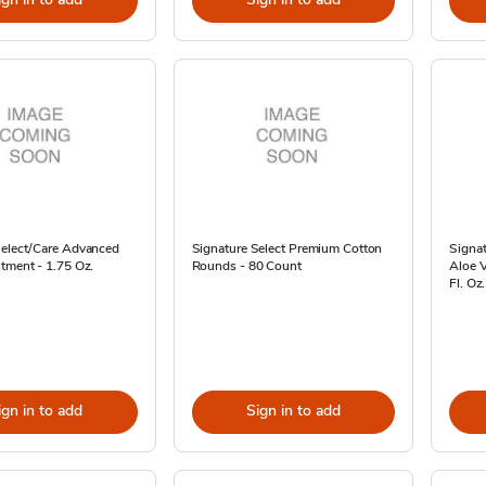
Select/Care Advanced
Signature Select Premium Cotton
Signa
tment - 1.75 Oz.
Rounds - 80 Count
Aloe V
Fl. Oz.
ign in to add
Sign in to add