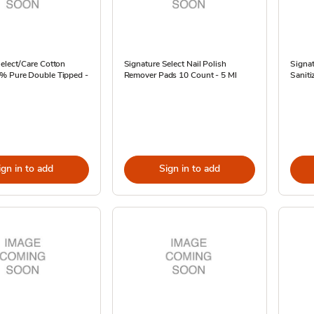
elect/Care Cotton
Signature Select Nail Polish
Signat
 Pure Double Tipped -
Remover Pads 10 Count - 5 Ml
Sanitiz
ign in to add
Sign in to add