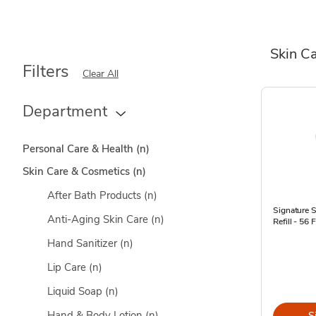
Skin C
Filters
Clear All
Department
Personal Care & Health
(n)
Skin Care & Cosmetics
(n)
After Bath Products
(n)
Signature 
Anti-Aging Skin Care
(n)
Refill - 56 F
Hand Sanitizer
(n)
Lip Care
(n)
Liquid Soap
(n)
Hand & Body Lotion
(n)
S