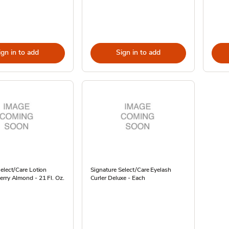
ign in to add
Sign in to add
elect/Care Lotion
Signature Select/Care Eyelash
rry Almond - 21 Fl. Oz.
Curler Deluxe - Each