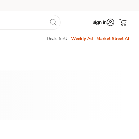
Sign in
Deals forU
Weekly Ad
Market Street AI