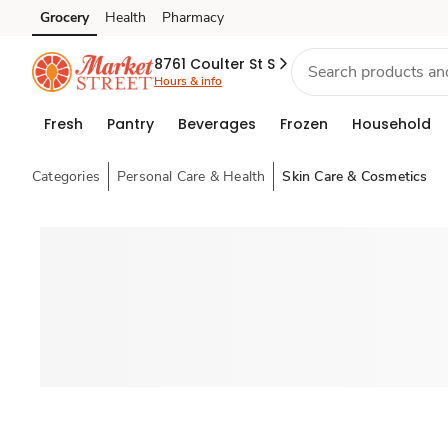
Grocery
Health
Pharmacy
Skip to search
Skip to main content
Skip to cookie settings
Skip to chat
8761 Coulter St S
Hours & info
Fresh
Pantry
Beverages
Frozen
Household
Categories
Personal Care & Health
Skin Care & Cosmetics