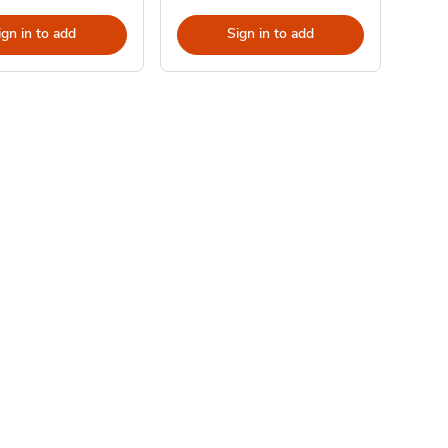
ign in to add
Sign in to add