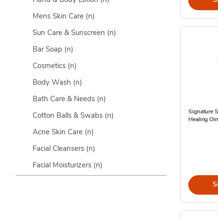
Mens Skin Care
(n)
Sun Care & Sunscreen
(n)
Bar Soap
(n)
Cosmetics
(n)
Body Wash
(n)
Bath Care & Needs
(n)
Signature 
Cotton Balls & Swabs
(n)
Healing Oin
Acne Skin Care
(n)
Facial Cleansers
(n)
Facial Moisturizers
(n)
S