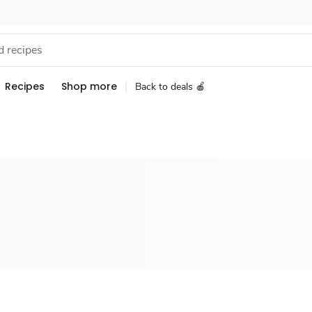
Recipes
Shop more
Back to deals 🍎