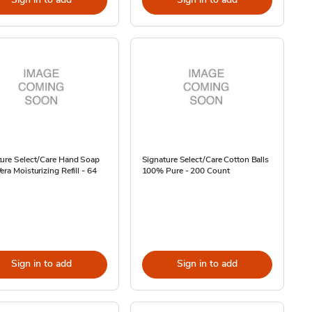
ture Select/Care Hand Soap
Signature Select/Care Cotton Balls
era Moisturizing Refill - 64
100% Pure - 200 Count
Sign in to add
Sign in to add