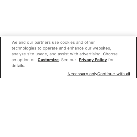
We and our partners use cookies and other
technologies to operate and enhance our websites,
analyze site usage, and assist with advertising. Choose
an option or
Customize
. See our
Privacy Policy
for
details.
Necessary only
Continue with all