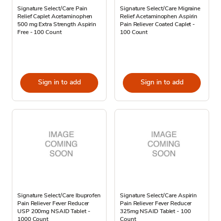
Signature Select/Care Pain
Signature Select/Care Migraine
Relief Caplet Acetaminophen
Relief Acetaminophen Aspirin
500 mg Extra Strength Aspirin
Pain Reliever Coated Caplet -
Free - 100 Count
100 Count
Sign in to add
Sign in to add
Signature Select/Care Ibuprofen
Signature Select/Care Aspirin
Pain Reliever Fever Reducer
Pain Reliever Fever Reducer
USP 200mg NSAID Tablet -
325mg NSAID Tablet - 100
1000 Count
Count