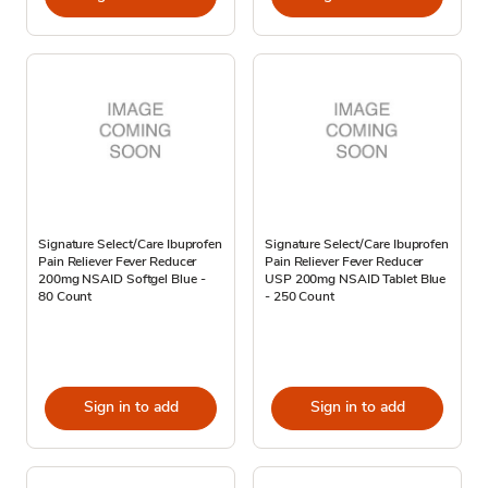
Signature Select/Care Ibuprofen
Signature Select/Care Ibuprofen
Pain Reliever Fever Reducer
Pain Reliever Fever Reducer
200mg NSAID Softgel Blue -
USP 200mg NSAID Tablet Blue
80 Count
- 250 Count
Sign in to add
Sign in to add