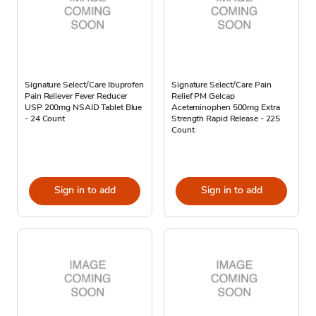
Signature Select/Care Ibuprofen
Signature Select/Care Pain
Pain Reliever Fever Reducer
Relief PM Gelcap
USP 200mg NSAID Tablet Blue
Aceteminophen 500mg Extra
- 24 Count
Strength Rapid Release - 225
Count
Sign in to add
Sign in to add