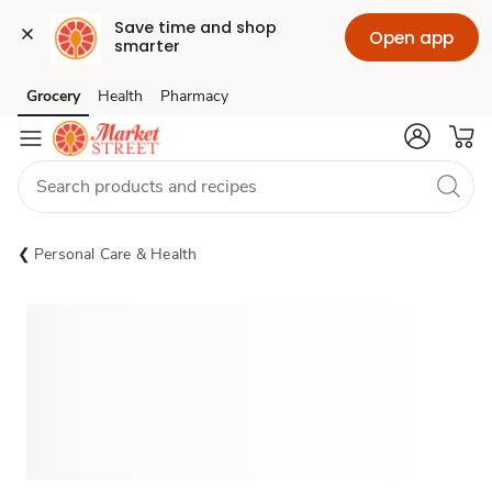
Save time and shop 
Open app
smarter
Grocery
Health
Pharmacy
Skip to search
Skip to main content
Skip to cookie settings
Skip to chat
Personal Care & Health