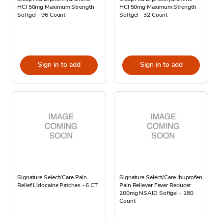
HCl 50mg Maximum Strength
HCl 50mg Maximum Strength
Softgel - 96 Count
Softgel - 32 Count
Sign in to add
Sign in to add
Signature Select/Care Pain
Signature Select/Care Ibuprofen
Relief Lidocaine Patches - 6 CT
Pain Reliever Fever Reducer
200mg NSAID Softgel - 180
Count