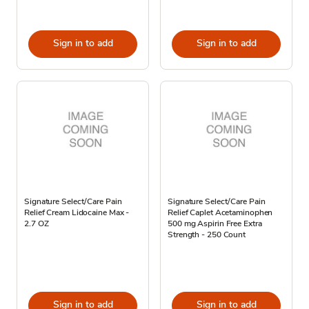
Sign in to add
Sign in to add
Signature Select/Care Pain
Signature Select/Care Pain
Relief Cream Lidocaine Max -
Relief Caplet Acetaminophen
2.7 OZ
500 mg Aspirin Free Extra
Strength - 250 Count
Sign in to add
Sign in to add