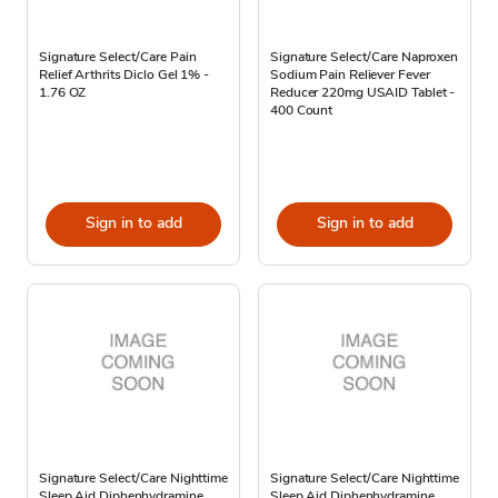
Signature Select/Care Pain
Signature Select/Care Naproxen
Relief Arthrits Diclo Gel 1% -
Sodium Pain Reliever Fever
1.76 OZ
Reducer 220mg USAID Tablet -
400 Count
Sign in to add
Sign in to add
Signature Select/Care Nighttime
Signature Select/Care Nighttime
Sleep Aid Diphenhydramine
Sleep Aid Diphenhydramine