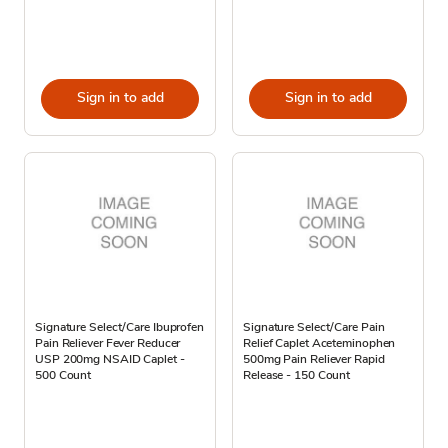
Sign in to add
Sign in to add
Signature Select/Care Ibuprofen
Signature Select/Care Pain
Pain Reliever Fever Reducer
Relief Caplet Aceteminophen
USP 200mg NSAID Caplet -
500mg Pain Reliever Rapid
500 Count
Release - 150 Count