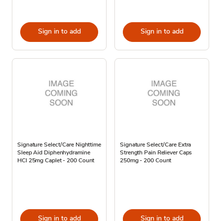
Sign in to add
Sign in to add
Signature Select/Care Nighttime
Signature Select/Care Extra
Sleep Aid Diphenhydramine
Strength Pain Reliever Caps
HCl 25mg Caplet - 200 Count
250mg - 200 Count
Sign in to add
Sign in to add