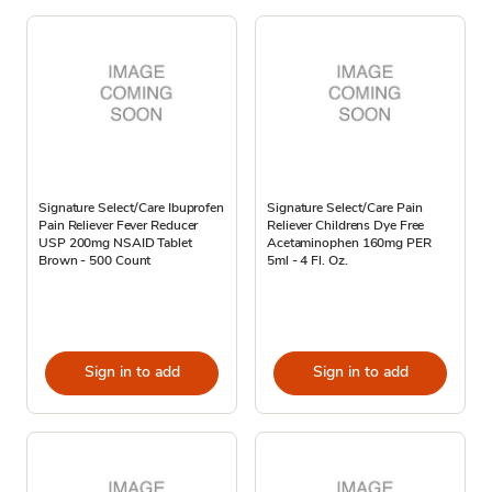
Signature Select/Care Ibuprofen
Signature Select/Care Pain
Pain Reliever Fever Reducer
Reliever Childrens Dye Free
USP 200mg NSAID Tablet
Acetaminophen 160mg PER
Brown - 500 Count
5ml - 4 Fl. Oz.
Sign in to add
Sign in to add