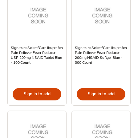
Signature Select/Care Ibuprofen
Signature Select/Care Ibuprofen
Pain Reliever Fever Reducer
Pain Reliever Fever Reducer
USP 200mg NSAID Tablet Blue
200mg NSAID Softgel Blue -
- 100 Count
300 Count
Sign in to add
Sign in to add