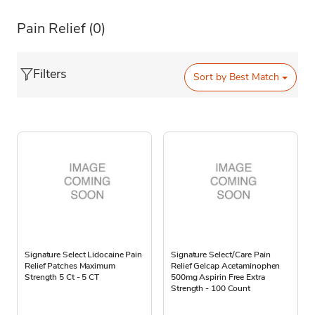
Pain Relief
(0)
Filters
Sort by
Best Match
Signature Select Lidocaine Pain
Signature Select/Care Pain
Relief Patches Maximum
Relief Gelcap Acetaminophen
Strength 5 Ct - 5 CT
500mg Aspirin Free Extra
Strength - 100 Count