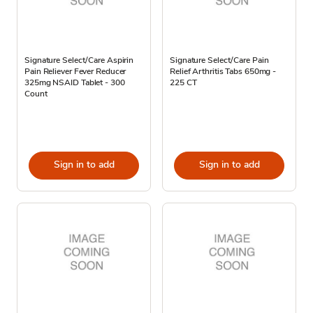
Signature Select/Care Aspirin
Signature Select/Care Pain
Pain Reliever Fever Reducer
Relief Arthritis Tabs 650mg -
325mg NSAID Tablet - 300
225 CT
Count
Sign in to add
Sign in to add