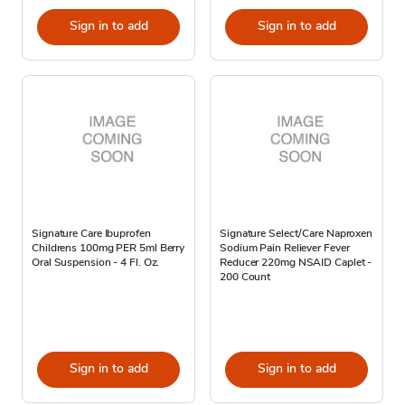
Sign in to add
Sign in to add
Signature Care Ibuprofen
Signature Select/Care Naproxen
Childrens 100mg PER 5ml Berry
Sodium Pain Reliever Fever
Oral Suspension - 4 Fl. Oz.
Reducer 220mg NSAID Caplet -
200 Count
Sign in to add
Sign in to add