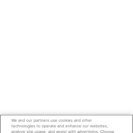
We and our partners use cookies and other
technologies to operate and enhance our websites,
analyze site usage, and assist with advertising. Choose