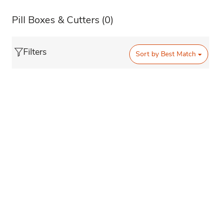
Pill Boxes & Cutters
(0)
Filters
Sort by
Best Match