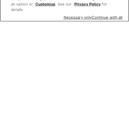
an option or
Customize
. See our
Privacy Policy
for
details.
Necessary only
Continue with all
Featured items