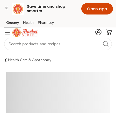
Save time and shop 
Open app
smarter
Grocery
Health
Pharmacy
Skip to search
Skip to main content
Skip to cookie settings
Skip to chat
Health Care & Apothecary
Sponsored 3rd party ad content