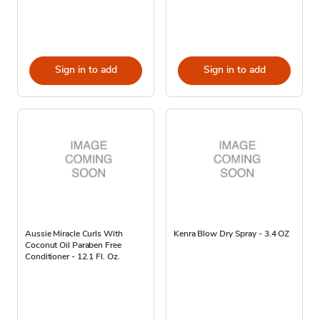
Sign in to add
Sign in to add
Aussie Miracle Curls With
Kenra Blow Dry Spray - 3.4 OZ
Coconut Oil Paraben Free
Conditioner - 12.1 Fl. Oz.