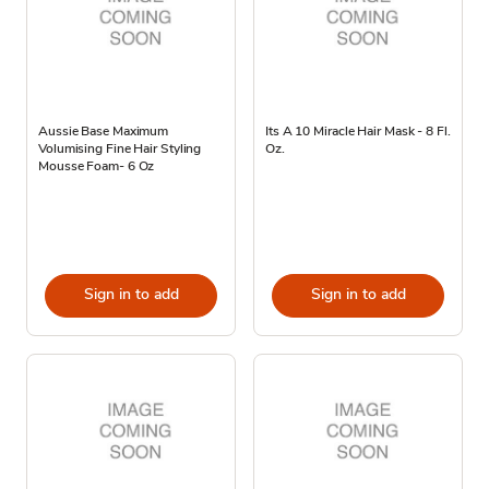
Aussie Base Maximum
Its A 10 Miracle Hair Mask - 8 Fl.
Volumising Fine Hair Styling
Oz.
Mousse Foam- 6 Oz
Sign in to add
Sign in to add