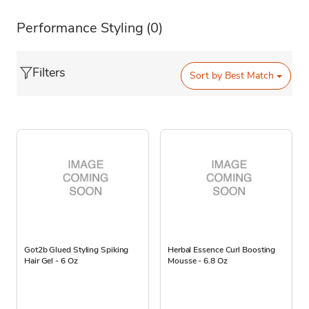
Performance Styling
(0)
Filters
Sort by
Best Match
Got2b Glued Styling Spiking
Herbal Essence Curl Boosting
Hair Gel - 6 Oz
Mousse - 6.8 Oz