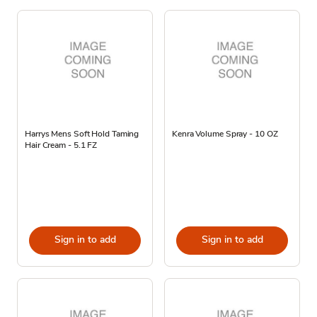
Harrys Mens Soft Hold Taming
Kenra Volume Spray - 10 OZ
Hair Cream - 5.1 FZ
Sign in to add
Sign in to add