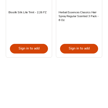
Biosilk Silk Lite Trmt - 2.26 FZ
Herbal Essences Classics Hair
Spray Regular Scented 3 Pack -
8 Oz
Sign in to add
Sign in to add