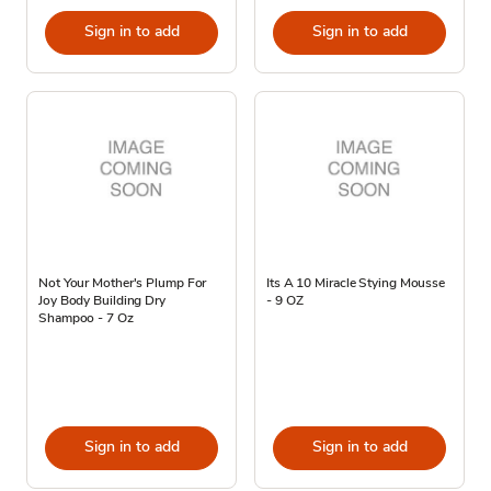
Sign in to add
Sign in to add
Not Your Mother's Plump For
Its A 10 Miracle Stying Mousse
Joy Body Building Dry
- 9 OZ
Shampoo - 7 Oz
Sign in to add
Sign in to add