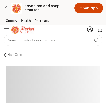
Save time and shop 
Open app
smarter
Grocery
Health
Pharmacy
Skip to search
Skip to main content
Skip to cookie settings
Skip to chat
Hair Care