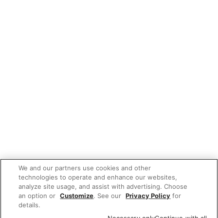
We and our partners use cookies and other
technologies to operate and enhance our websites,
analyze site usage, and assist with advertising. Choose
an option or
Customize
. See our
Privacy Policy
for
details.