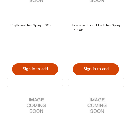
Phylloma Hair Spray - 8OZ
Tresemme Extra Hold Hair Spray
- 4.2 oz
Sign in to add
Sign in to add