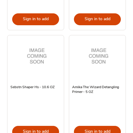
Sign in to add
Sign in to add
Sebstn Shaper Hs - 10.6 OZ
Amika The Wizard Detangling
Primer - 5 OZ
Sign in to add
Sign in to add