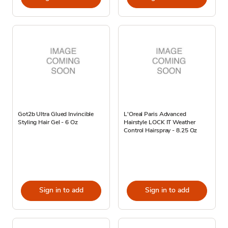
Got2b Ultra Glued Invincible
L'Oreal Paris Advanced
Styling Hair Gel - 6 Oz
Hairstyle LOCK IT Weather
Control Hairspray - 8.25 Oz
Sign in to add
Sign in to add