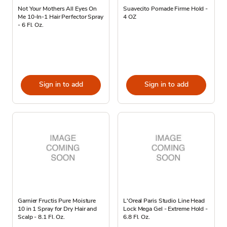
Not Your Mothers All Eyes On
Suavecito Pomade Firme Hold -
Me 10-In-1 Hair Perfector Spray
4 OZ
- 6 Fl. Oz.
Sign in to add
Sign in to add
Garnier Fructis Pure Moisture
L'Oreal Paris Studio Line Head
10 in 1 Spray for Dry Hair and
Lock Mega Gel - Extreme Hold -
Scalp - 8.1 Fl. Oz.
6.8 Fl. Oz.