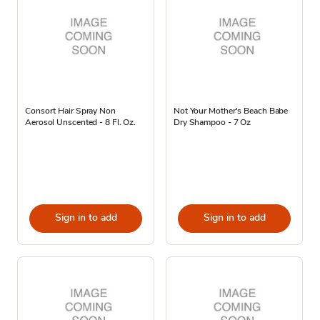
Consort Hair Spray Non
Not Your Mother's Beach Babe
Aerosol Unscented - 8 Fl. Oz.
Dry Shampoo - 7 Oz
Sign in to add
Sign in to add