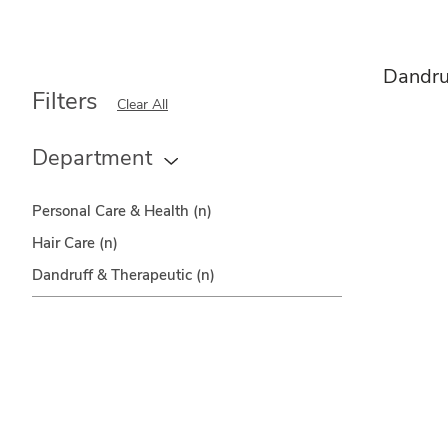
Dandru
Filters
Clear All
Department
Personal Care & Health
(n)
Hair Care
(n)
Dandruff & Therapeutic
(n)