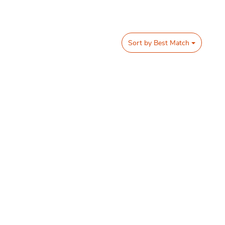
Sort by
Best Match