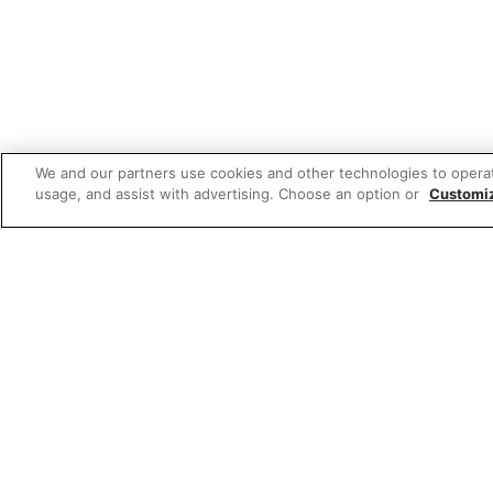
We and our partners use cookies and other technologies to opera
usage, and assist with advertising. Choose an option or
Customi
Featured