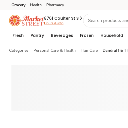
Grocery
Health
Pharmacy
Skip to search
Skip to main content
Skip to cookie settings
Skip to chat
8761 Coulter St S
Hours & info
Fresh
Pantry
Beverages
Frozen
Household
Categories
Personal Care & Health
Hair Care
Dandruff & T