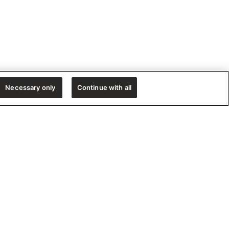
Necessary only
Continue with all