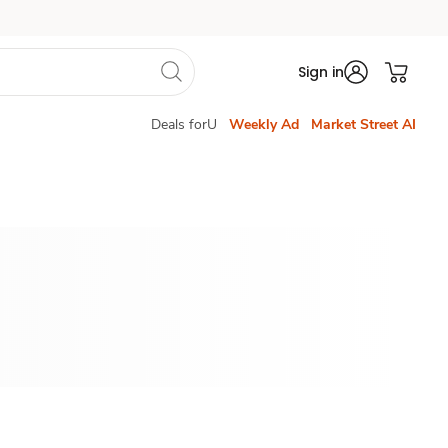
Sign in
Deals forU
Weekly Ad
Market Street AI