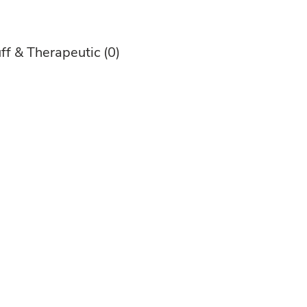
ff & Therapeutic
(0)