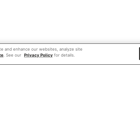
te and enhance our websites, analyze site
ze
. See our
Privacy Policy
for details.
 items