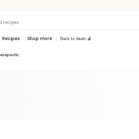
Recipes
Shop more
Back to deals 🍎
herapeutic