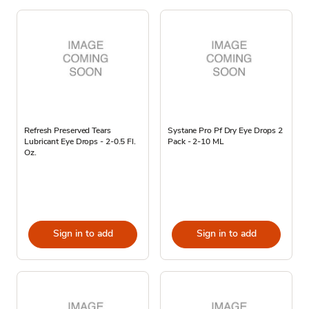
Refresh Preserved Tears
Systane Pro Pf Dry Eye Drops 2
Lubricant Eye Drops - 2-0.5 Fl.
Pack - 2-10 ML
Oz.
Sign in to add
Sign in to add