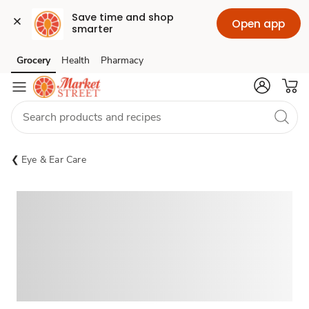
Save time and shop 
Open app
smarter
Grocery
Health
Pharmacy
Skip to search
Skip to main content
Skip to cookie settings
Skip to chat
Eye & Ear Care