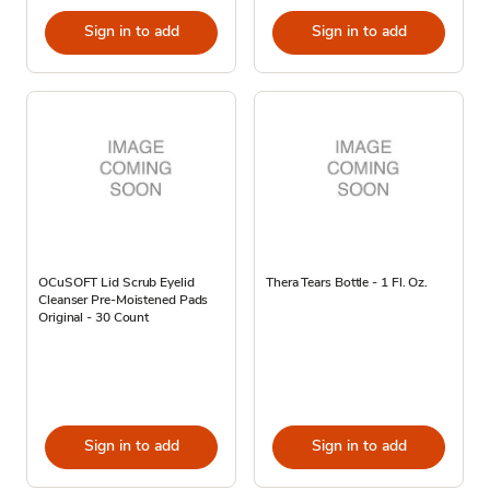
Sign in to add
Sign in to add
OCuSOFT Lid Scrub Eyelid
Thera Tears Bottle - 1 Fl. Oz.
Cleanser Pre-Moistened Pads
Original - 30 Count
Sign in to add
Sign in to add