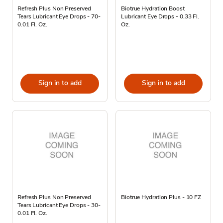
Refresh Plus Non Preserved
Biotrue Hydration Boost
Tears Lubricant Eye Drops - 70-
Lubricant Eye Drops - 0.33 Fl.
0.01 Fl. Oz.
Oz.
Sign in to add
Sign in to add
Refresh Plus Non Preserved
Biotrue Hydration Plus - 10 FZ
Tears Lubricant Eye Drops - 30-
0.01 Fl. Oz.