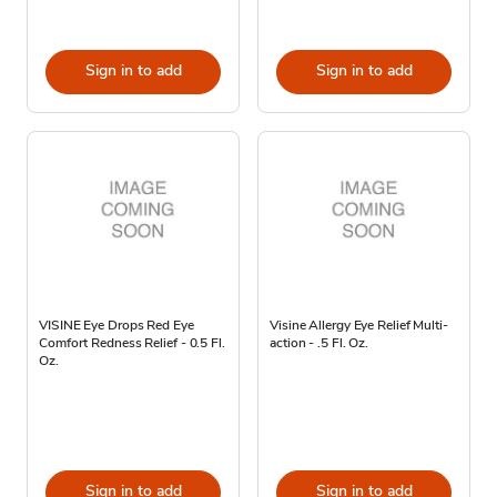
Sign in to add
Sign in to add
VISINE Eye Drops Red Eye
Visine Allergy Eye Relief Multi-
Comfort Redness Relief - 0.5 Fl.
action - .5 Fl. Oz.
Oz.
Sign in to add
Sign in to add