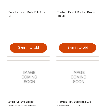
Pataday Twice Daily Relief - 5
Systane Pro Pf Dry Eye Drops -
Ml
10 ML
Sign in to add
Sign in to add
ZADITOR Eye Drops
Refresh P.M. Lubricant Eye
Antihistamine Original
Ointment - 0.12 Oz