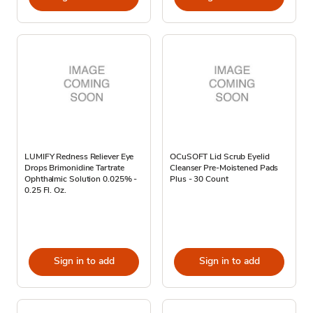
LUMIFY Redness Reliever Eye
OCuSOFT Lid Scrub Eyelid
Drops Brimonidine Tartrate
Cleanser Pre-Moistened Pads
Ophthalmic Solution 0.025% -
Plus - 30 Count
0.25 Fl. Oz.
Sign in to add
Sign in to add