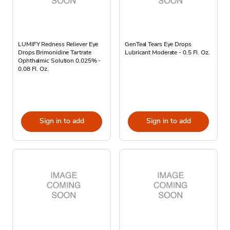
LUMIFY Redness Reliever Eye
GenTeal Tears Eye Drops
Drops Brimonidine Tartrate
Lubricant Moderate - 0.5 Fl. Oz.
Ophthalmic Solution 0.025% -
0.08 Fl. Oz.
Sign in to add
Sign in to add