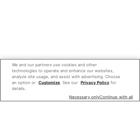
We and our partners use cookies and other
technologies to operate and enhance our websites,
analyze site usage, and assist with advertising. Choose
an option or
Customize
. See our
Privacy Policy
for
details.
Necessary only
Continue with all