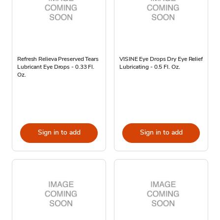
Refresh Relieva Preserved Tears
VISINE Eye Drops Dry Eye Relief
Lubricant Eye Drops - 0.33 Fl.
Lubricating - 0.5 Fl. Oz.
Oz.
Sign in to add
Sign in to add