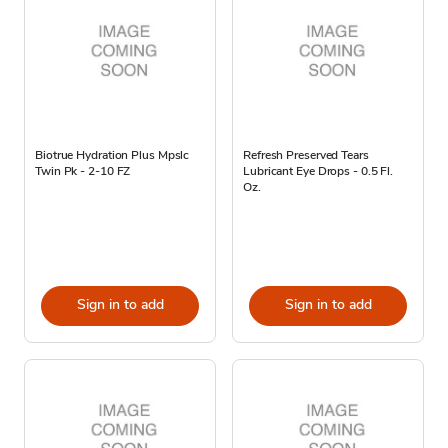
Biotrue Hydration Plus Mpslc
Refresh Preserved Tears
Twin Pk - 2-10 FZ
Lubricant Eye Drops - 0.5 Fl.
Oz.
Sign in to add
Sign in to add