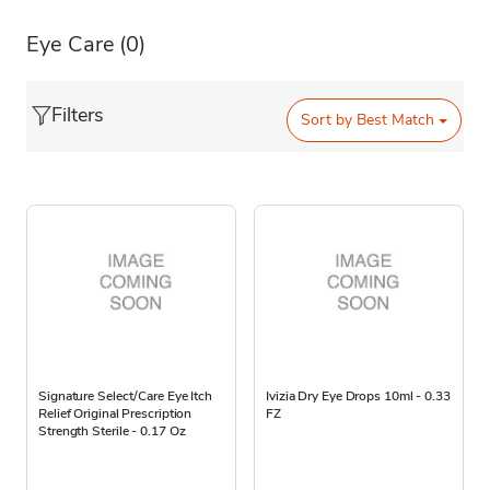
Eye Care
(0)
Filters
Sort by
Best Match
Signature Select/Care Eye Itch
Ivizia Dry Eye Drops 10ml - 0.33
Relief Original Prescription
FZ
Strength Sterile - 0.17 Oz