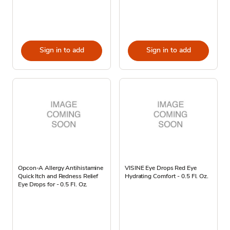
Sign in to add
Sign in to add
Opcon-A Allergy Antihistamine
VISINE Eye Drops Red Eye
Quick Itch and Redness Relief
Hydrating Comfort - 0.5 Fl. Oz.
Eye Drops for - 0.5 Fl. Oz.