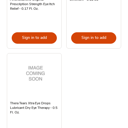
Prescription Strength Eye Itch
Relief - 0.17 Fl. Oz.
Sign in to add
Sign in to add
Thera Tears Xtra Eye Drops
Lubricant Dry Eye Therapy - 0.5
Fl. Oz.