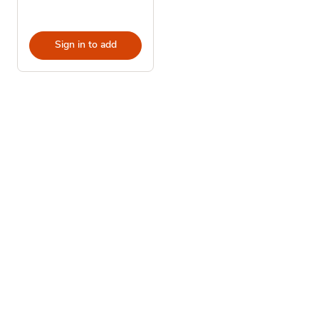
Sign in to add