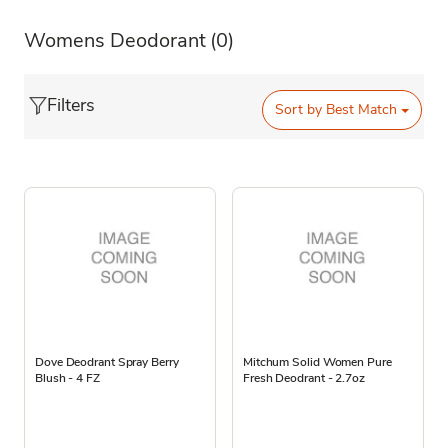
Womens Deodorant
(0)
Filters
Sort by
Best Match
Dove Deodrant Spray Berry
Mitchum Solid Women Pure
Blush - 4 FZ
Fresh Deodrant - 2.7oz