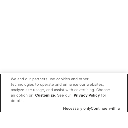
We and our partners use cookies and other
technologies to operate and enhance our websites,
analyze site usage, and assist with advertising. Choose
an option or
Customize
. See our
Privacy Policy
for
details.
Necessary only
Continue with all