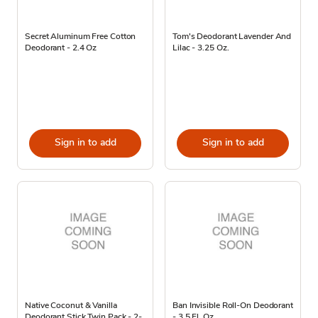
Secret Aluminum Free Cotton
Tom's Deodorant Lavender And
Deodorant - 2.4 Oz
Lilac - 3.25 Oz.
Sign in to add
Sign in to add
Native Coconut & Vanilla
Ban Invisible Roll-On Deodorant
Deodorant Stick Twin Pack - 2-
- 3.5 Fl. Oz.