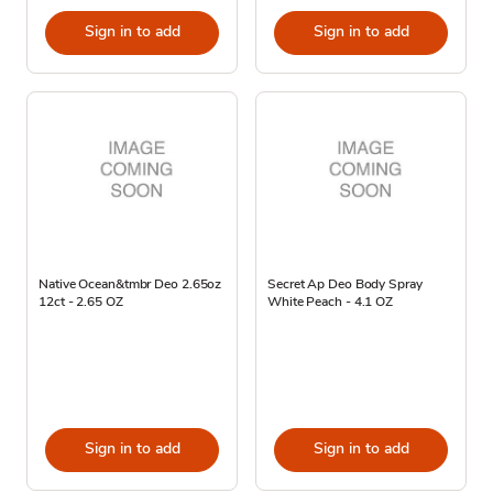
Sign in to add
Sign in to add
Native Ocean&tmbr Deo 2.65oz
Secret Ap Deo Body Spray
12ct - 2.65 OZ
White Peach - 4.1 OZ
Sign in to add
Sign in to add