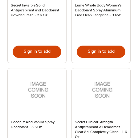
Secret Invisible Solid
Lume Whole Body Women's
Antiperspirant and Deodorant
Deodorant Spray Aluminum
Powder Fresh - 2.6 Oz
Free Clean Tangerine - 3.6oz
Sign in to add
Sign in to add
Coconut And Vanilla Spray
Secret Clinical Strength
Deodorant - 3.5 Oz.
Antiperspirant & Deodorant
Clear Gel Completely Clean - 1.6
Oz