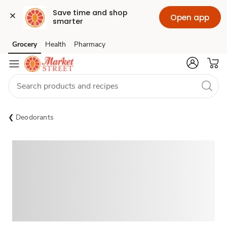
Save time and shop 
Open app
smarter
Grocery
Health
Pharmacy
Skip to search
Skip to main content
Skip to cookie settings
Skip to chat
Deodorants