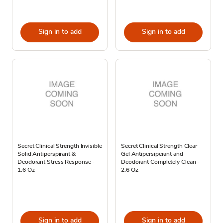
Sign in to add
Sign in to add
Secret Clinical Strength Invisible
Secret Clinical Strength Clear
Solid Antiperspirant &
Gel Antipersiperant and
Deodorant Stress Response -
Deodorant Completely Clean -
1.6 Oz
2.6 Oz
Sign in to add
Sign in to add