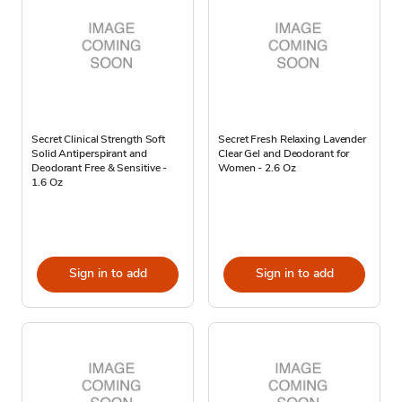
Secret Clinical Strength Soft
Secret Fresh Relaxing Lavender
Solid Antiperspirant and
Clear Gel and Deodorant for
Deodorant Free & Sensitive -
Women - 2.6 Oz
1.6 Oz
Sign in to add
Sign in to add