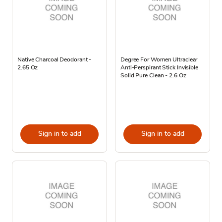
Native Charcoal Deodorant -
Degree For Women Ultraclear
2.65 Oz
Anti-Perspirant Stick Invisible
Solid Pure Clean - 2.6 Oz
Sign in to add
Sign in to add