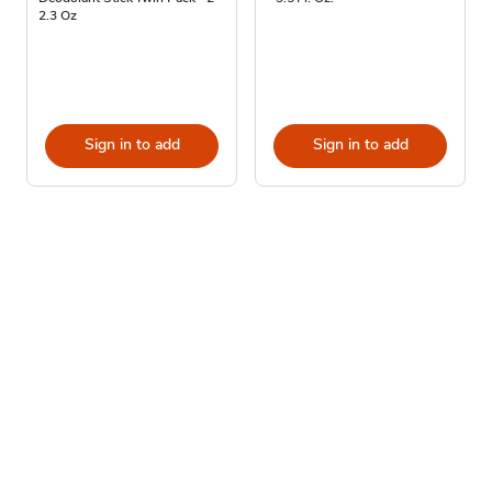
2.3 Oz
Sign in to add
Sign in to add