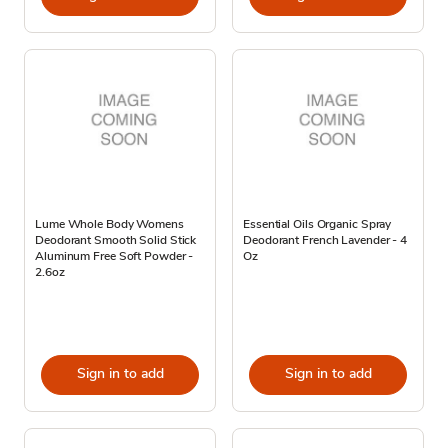
Lume Whole Body Womens
Essential Oils Organic Spray
Deodorant Smooth Solid Stick
Deodorant French Lavender - 4
Aluminum Free Soft Powder -
Oz
2.6oz
Sign in to add
Sign in to add