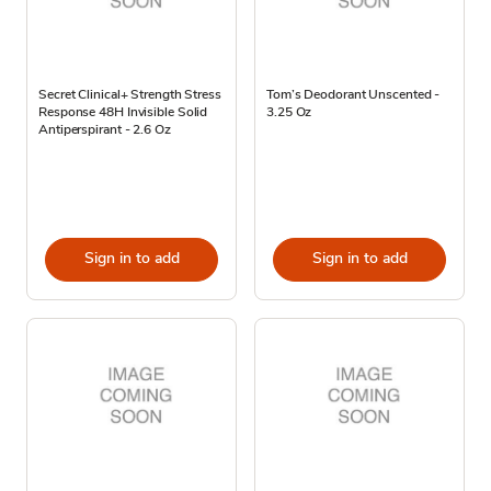
Secret Clinical+ Strength Stress
Tom’s Deodorant Unscented -
Response 48H Invisible Solid
3.25 Oz
Antiperspirant - 2.6 Oz
Sign in to add
Sign in to add