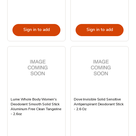
Sign in to add
Sign in to add
Lume Whole Body Women's
Dove Invisible Solid Sensitive
Deodorant Smooth Solid Stick
Antiperspirant Deodorant Stick
Aluminum Free Clean Tangerine
- 2.6 Oz
- 2.6oz