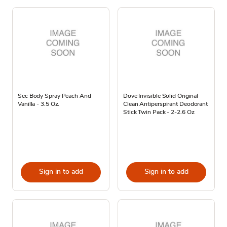
Sec Body Spray Peach And
Dove Invisible Solid Original
Vanilla - 3.5 Oz.
Clean Antiperspirant Deodorant
Stick Twin Pack - 2-2.6 Oz
Sign in to add
Sign in to add