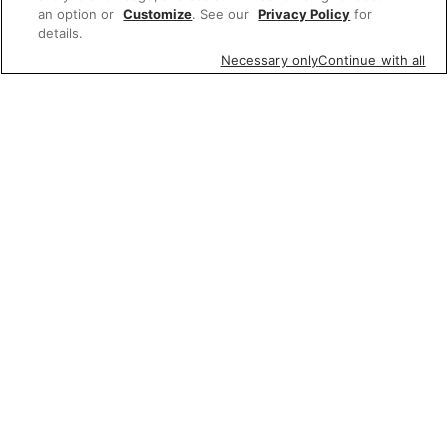
an option or
Customize
. See our
Privacy Policy
for
details.
Necessary only
Continue with all
Featured items