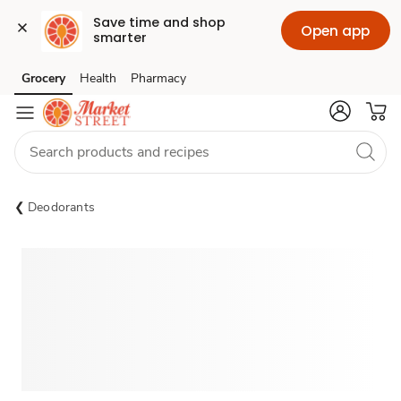
Save time and shop 
Open app
smarter
Grocery
Health
Pharmacy
Skip to search
Skip to main content
Skip to cookie settings
Skip to chat
Deodorants