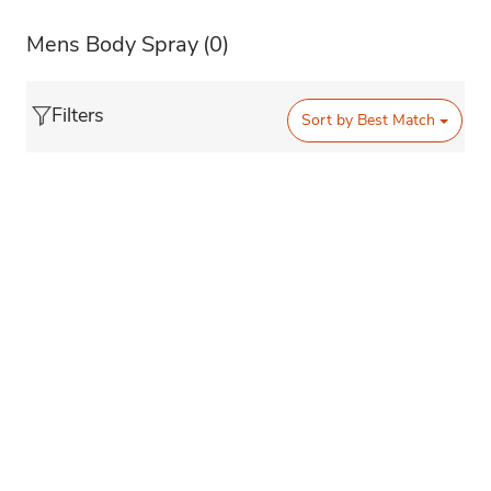
Mens Body Spray
(0)
Filters
Sort by
Best Match