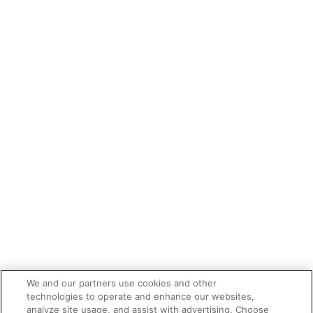
We and our partners use cookies and other
technologies to operate and enhance our websites,
analyze site usage, and assist with advertising. Choose