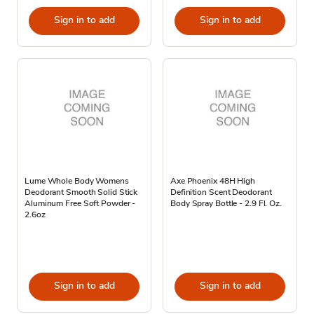
Sign in to add
Sign in to add
Lume Whole Body Womens
Axe Phoenix 48H High
Deodorant Smooth Solid Stick
Definition Scent Deodorant
Aluminum Free Soft Powder -
Body Spray Bottle - 2.9 Fl. Oz.
2.6oz
Sign in to add
Sign in to add