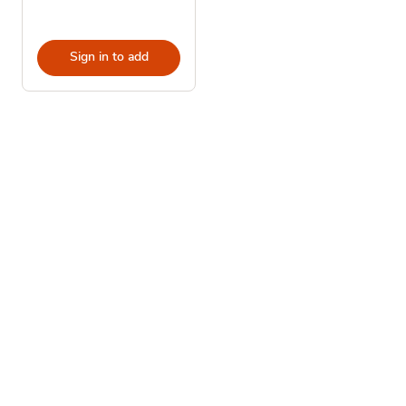
Sign in to add