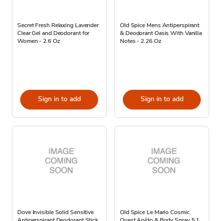
Secret Fresh Relaxing Lavender
Old Spice Mens Antiperspirant
Clear Gel and Deodorant for
& Deodorant Oasis With Vanilla
Women - 2.6 Oz
Notes - 2.26 Oz
Sign in to add
Sign in to add
Dove Invisible Solid Sensitive
Old Spice Le Mario Cosmic
Antiperspirant Deodorant Stick
Quest Ap/do & Body Spray 5.1