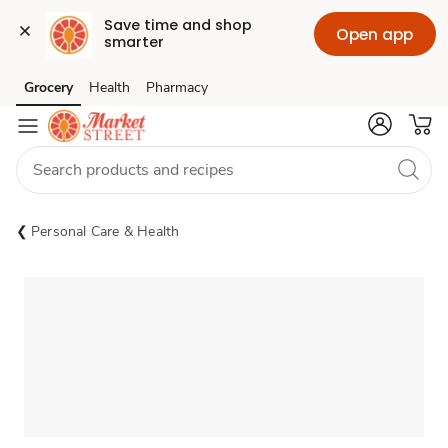
Save time and shop 
Open app
smarter
Grocery
Health
Pharmacy
Skip to search
Skip to main content
Skip to cookie settings
Skip to chat
Personal Care & Health