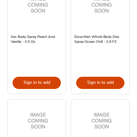
Sec Body Spray Peach And
Dove Men Whole Body Deo
Vanilla - 3.5 Oz.
Spray Ocean Chill - 2.9 FZ
Sign in to add
Sign in to add