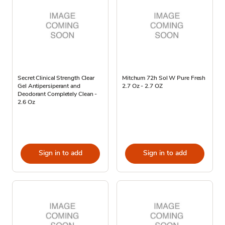
Secret Clinical Strength Clear
Mitchum 72h Sol W Pure Fresh
Gel Antipersiperant and
2.7 Oz - 2.7 OZ
Deodorant Completely Clean -
2.6 Oz
Sign in to add
Sign in to add