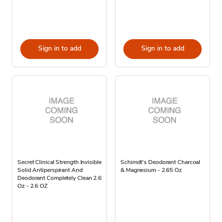
Sign in to add
Sign in to add
Secret Clinical Strength Invisible
Schimdt's Deodorant Charcoal
Solid Antiperspirant And
& Magnesium - 2.65 Oz
Deodorant Completely Clean 2.6
Oz - 2.6 OZ