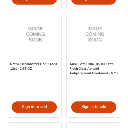
Native Ocean&tmbr Deo 2.65oz
Arrid Extra Extra Dry XX Ultra
12ct - 2.65 OZ
Fresh Clear Aerosol
Antiperspirant Deodorant - 6 Oz
Sign in to add
Sign in to add