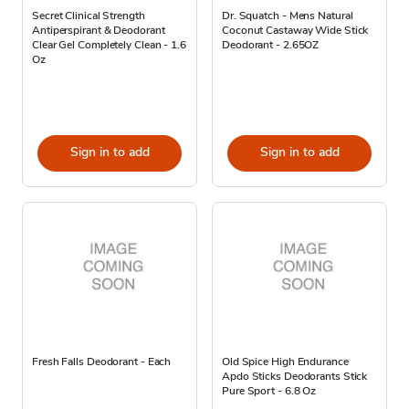
Secret Clinical Strength
Dr. Squatch - Mens Natural
Antiperspirant & Deodorant
Coconut Castaway Wide Stick
Clear Gel Completely Clean - 1.6
Deodorant - 2.65OZ
Oz
Sign in to add
Sign in to add
Fresh Falls Deodorant - Each
Old Spice High Endurance
Apdo Sticks Deodorants Stick
Pure Sport - 6.8 Oz