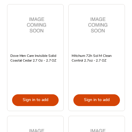
Dove Men Care Invisible Solid
Mitchum 72h Sol M Clean
Coastal Cedar 2.7 Oz - 2.7 OZ
Control 2.7oz - 2.7 OZ
Sign in to add
Sign in to add