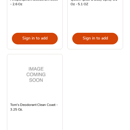
- 2.6 Oz
Oz - 5.1 OZ
Sign in to add
Sign in to add
Tom's Deodorant Clean Coast -
3.25 Oz.