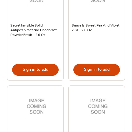
Secret Invisible Solid
Suave Is Sweet Pea And Violet
Antiperspirant and Deodorant
2.6z - 2.6 OZ
Powder Fresh - 2.6 Oz
Sign in to add
Sign in to add