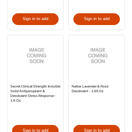
Sign in to add
Sign in to add
Secret Clinical Strength Invisible
Native Lavender & Rose
Solid Antiperspirant &
Deodorant - 2.65 Oz
Deodorant Stress Response -
1.6 Oz
Sign in to add
Sign in to add