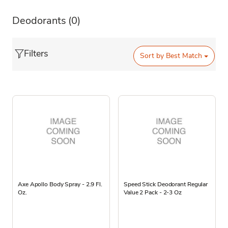
Deodorants
(0)
Filters
Sort by
Best Match
Axe Apollo Body Spray - 2.9 Fl.
Speed Stick Deodorant Regular
Oz.
Value 2 Pack - 2-3 Oz