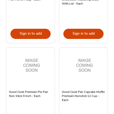
With Lid - Each
Sign in to add
Sign in to add
Good Cook Premium Pie Pan
Good Cook Pan Cupcake Muffin
Non Stick 9 Inch - Each
Premium Nonstick 12 Cup -
Each