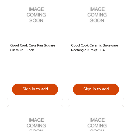
Good Cook Cake Pan Square
Good Cook Ceramic Bakeware
8in x 8in - Each
Rectangle 3.75qt - EA
Sign in to add
Sign in to add