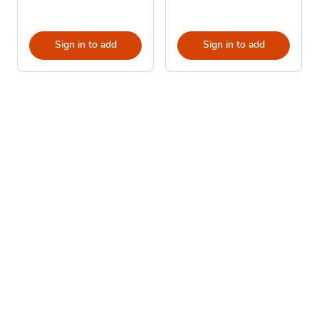
Sign in to add
Sign in to add