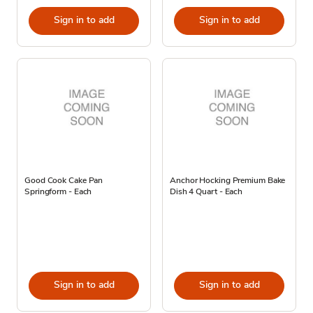
Sign in to add
Sign in to add
Good Cook Cake Pan
Anchor Hocking Premium Bake
Springform - Each
Dish 4 Quart - Each
Sign in to add
Sign in to add