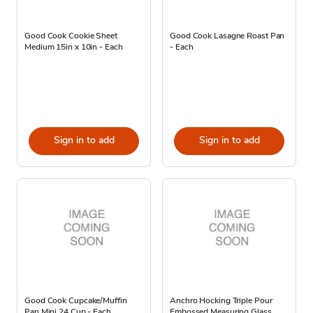
Good Cook Cookie Sheet
Good Cook Lasagne Roast Pan
Medium 15in x 10in - Each
- Each
Sign in to add
Sign in to add
Good Cook Cupcake/Muffin
Anchro Hocking Triple Pour
Pan Mini 24 Cup - Each
Embossed Measuring Glass