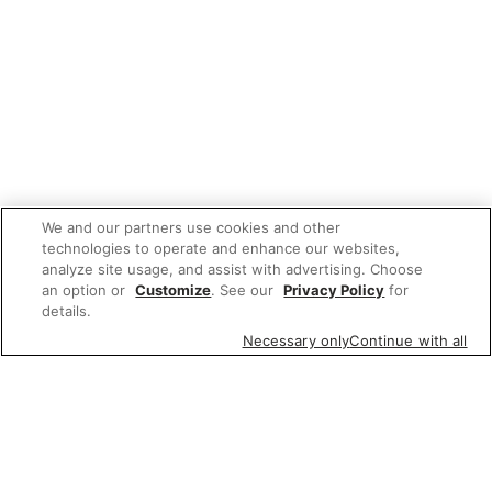
We and our partners use cookies and other
technologies to operate and enhance our websites,
analyze site usage, and assist with advertising. Choose
an option or
Customize
. See our
Privacy Policy
for
details.
Necessary only
Continue with all