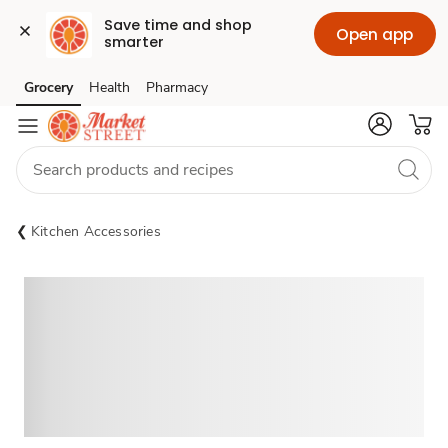
Save time and shop 
Open app
smarter
Grocery
Health
Pharmacy
Skip to search
Skip to main content
Skip to cookie settings
Skip to chat
Kitchen Accessories
Sponsored 3rd party ad content