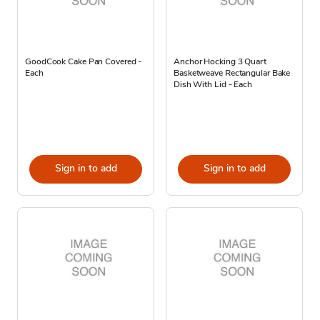
GoodCook Cake Pan Covered -
Anchor Hocking 3 Quart
Each
Basketweave Rectangular Bake
Dish With Lid - Each
Sign in to add
Sign in to add