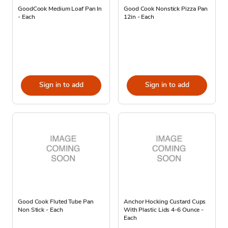
GoodCook Medium Loaf Pan In
Good Cook Nonstick Pizza Pan
- Each
12in - Each
Sign in to add
Sign in to add
Good Cook Fluted Tube Pan
Anchor Hocking Custard Cups
Non Stick - Each
With Plastic Lids 4-6 Ounce -
Each