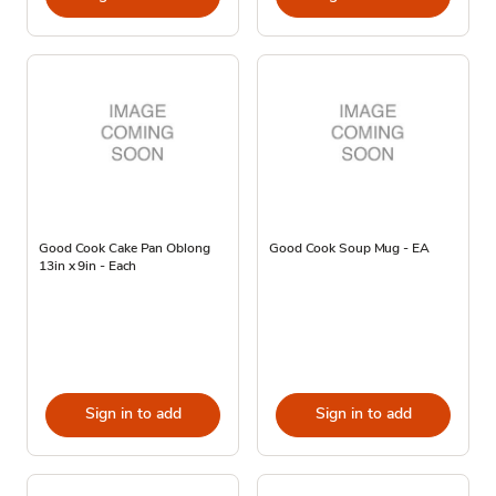
Good Cook Cake Pan Oblong
Good Cook Soup Mug - EA
13in x 9in - Each
Sign in to add
Sign in to add