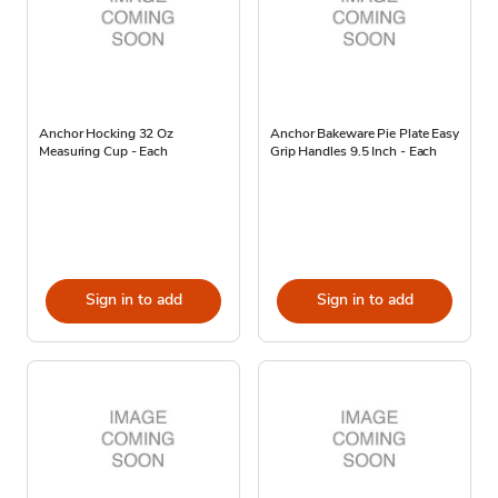
Anchor Hocking 32 Oz
Anchor Bakeware Pie Plate Easy
Measuring Cup - Each
Grip Handles 9.5 Inch - Each
Sign in to add
Sign in to add