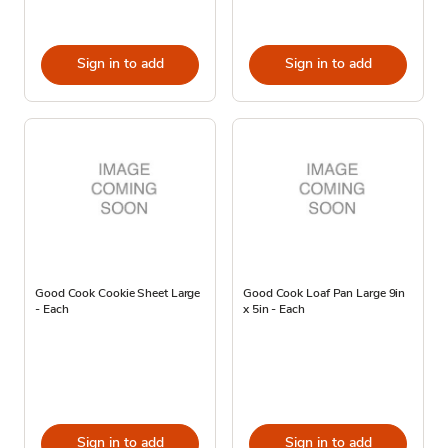
Sign in to add
Sign in to add
Good Cook Cookie Sheet Large
Good Cook Loaf Pan Large 9in
- Each
x 5in - Each
Sign in to add
Sign in to add