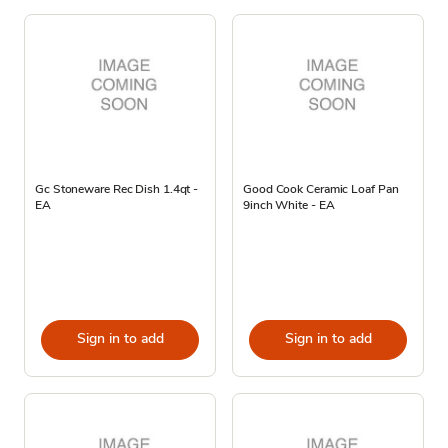
Gc Stoneware Rec Dish 1.4qt -
Good Cook Ceramic Loaf Pan
EA
9inch White - EA
Sign in to add
Sign in to add