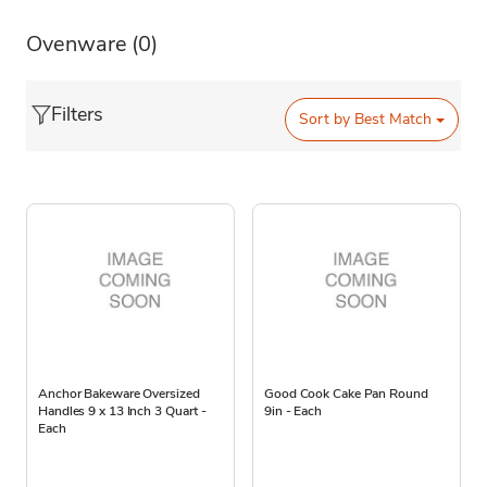
Ovenware
(0)
Filters
Sort by
Best Match
Anchor Bakeware Oversized
Good Cook Cake Pan Round
Handles 9 x 13 Inch 3 Quart -
9in - Each
Each