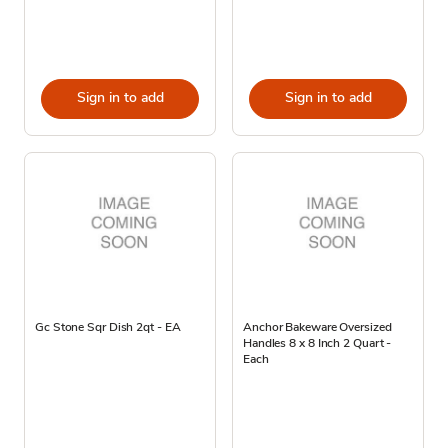
Sign in to add
Sign in to add
Gc Stone Sqr Dish 2qt - EA
Anchor Bakeware Oversized
Handles 8 x 8 Inch 2 Quart -
Each