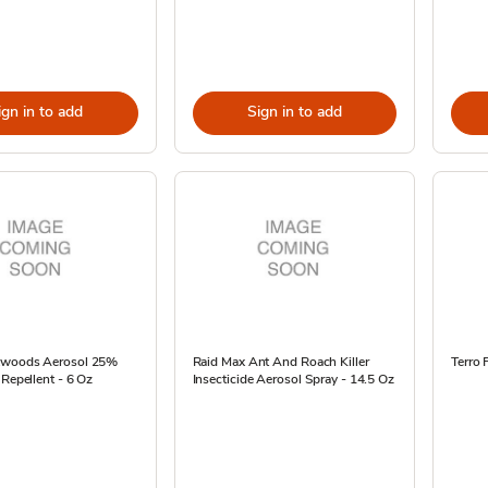
ign in to add
Sign in to add
kwoods Aerosol 25%
Raid Max Ant And Roach Killer
Terro 
 Repellent - 6 Oz
Insecticide Aerosol Spray - 14.5 Oz