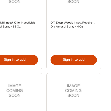
ulti Insect Killer Insecticide
Off! Deep Woods Insect Repellent
l Spray - 15 Oz
Dry Aerosol Spray - 4 Oz
Sign in to add
Sign in to add