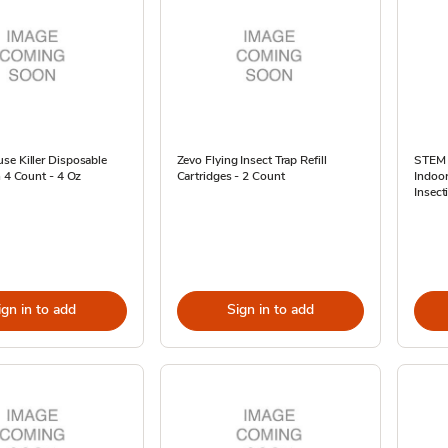
se Killer Disposable
Zevo Flying Insect Trap Refill
STEM K
n 4 Count - 4 Oz
Cartridges - 2 Count
Indoo
Insect
ign in to add
Sign in to add