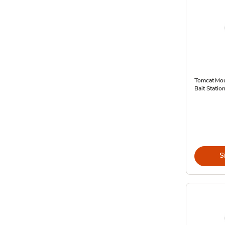
Tomcat Mou
Bait Statio
S