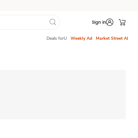
Sign in
Deals forU
Weekly Ad
Market Street AI