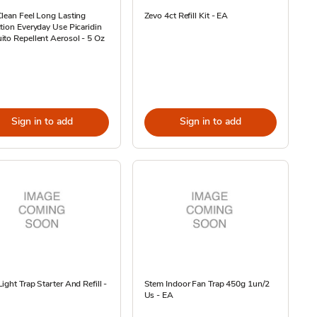
lean Feel Long Lasting
Zevo 4ct Refill Kit - EA
tion Everyday Use Picaridin
to Repellent Aerosol - 5 Oz
Sign in to add
Sign in to add
ight Trap Starter And Refill -
Stem Indoor Fan Trap 450g 1un/2
Us - EA