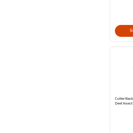
S
Cutter Bac
Deet Insect