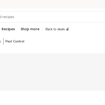
Recipes
Shop more
Back to deals 🍎
s
Pest Control