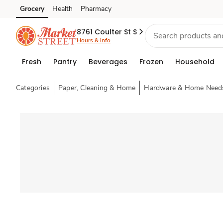
Grocery
Health
Pharmacy
Skip to search
Skip to main content
Skip to cookie settings
Skip to chat
8761 Coulter St S
Hours & info
Fresh
Pantry
Beverages
Frozen
Household
Categories
Paper, Cleaning & Home
Hardware & Home Need