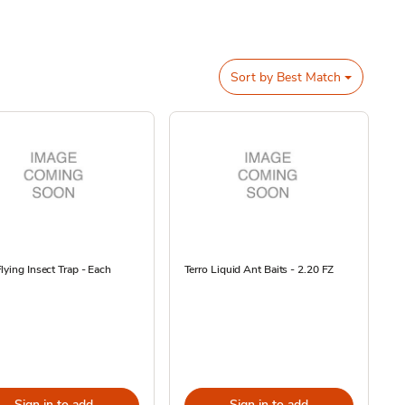
Sort by
Best Match
lying Insect Trap - Each
Terro Liquid Ant Baits - 2.20 FZ
Sign in to add
Sign in to add