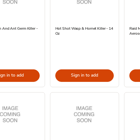
 And Ant Germ Killer -
Hot Shot Wasp & Hornet Killer - 14
Raid M
Oz
Aeroso
ign in to add
Sign in to add