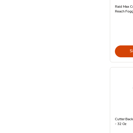
Raid Max C
Reach Fogg
S
Cutter Bac
- 32 Oz