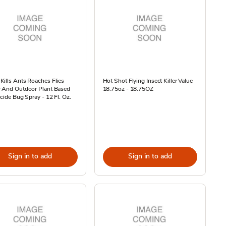
ills Ants Roaches Flies
Hot Shot Flying Insect Killer Value
r And Outdoor Plant Based
18.75oz - 18.75OZ
icide Bug Spray - 12 Fl. Oz.
Sign in to add
Sign in to add