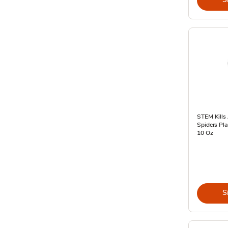
STEM Kills
Spiders Pla
10 Oz
S