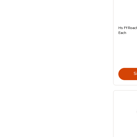
Hs Ff Roach
Each
S