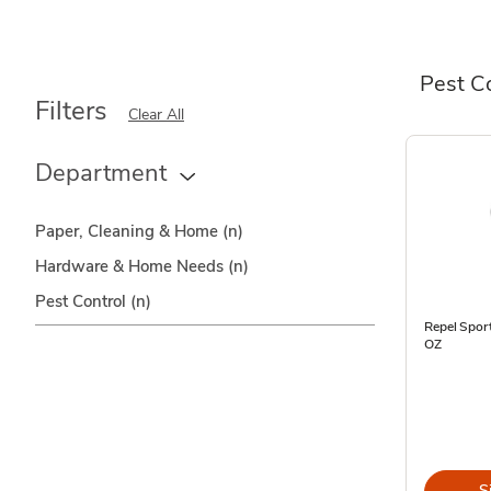
Pest C
Filters
Clear All
Department
Paper, Cleaning & Home
(n)
Hardware & Home Needs
(n)
Pest Control
(n)
Repel Spor
OZ
S