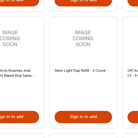
 Ants Roaches And
Stem Light Trap Refill - 2 Count
Off Ad
nt Based Bug Spray -
Ct - 5
ign in to add
Sign in to add