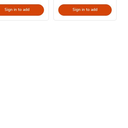
Sign in to add
Sign in to add