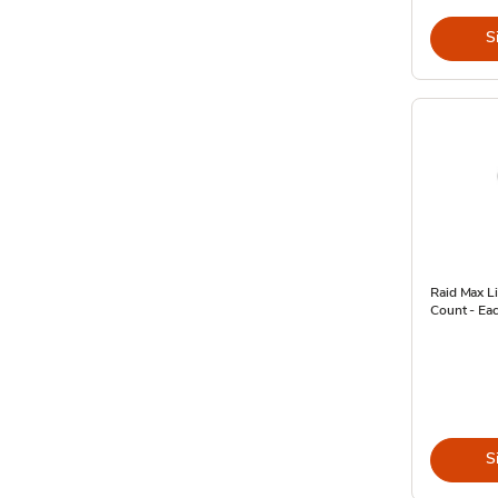
S
Raid Max Li
Count - Ea
S