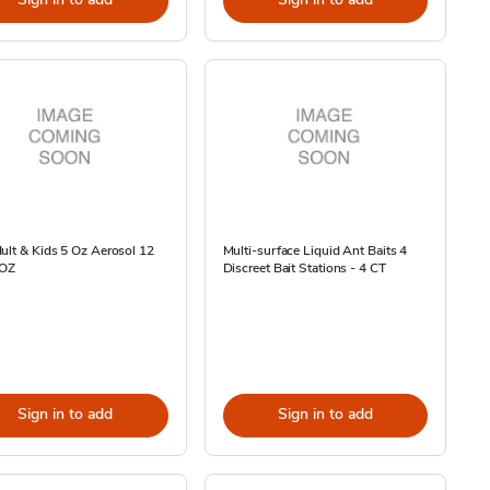
ult & Kids 5 Oz Aerosol 12
Multi-surface Liquid Ant Baits 4
 OZ
Discreet Bait Stations - 4 CT
Sign in to add
Sign in to add