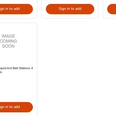
ign in to add
Sign in to add
quid Ant Bait Stations 4
ch
ign in to add