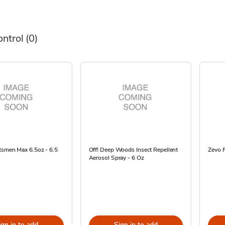
ontrol
(0)
tsmen Max 6.5oz - 6.5
Off! Deep Woods Insect Repellent
Zevo F
Aerosol Spray - 6 Oz
ign in to add
Sign in to add