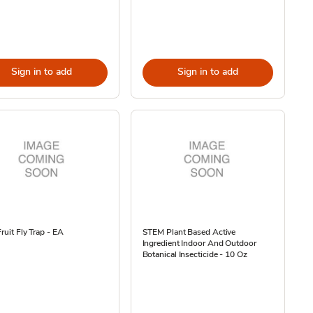
Sign in to add
Sign in to add
Fruit Fly Trap - EA
STEM Plant Based Active
Ingredient Indoor And Outdoor
Botanical Insecticide - 10 Oz