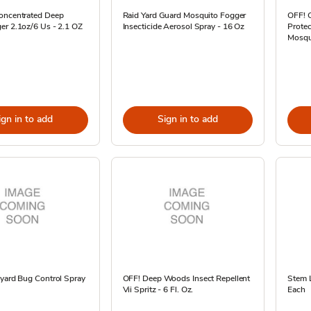
oncentrated Deep
Raid Yard Guard Mosquito Fogger
OFF! C
er 2.1oz/6 Us - 2.1 OZ
Insecticide Aerosol Spray - 16 Oz
Protec
Mosqui
ign in to add
Sign in to add
kyard Bug Control Spray
OFF! Deep Woods Insect Repellent
Stem L
Vii Spritz - 6 Fl. Oz.
Each