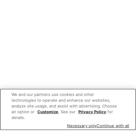
We and our partners use cookies and other
technologies to operate and enhance our websites,
analyze site usage, and assist with advertising. Choose
an option or
Customize
. See our
Privacy Policy
for
details.
Necessary only
Continue with all