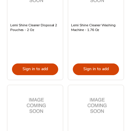
Lemi Shine Cleaner Disposal 2
Lemi Shine Cleaner Washing
Pouches - 2 Oz
Machine - 1.76 Oz
Sign in to add
Sign in to add