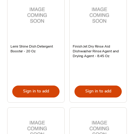
Lemi Shine Dish Detergent
Finish Jet Dry Rinse Aid
Booster - 20 Oz
Dishwasher Rinse Agent and
Drying Agent - 8.45 Oz
Sign in to add
Sign in to add