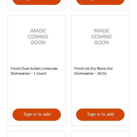
Finish Dual Action Limescale
Finish Jet Dry Rinse Aid
Dishwasher - 1 Count
Dishwasher - 16 Oz
Sign in to add
Sign in to add