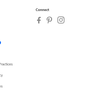
Connect
ractices
cy
es