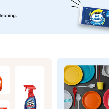
leaning.