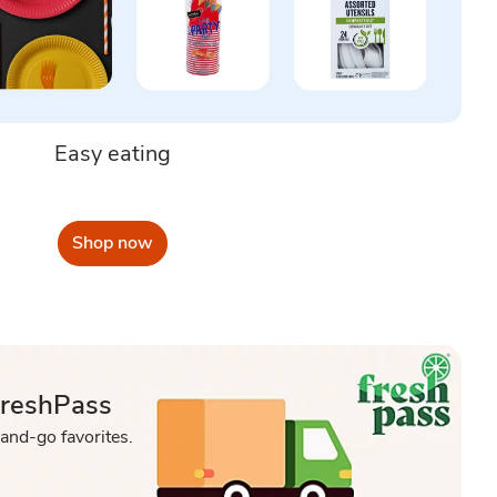
Easy eating
Shop now
FreshPass
-and-go favorites.