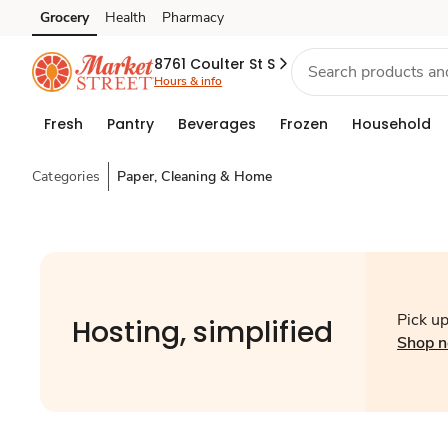
Grocery
Health
Pharmacy
Skip to search
Skip to main content
Skip to cookie settings
Skip to chat
8761 Coulter St S
Hours & info
Fresh
Pantry
Beverages
Frozen
Household
Categories
Paper, Cleaning & Home
Pick up
Hosting, simplified
Shop 