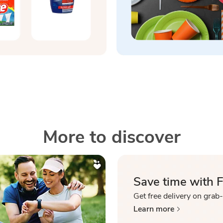
More to discover
Save time with 
Get free delivery on grab
Learn more