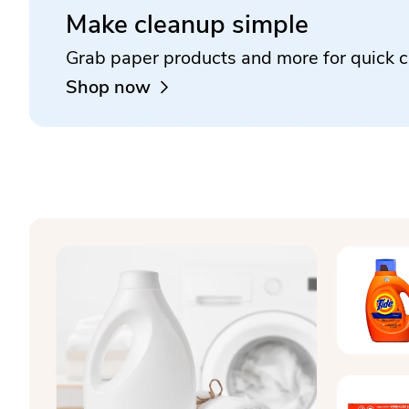
Make cleanup simple
Grab paper products and more for quick c
Shop now