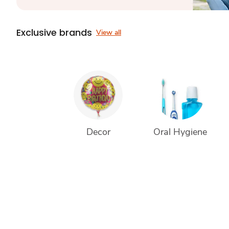
Exclusive brands
View all
Decor
Oral Hygiene