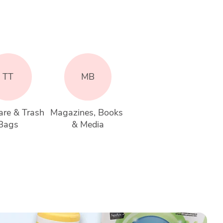
TT
MB
re & Trash 
Magazines, Books 
Bags
& Media