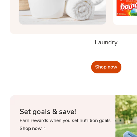
Laundry
Shop now
Set goals & save!
Earn rewards when you set nutrition goals.
Shop now