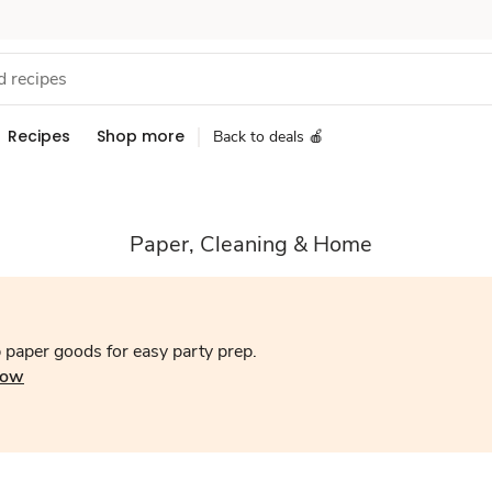
Recipes
Shop more
Back to deals 🍎
Paper, Cleaning & Home
 paper goods for easy party prep.
now