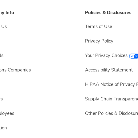
y Info
Policies & Disclosures
 Us
Terms of Use
Privacy Policy
Us
Your Privacy Choices
sons Companies
Accessibility Statement
HIPAA Notice of Privacy P
rs
Supply Chain Transparen
ployees
Other Policies & Disclosur
ion