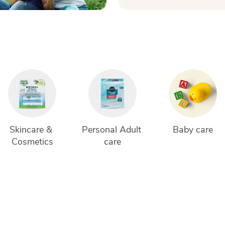
Skincare & 
Personal Adult 
Baby care
Cosmetics
care