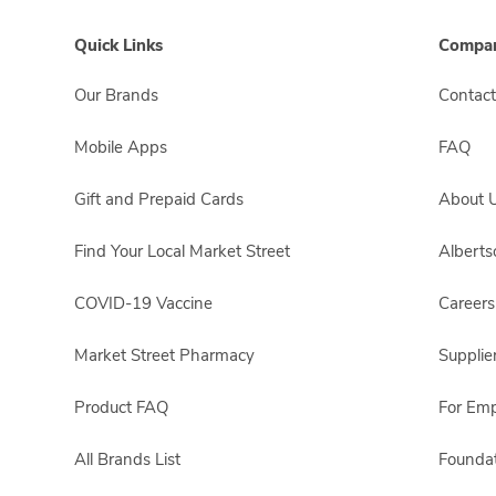
Quick Links
Compan
Our Brands
Contact
Mobile Apps
FAQ
Gift and Prepaid Cards
About 
Find Your Local Market Street
Albert
COVID-19 Vaccine
Careers
Market Street Pharmacy
Supplie
Product FAQ
For Em
All Brands List
Foundat