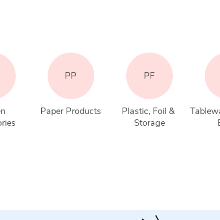
PP
PF
n 
Paper Products
Plastic, Foil & 
Tablewa
ries
Storage