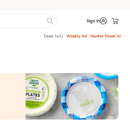
Sign in
Deals forU
Weekly Ad
Market Street AI