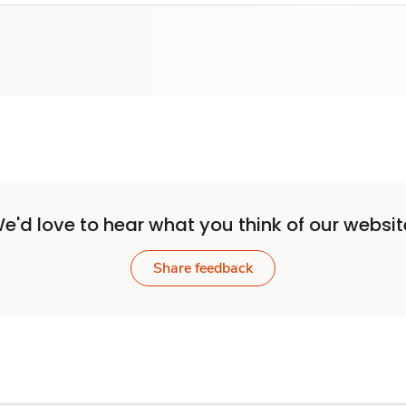
e'd love to hear what you think of our websit
Share feedback