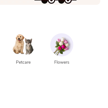
Petcare
Flowers