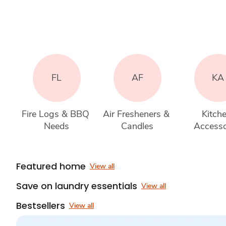
FL
AF
KA
Fire Logs & BBQ 
Air Fresheners & 
Kitche
Needs
Candles
Accesso
Featured home
View all
Save on laundry essentials
View all
Bestsellers
View all