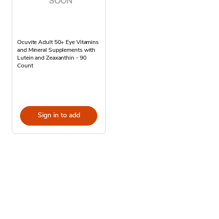
Ocuvite Adult 50+ Eye Vitamins
and Mineral Supplements with
Lutein and Zeaxanthin - 90
Count
Sign in to add