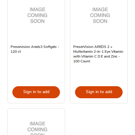
Preservision Areds3 Softgels -
PreserVision AREDS 2 +
120 ct
Multivitamin 2-in-1 Eye Vitamin
with Vitamin C D E and Zinc -
100 Count
Sign in to add
Sign in to add