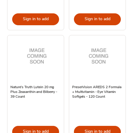
Sign in to add
Sign in to add
Nature's Truth Lutein 20 mg
PreserVision AREDS 2 Formula
Plus Zeaxanthin and Bilberry -
+ Multivitamin - Eye Vitamin
39 Count
Softgels - 120 Count
Sign in to add
Sign in to add