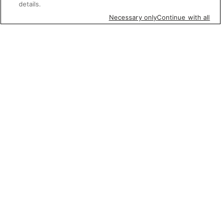
details.
Necessary only
Continue with all
Featured items