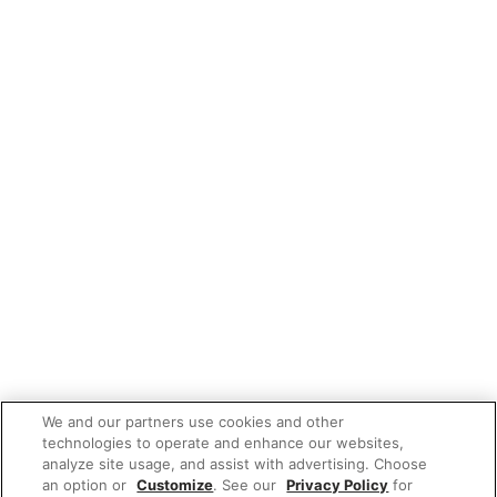
We and our partners use cookies and other
technologies to operate and enhance our websites,
analyze site usage, and assist with advertising. Choose
an option or
Customize
. See our
Privacy Policy
for