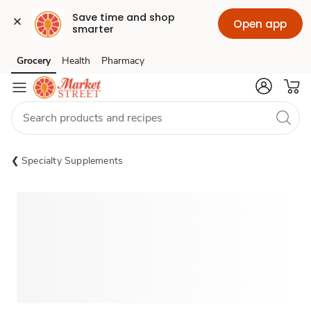
Save time and shop 
Open app
smarter
Grocery
Health
Pharmacy
Skip to search
Skip to main content
Skip to cookie settings
Skip to chat
Specialty Supplements