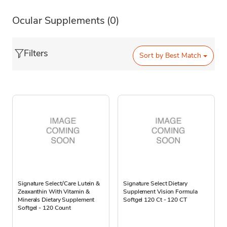
Ocular Supplements
(0)
Filters
Sort by
Best Match
Signature Select/Care Lutein &
Signature Select Dietary
Zeaxanthin With Vitamin &
Supplement Vision Formula
Minerals Dietary Supplement
Softgel 120 Ct - 120 CT
Softgel - 120 Count