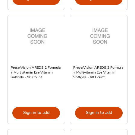
PreserVision AREDS 2 Formula
PreserVision AREDS 2 Formula
+ Multivitamin Eye Vitamin
+ Multivitamin Eye Vitamin
Softgels - 90 Count
Softgels - 60 Count
Sign in to add
Sign in to add