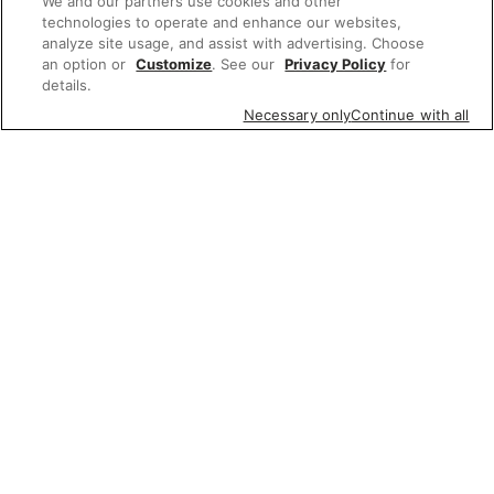
We and our partners use cookies and other
technologies to operate and enhance our websites,
analyze site usage, and assist with advertising. Choose
an option or
Customize
. See our
Privacy Policy
for
details.
Necessary only
Continue with all
Featured items