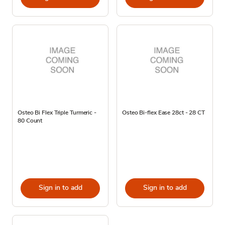
Osteo Bi Flex Triple Turmeric -
Osteo Bi-flex Ease 28ct - 28 CT
80 Count
Sign in to add
Sign in to add