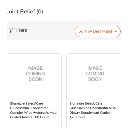
Joint Relief
(0)
Filters
Sort by
Best Match
Signature Select/Care
Signature Select/Care
Glucosamine Chondroitin
Glucosamine Chondroitin MSM
Complex With Hyaluronic Acid
Dietary Supplement Caplet -
Coated Tablets - 80 Count
120 Count