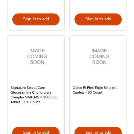
Sign in to add
Sign in to add
Signature Select/Care
Osteo Bi Flex Triple Strength
Glucosamine Chondroitin
Caplets - 80 Count
Complex With MSM 1500mg
Tablet - 120 Count
Sign in to add
Sign in to add