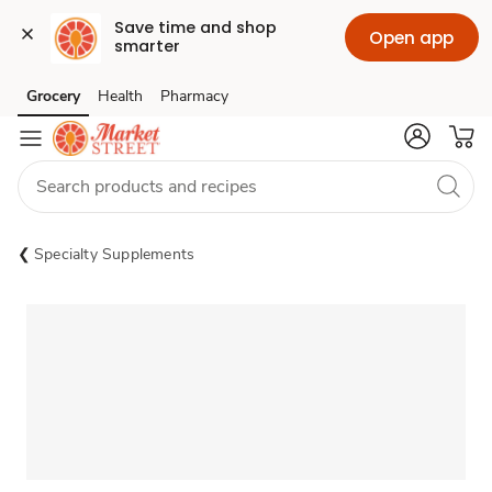
Save time and shop 
Open app
smarter
Grocery
Health
Pharmacy
Skip to search
Skip to main content
Skip to cookie settings
Skip to chat
Specialty Supplements