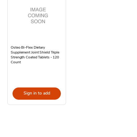
Osteo Bi-Flex Dietary
Supplement Joint Shield Triple
Strength Coated Tablets - 120
Count
Sign in to add