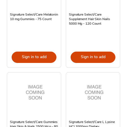
Signature Select/Care Melatonin
Signature Select/Care
10 mg Gummies - 75 Count
Supplement Hair Skin Nails
5000 Mg - 120 Count
Sign in to add
Sign in to add
Signature Select/Care Gummies
Signature Select/Care L Lysine
Hair Skin & Nails 2500 Mcg - 80
HCI 1000mg Dietary