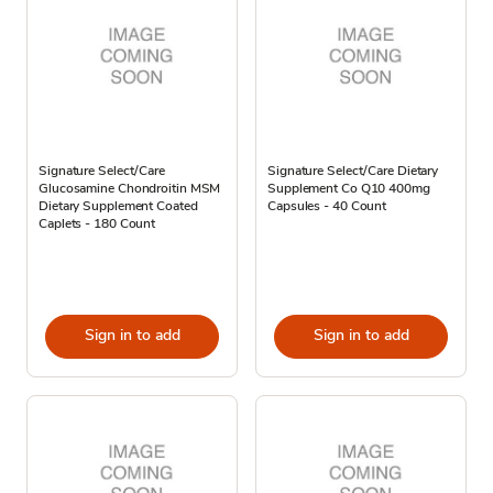
Signature Select/Care
Signature Select/Care Dietary
Glucosamine Chondroitin MSM
Supplement Co Q10 400mg
Dietary Supplement Coated
Capsules - 40 Count
Caplets - 180 Count
Sign in to add
Sign in to add