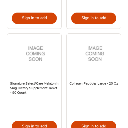
Sign in to add
Sign in to add
Signature Select/Care Melatonin
Collagen Peptides Large - 20 Oz
5mg Dietary Supplement Tablet
- 90 Count
Sign in to add
Sign in to add