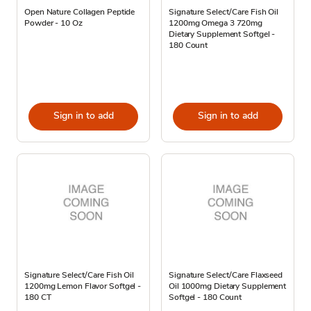
Open Nature Collagen Peptide
Signature Select/Care Fish Oil
Powder - 10 Oz
1200mg Omega 3 720mg
Dietary Supplement Softgel -
180 Count
Sign in to add
Sign in to add
Signature Select/Care Fish Oil
Signature Select/Care Flaxseed
1200mg Lemon Flavor Softgel -
Oil 1000mg Dietary Supplement
180 CT
Softgel - 180 Count