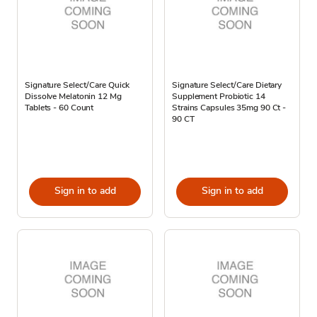
Signature Select/Care Quick
Signature Select/Care Dietary
Dissolve Melatonin 12 Mg
Supplement Probiotic 14
Tablets - 60 Count
Strains Capsules 35mg 90 Ct -
90 CT
Sign in to add
Sign in to add