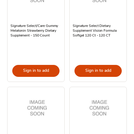
Signature Select/Care Gummy
Signature Select Dietary
Melatonin Strawberry Dietary
Supplement Vision Formula
Supplement - 150 Count
Softgel 120 Ct - 120 CT
Sign in to add
Sign in to add