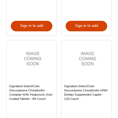
Sign in to add
Sign in to add
Signature Select/Care
Signature Select/Care
Glucosamine Chondroitin
Glucosamine Chondroitin MSM
Complex With Hyaluronic Acid
Dietary Supplement Caplet -
Coated Tablets - 80 Count
120 Count