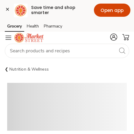
Save time and shop 
Open app
smarter
Grocery
Health
Pharmacy
Skip to search
Skip to main content
Skip to cookie settings
Skip to chat
Nutrition & Wellness