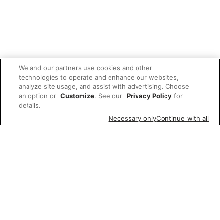
We and our partners use cookies and other
technologies to operate and enhance our websites,
analyze site usage, and assist with advertising. Choose
an option or
Customize
. See our
Privacy Policy
for
details.
Necessary only
Continue with all