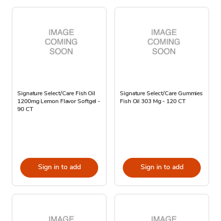
Signature Select/Care Fish Oil
Signature Select/Care Gummies
1200mg Lemon Flavor Softgel -
Fish Oil 303 Mg - 120 CT
90 CT
Sign in to add
Sign in to add