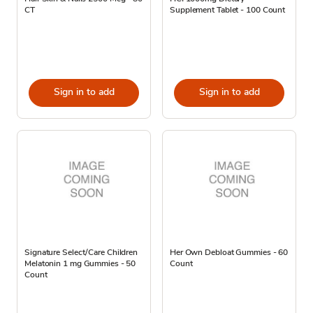
CT
Supplement Tablet - 100 Count
Sign in to add
Sign in to add
Signature Select/Care Children
Her Own Debloat Gummies - 60
Melatonin 1 mg Gummies - 50
Count
Count