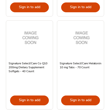
Sign in to add
Sign in to add
Signature Select/Care Co Q10
Signature Select/Care Melatonin
200mg Dietary Supplement
10 mg Tabs - 70 Count
Softgels - 40 Count
Sign in to add
Sign in to add