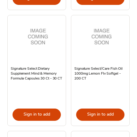
Signature Select Dietary
Signature Select/Care Fish Oil
Supplement Mind & Memory
1000mg Lemon Flv Softgel -
Formula Capsules 30 Ct - 30 CT
200 CT
Sign in to add
Sign in to add