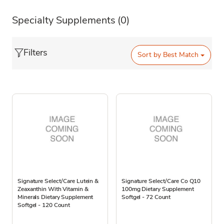
Specialty Supplements
(0)
Filters
Sort by
Best Match
Signature Select/Care Lutein &
Signature Select/Care Co Q10
Zeaxanthin With Vitamin &
100mg Dietary Supplement
Minerals Dietary Supplement
Softgel - 72 Count
Softgel - 120 Count