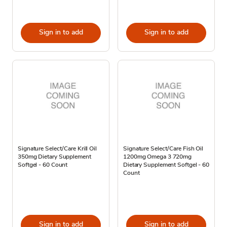
Sign in to add
Sign in to add
Signature Select/Care Krill Oil
Signature Select/Care Fish Oil
350mg Dietary Supplement
1200mg Omega 3 720mg
Softgel - 60 Count
Dietary Supplement Softgel - 60
Count
Sign in to add
Sign in to add