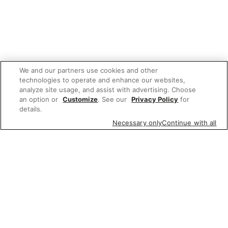
We and our partners use cookies and other
technologies to operate and enhance our websites,
analyze site usage, and assist with advertising. Choose
an option or
Customize
. See our
Privacy Policy
for
details.
Necessary only
Continue with all