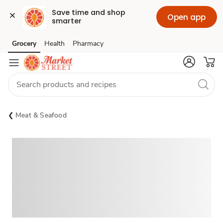
Save time and shop 
Open app
smarter
Grocery
Health
Pharmacy
Skip to search
Skip to main content
Skip to cookie settings
Skip to chat
Meat & Seafood