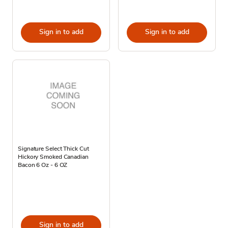
Sign in to add
Sign in to add
Signature Select Thick Cut
Hickory Smoked Canadian
Bacon 6 Oz - 6 OZ
Sign in to add