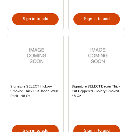
Sign in to add
Sign in to add
Signature SELECT Hickory
Signature SELECT Bacon Thick
Smoked Thick Cut Bacon Value
Cut Peppered Hickory Smoked -
Pack - 48 Oz
48 Oz
Sign in to add
Sign in to add