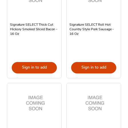
Signature SELECT Thick Cut
Signature SELECT Roll Hot
Hickory Smoked Sliced Bacon -
Country Style Pork Sausage -
16 Oz
16 Oz
Sign in to add
Sign in to add