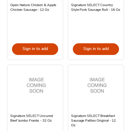
Open Nature Chicken & Apple
Signature SELECT Country
Chicken Sausage - 12 Oz
Style Pork Sausage Roll - 16 Oz
Sign in to add
Sign in to add
Signature SELECT Uncured
Signature SELECT Breakfast
Beef Jumbo Franks - 32 Oz
Sausage Patties Original - 12
Oz