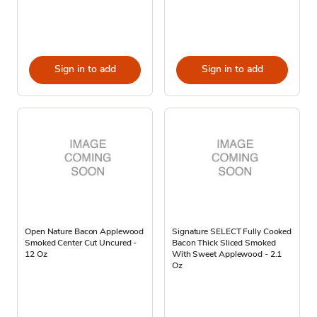
Sign in to add
Sign in to add
Open Nature Bacon Applewood
Signature SELECT Fully Cooked
Smoked Center Cut Uncured -
Bacon Thick Sliced Smoked
12 Oz
With Sweet Applewood - 2.1
Oz