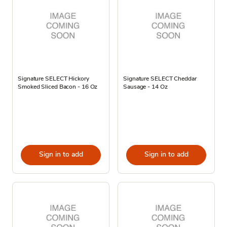
Signature SELECT Hickory
Signature SELECT Cheddar
Smoked Sliced Bacon - 16 Oz
Sausage - 14 Oz
Sign in to add
Sign in to add