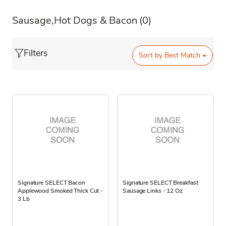
Sausage,Hot Dogs & Bacon
(0)
Filters
Sort by
Best Match
Signature SELECT Bacon
Signature SELECT Breakfast
Applewood Smoked Thick Cut -
Sausage Links - 12 Oz
3 Lb