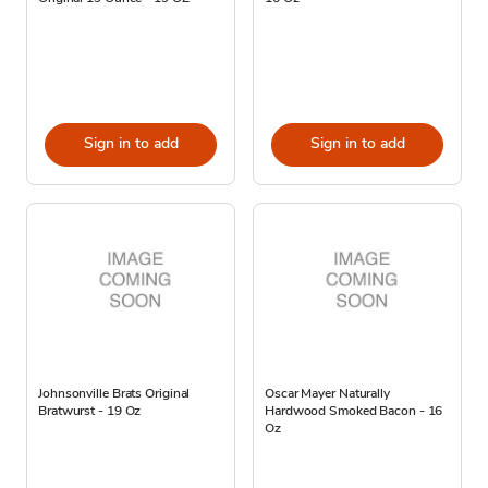
Sign in to add
Sign in to add
Johnsonville Brats Original
Oscar Mayer Naturally
Bratwurst - 19 Oz
Hardwood Smoked Bacon - 16
Oz