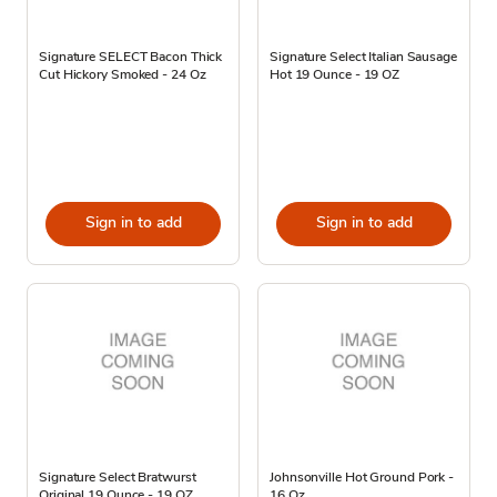
Signature SELECT Bacon Thick
Signature Select Italian Sausage
Cut Hickory Smoked - 24 Oz
Hot 19 Ounce - 19 OZ
Sign in to add
Sign in to add
Signature Select Bratwurst
Johnsonville Hot Ground Pork -
Original 19 Ounce - 19 OZ
16 Oz