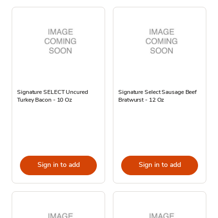
Signature SELECT Uncured
Signature Select Sausage Beef
Turkey Bacon - 10 Oz
Bratwurst - 12 Oz
Sign in to add
Sign in to add