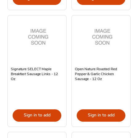
Signature SELECT Maple
Open Nature Roasted Red
Breakfast Sausage Links - 12
Pepper & Garlic Chicken
Oz
Sausage - 12 Oz
Sign in to add
Sign in to add