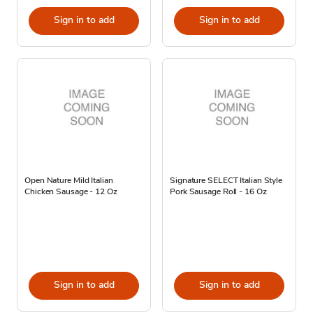
Sign in to add
Sign in to add
Open Nature Mild Italian
Signature SELECT Italian Style
Chicken Sausage - 12 Oz
Pork Sausage Roll - 16 Oz
Sign in to add
Sign in to add