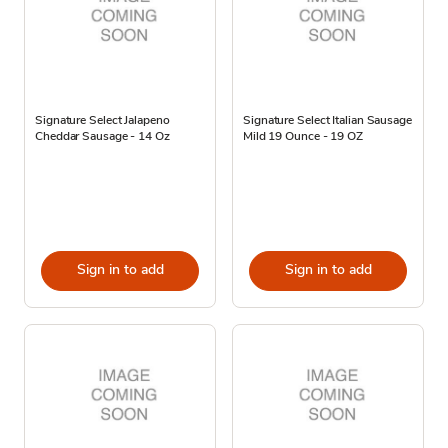
Signature Select Jalapeno
Signature Select Italian Sausage
Cheddar Sausage - 14 Oz
Mild 19 Ounce - 19 OZ
Sign in to add
Sign in to add