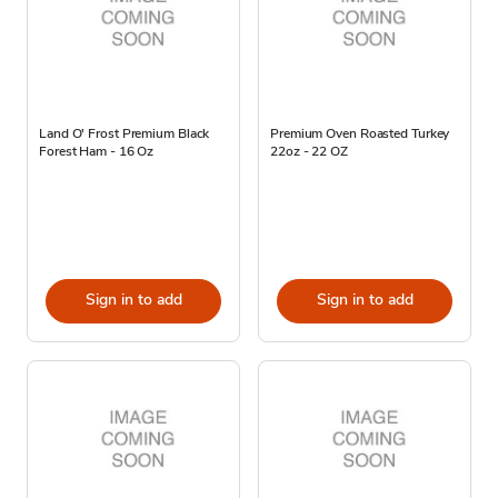
Land O' Frost Premium Black
Premium Oven Roasted Turkey
Forest Ham - 16 Oz
22oz - 22 OZ
Sign in to add
Sign in to add