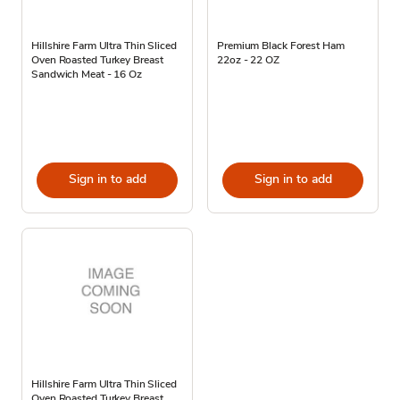
Hillshire Farm Ultra Thin Sliced
Premium Black Forest Ham
Oven Roasted Turkey Breast
22oz - 22 OZ
Sandwich Meat - 16 Oz
Sign in to add
Sign in to add
Hillshire Farm Ultra Thin Sliced
Oven Roasted Turkey Breast