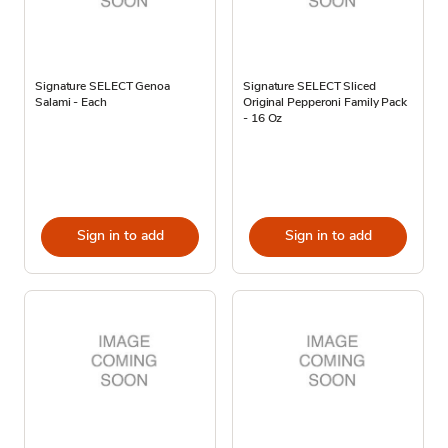
Signature SELECT Genoa
Signature SELECT Sliced
Salami - Each
Original Pepperoni Family Pack
- 16 Oz
Sign in to add
Sign in to add