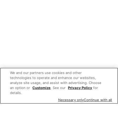
We and our partners use cookies and other
technologies to operate and enhance our websites,
analyze site usage, and assist with advertising. Choose
an option or
Customize
. See our
Privacy Policy
for
details.
Necessary only
Continue with all