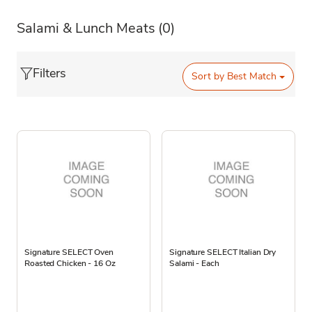
Salami & Lunch Meats
(0)
Filters
Sort by
Best Match
Signature SELECT Oven
Signature SELECT Italian Dry
Roasted Chicken - 16 Oz
Salami - Each