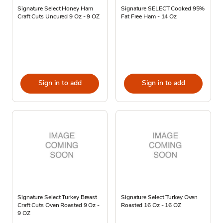
Signature Select Honey Ham
Signature SELECT Cooked 95%
Craft Cuts Uncured 9 Oz - 9 OZ
Fat Free Ham - 14 Oz
Sign in to add
Sign in to add
Signature Select Turkey Breast
Signature Select Turkey Oven
Craft Cuts Oven Roasted 9 Oz -
Roasted 16 Oz - 16 OZ
9 OZ