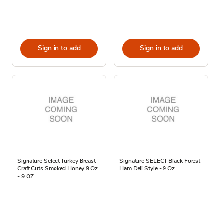
Sign in to add
Sign in to add
Signature Select Turkey Breast
Signature SELECT Black Forest
Craft Cuts Smoked Honey 9 Oz
Ham Deli Style - 9 Oz
- 9 OZ