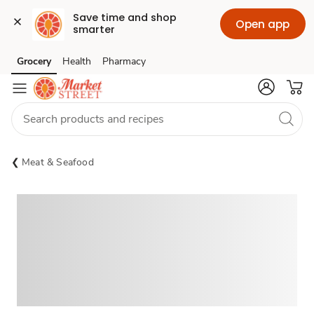
Save time and shop 
Open app
smarter
Grocery
Health
Pharmacy
Skip to search
Skip to main content
Skip to cookie settings
Skip to chat
Meat & Seafood