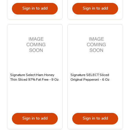
Sign in to add
Sign in to add
Signature Select Ham Honey
Signature SELECT Sliced
Thin Sliced 97% Fat Free - 9 Oz
Original Pepperoni - 6 Oz
Sign in to add
Sign in to add