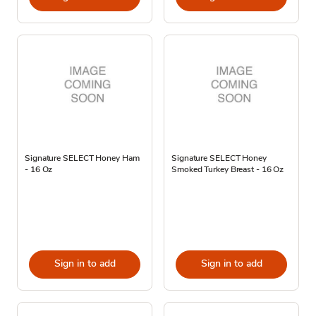
Signature SELECT Honey Ham
Signature SELECT Honey
- 16 Oz
Smoked Turkey Breast - 16 Oz
Sign in to add
Sign in to add