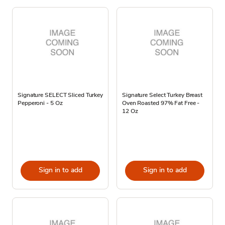
Signature SELECT Sliced Turkey
Signature Select Turkey Breast
Pepperoni - 5 Oz
Oven Roasted 97% Fat Free -
12 Oz
Sign in to add
Sign in to add