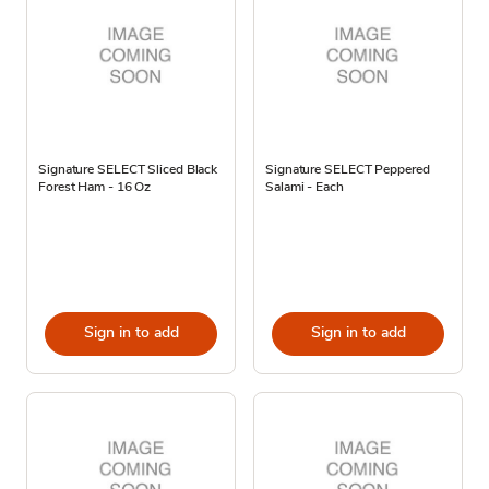
Signature SELECT Sliced Black
Signature SELECT Peppered
Forest Ham - 16 Oz
Salami - Each
Sign in to add
Sign in to add