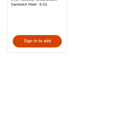
Sandwich Meat - 9 Oz
Sign in to add