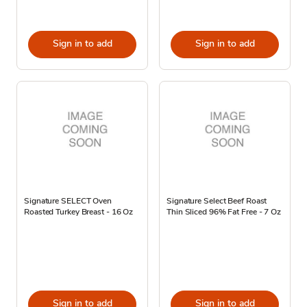
Sign in to add
Sign in to add
Signature SELECT Oven
Signature Select Beef Roast
Roasted Turkey Breast - 16 Oz
Thin Sliced 96% Fat Free - 7 Oz
Sign in to add
Sign in to add