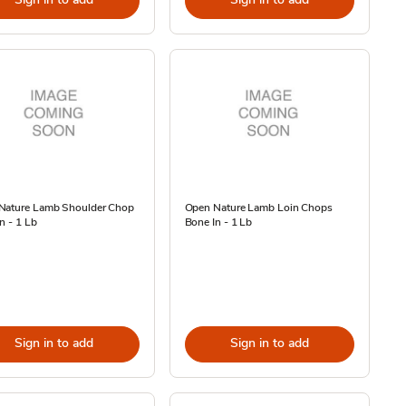
Nature Lamb Shoulder Chop
Open Nature Lamb Loin Chops
n - 1 Lb
Bone In - 1 Lb
Sign in to add
Sign in to add