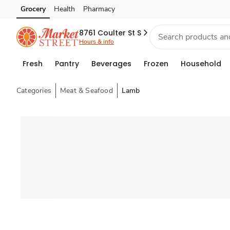
Grocery
Health
Pharmacy
Skip to search
Skip to main content
Skip to cookie settings
Skip to chat
8761 Coulter St S
Hours & info
Fresh
Pantry
Beverages
Frozen
Household
Categories
Meat & Seafood
Lamb