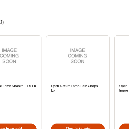
0)
e Lamb Shanks - 1.5 Lb
Open Nature Lamb Loin Chops - 1
Open 
Lb
Import
ign in to add
Sign in to add