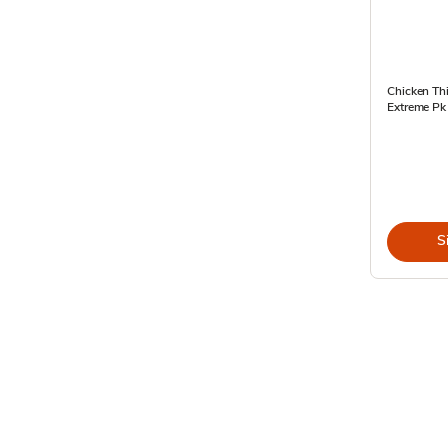
Chicken Th
Extreme Pk
S