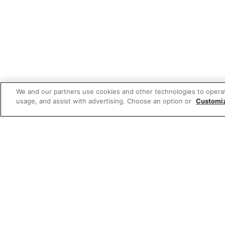
We and our partners use cookies and other technologies to opera
usage, and assist with advertising. Choose an option or
Customi