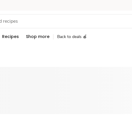
Recipes
Shop more
Back to deals 🍎