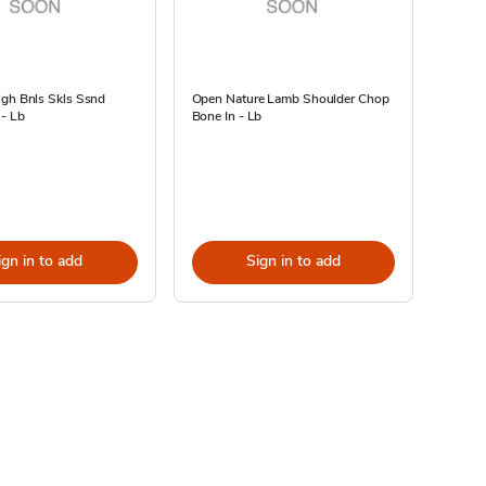
igh Bnls Skls Ssnd
Open Nature Lamb Shoulder Chop
 - Lb
Bone In - Lb
ign in to add
Sign in to add