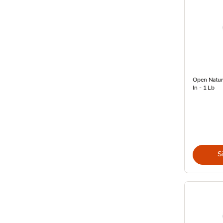
Open Natur
In - 1 Lb
S