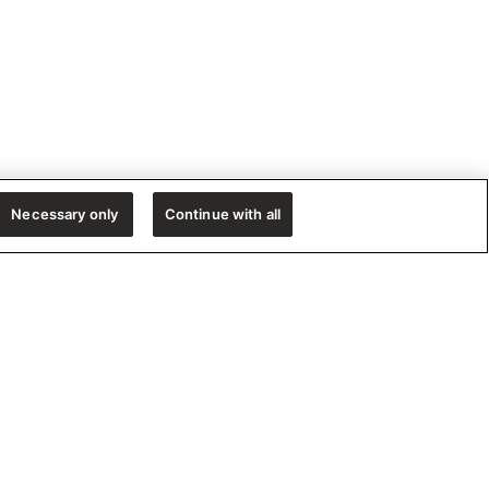
Necessary only
Continue with all