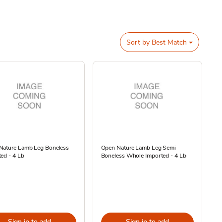
Sort by
Best Match
Nature Lamb Leg Boneless
Open Nature Lamb Leg Semi
ed - 4 Lb
Boneless Whole Imported - 4 Lb
Sign in to add
Sign in to add