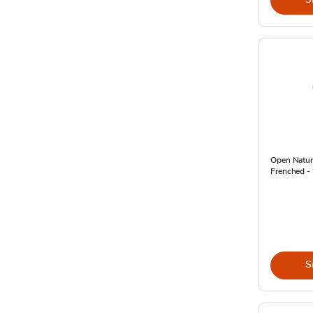
Open Natur
Frenched -
S