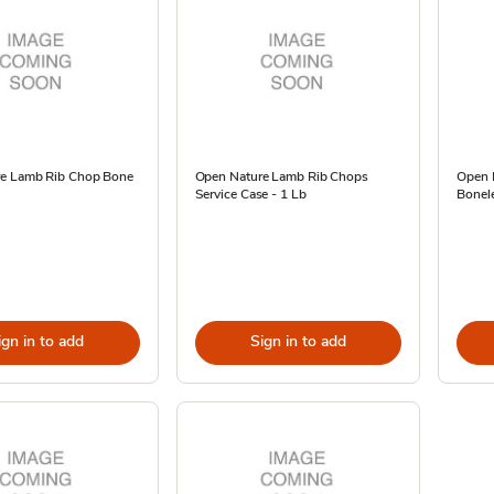
e Lamb Rib Chop Bone
Open Nature Lamb Rib Chops
Open 
Service Case - 1 Lb
Bonele
ign in to add
Sign in to add