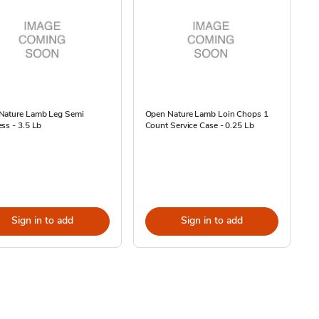
Nature Lamb Leg Semi
Open Nature Lamb Loin Chops 1
ss - 3.5 Lb
Count Service Case - 0.25 Lb
Sign in to add
Sign in to add