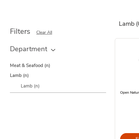
Lamb
(
Filters
Clear All
Department
Meat & Seafood
(n)
Lamb
(n)
Lamb
(n)
Open Natur
S