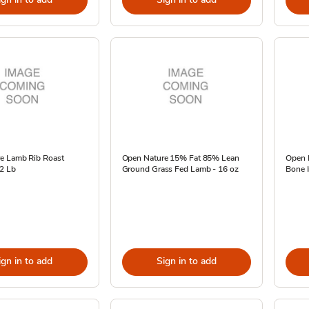
e Lamb Rib Roast
Open Nature 15% Fat 85% Lean
Open 
 2 Lb
Ground Grass Fed Lamb - 16 oz
Bone I
ign in to add
Sign in to add