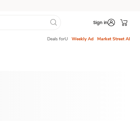
Sign in
Deals forU
Weekly Ad
Market Street AI