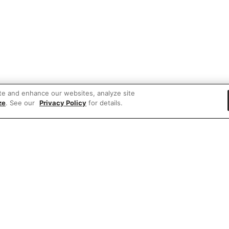
te and enhance our websites, analyze site
ze
. See our
Privacy Policy
for details.