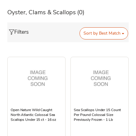
Oyster, Clams & Scallops
(0)
Filters
Sort by
Best Match
Open Nature Wild Caught
Sea Scallops Under 15 Count
North Atlantic Colossal Sea
Per Pound Colossal Size
Scallops Under 15 ct - 16 oz
Previously Frozen - 1 Lb