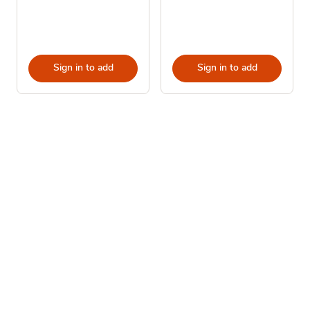
Sign in to add
Sign in to add