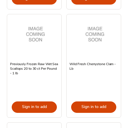
Previously Frozen Raw Wet Sea
Wild Fresh Cherrystone Clam -
Scallops 20 to 30 ct Per Pound
Lb
- 1 lb
Sign in to add
Sign in to add