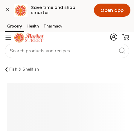
Save time and shop 
Open app
smarter
Grocery
Health
Pharmacy
Skip to search
Skip to main content
Skip to cookie settings
Skip to chat
Fish & Shellfish