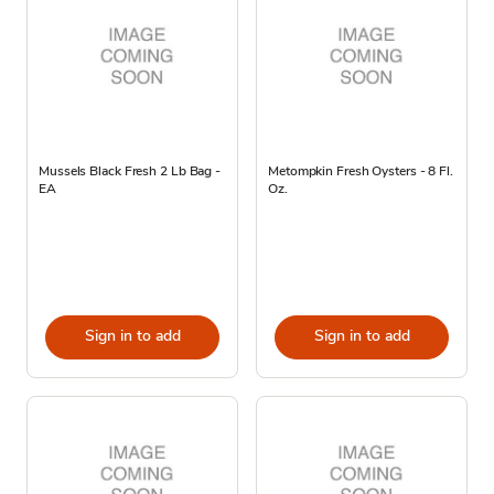
Mussels Black Fresh 2 Lb Bag -
Metompkin Fresh Oysters - 8 Fl.
EA
Oz.
Sign in to add
Sign in to add