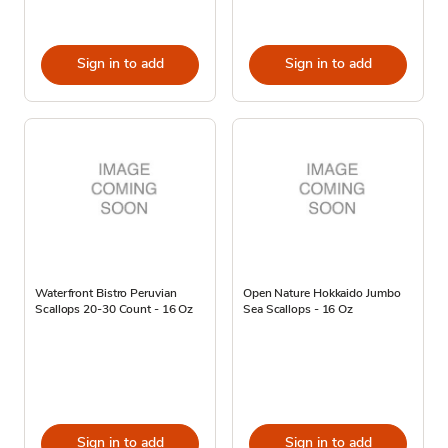
Sign in to add
Sign in to add
Waterfront Bistro Peruvian
Open Nature Hokkaido Jumbo
Scallops 20-30 Count - 16 Oz
Sea Scallops - 16 Oz
Sign in to add
Sign in to add