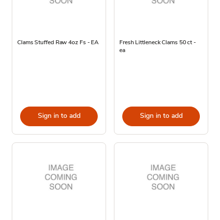
Clams Stuffed Raw 4oz Fs - EA
Fresh Littleneck Clams 50 ct -
ea
Sign in to add
Sign in to add