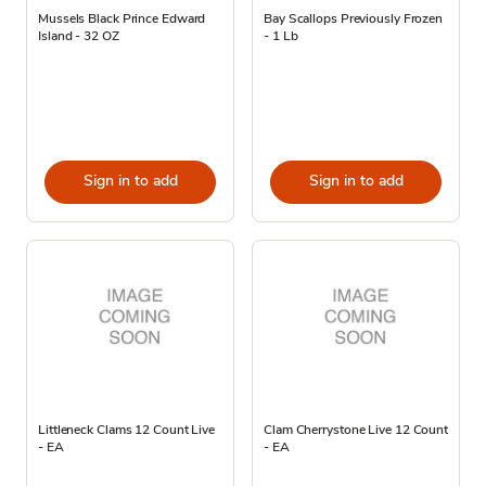
Mussels Black Prince Edward
Bay Scallops Previously Frozen
Island - 32 OZ
- 1 Lb
Sign in to add
Sign in to add
Littleneck Clams 12 Count Live
Clam Cherrystone Live 12 Count
- EA
- EA