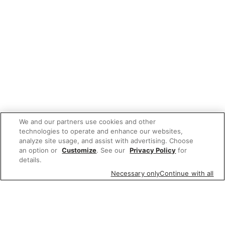
We and our partners use cookies and other
technologies to operate and enhance our websites,
analyze site usage, and assist with advertising. Choose
an option or
Customize
. See our
Privacy Policy
for
details.
Necessary only
Continue with all