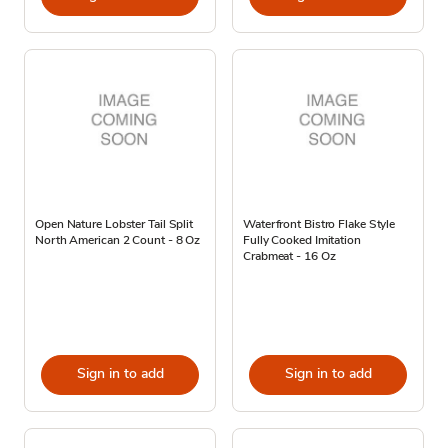
Open Nature Lobster Tail Split
Waterfront Bistro Flake Style
North American 2 Count - 8 Oz
Fully Cooked Imitation
Crabmeat - 16 Oz
Sign in to add
Sign in to add