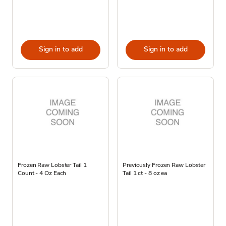
Sign in to add
Sign in to add
Frozen Raw Lobster Tail 1
Previously Frozen Raw Lobster
Count - 4 Oz Each
Tail 1 ct - 8 oz ea