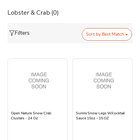
Lobster & Crab
(0)
Filters
Sort by
Best Match
Open Nature Snow Crab
Surimi Snow Legs W/cocktail
Clusters - 24 Oz
Sauce 15oz - 15 OZ