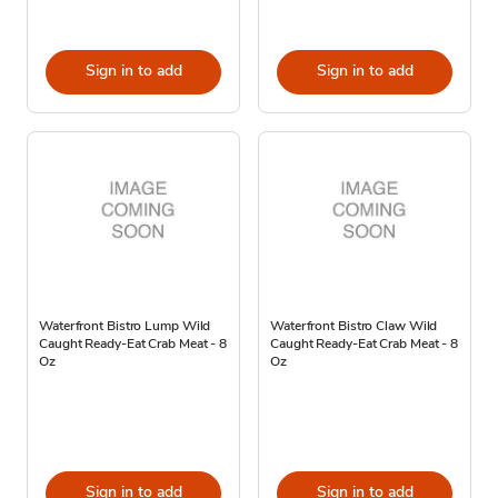
Sign in to add
Sign in to add
Waterfront Bistro Lump Wild
Waterfront Bistro Claw Wild
Caught Ready-Eat Crab Meat - 8
Caught Ready-Eat Crab Meat - 8
Oz
Oz
Sign in to add
Sign in to add