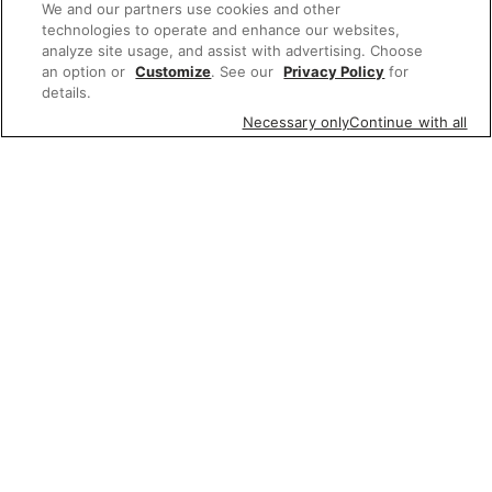
We and our partners use cookies and other
technologies to operate and enhance our websites,
analyze site usage, and assist with advertising. Choose
an option or
Customize
. See our
Privacy Policy
for
details.
Necessary only
Continue with all