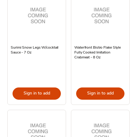
Surimi Snow Legs W/cocktail
Waterfront Bistro Flake Style
Sauce - 7 Oz
Fully Cooked Imitation
Crabmeat - 8 Oz
Sign in to add
Sign in to add