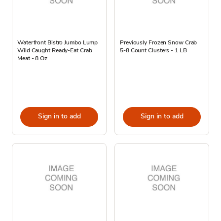
Waterfront Bistro Jumbo Lump
Previously Frozen Snow Crab
Wild Caught Ready-Eat Crab
5-8 Count Clusters - 1 LB
Meat - 8 Oz
Sign in to add
Sign in to add