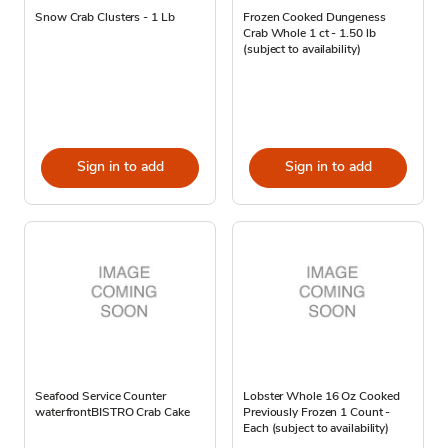
Snow Crab Clusters - 1 Lb
Frozen Cooked Dungeness
Crab Whole 1 ct - 1.50 lb
(subject to availability)
Sign in to add
Sign in to add
Seafood Service Counter
Lobster Whole 16 Oz Cooked
waterfrontBISTRO Crab Cake
Previously Frozen 1 Count -
Each (subject to availability)