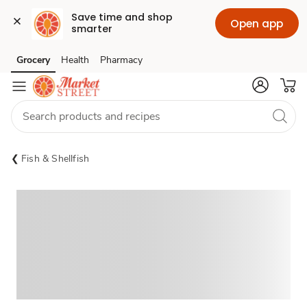
Save time and shop 
Open app
smarter
Grocery
Health
Pharmacy
Skip to search
Skip to main content
Skip to cookie settings
Skip to chat
Fish & Shellfish