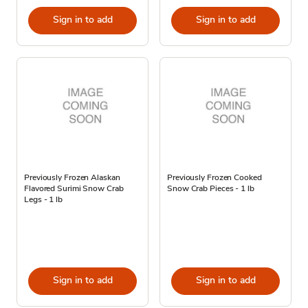
Sign in to add
Sign in to add
Previously Frozen Alaskan
Previously Frozen Cooked
Flavored Surimi Snow Crab
Snow Crab Pieces - 1 lb
Legs - 1 lb
Sign in to add
Sign in to add