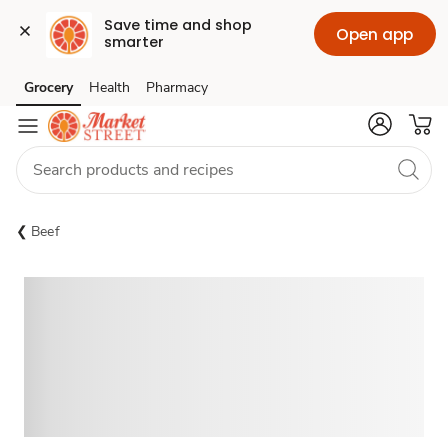
Save time and shop 
Open app
smarter
Grocery
Health
Pharmacy
Skip to search
Skip to main content
Skip to cookie settings
Skip to chat
Beef