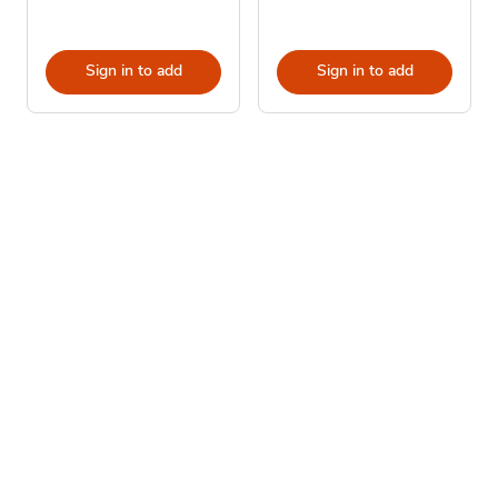
Sign in to add
Sign in to add