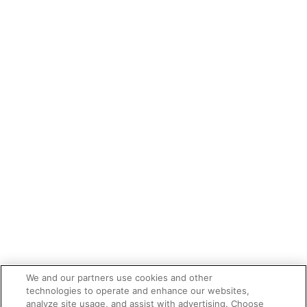
We and our partners use cookies and other
technologies to operate and enhance our websites,
analyze site usage, and assist with advertising. Choose