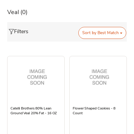
Veal
(0)
Filters
Sort by
Best Match
Catelli Brothers 80% Lean
Flower Shaped Cookies - 8
Ground Veal 20% Fat - 16 OZ
Count