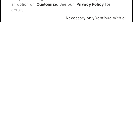
an option or
Customize
. See our
Privacy Policy
for
details.
Necessary only
Continue with all
Featured items