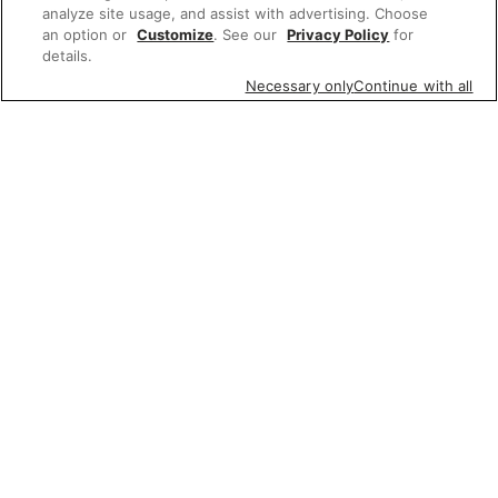
analyze site usage, and assist with advertising. Choose
an option or
Customize
. See our
Privacy Policy
for
details.
Necessary only
Continue with all
Featured items