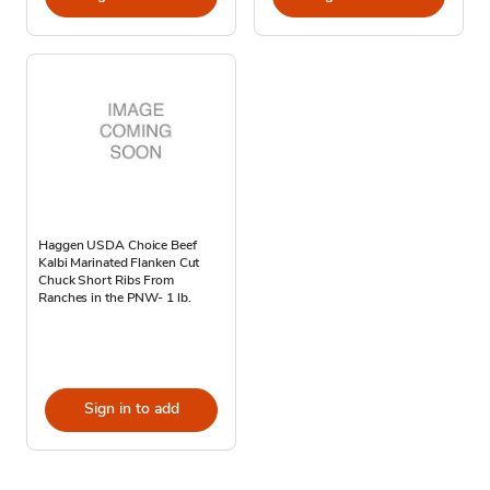
Haggen USDA Choice Beef
Kalbi Marinated Flanken Cut
Chuck Short Ribs From
Ranches in the PNW- 1 lb.
Sign in to add