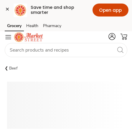
Save time and shop 
Open app
smarter
Grocery
Health
Pharmacy
Skip to search
Skip to main content
Skip to cookie settings
Skip to chat
Beef