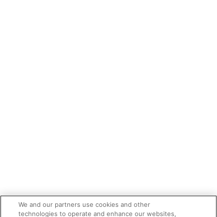
We and our partners use cookies and other
technologies to operate and enhance our websites,