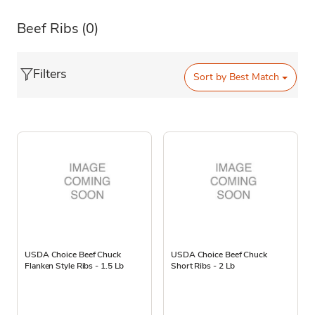
Beef Ribs
(0)
Filters
Sort by
Best Match
USDA Choice Beef Chuck
USDA Choice Beef Chuck
Flanken Style Ribs - 1.5 Lb
Short Ribs - 2 Lb