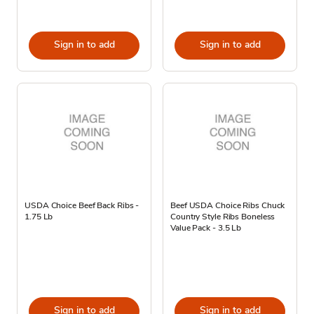
Sign in to add
Sign in to add
USDA Choice Beef Back Ribs -
Beef USDA Choice Ribs Chuck
1.75 Lb
Country Style Ribs Boneless
Value Pack - 3.5 Lb
Sign in to add
Sign in to add