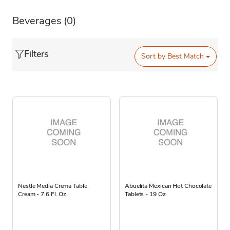
Beverages
(0)
Filters
Sort by
Best Match
Nestle Media Crema Table
Abuelita Mexican Hot Chocolate
Cream - 7.6 Fl. Oz.
Tablets - 19 Oz