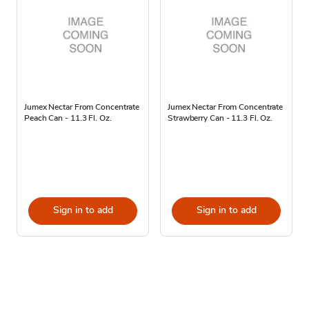
Jumex Nectar From Concentrate
Jumex Nectar From Concentrate
Peach Can - 11.3 Fl. Oz.
Strawberry Can - 11.3 Fl. Oz.
Sign in to add
Sign in to add