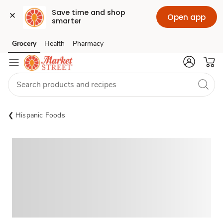
Save time and shop 
Open app
smarter
Grocery
Health
Pharmacy
Skip to search
Skip to main content
Skip to cookie settings
Skip to chat
Hispanic Foods
Sponsored 3rd party ad content