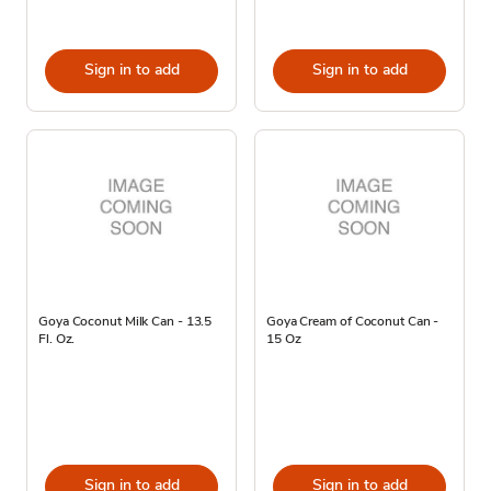
Sign in to add
Sign in to add
Goya Coconut Milk Can - 13.5
Goya Cream of Coconut Can -
Fl. Oz.
15 Oz
Sign in to add
Sign in to add