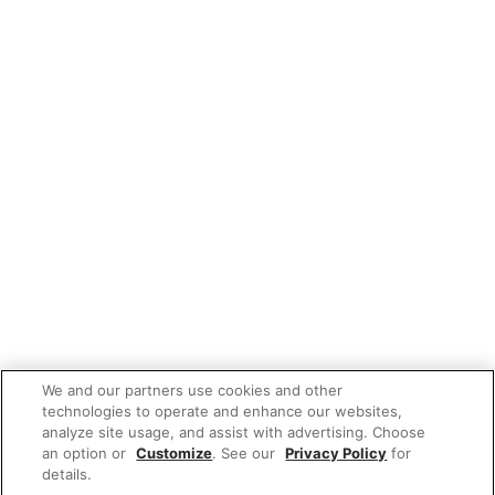
We and our partners use cookies and other
technologies to operate and enhance our websites,
analyze site usage, and assist with advertising. Choose
an option or
Customize
. See our
Privacy Policy
for
details.