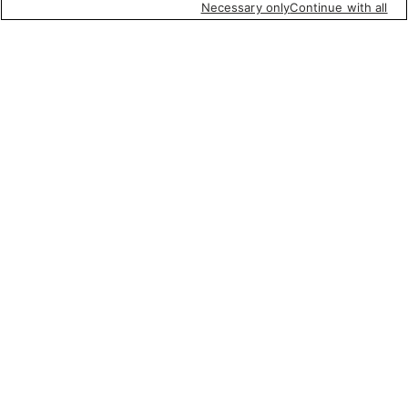
Necessary only
Continue with all
Featured items