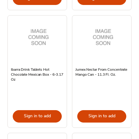
Ibarra Drink Tablets Hot
Jumex Nectar From Concentrate
Chocolate Mexican Box - 6-3.17
Mango Can - 11.3 Fl. Oz.
Oz
Sign in to add
Sign in to add