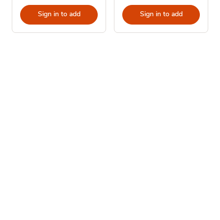
Sign in to add
Sign in to add