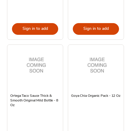
Sign in to add
Sign in to add
Ortega Taco Sauce Thick &
Goya Chia Organic Pack - 12 Oz
Smooth Original Mild Bottle - 8
Oz