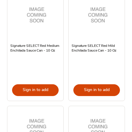
Signature SELECT Red Medium
Signature SELECT Red Mild
Enchilada Sauce Can - 10 Oz
Enchilada Sauce Can - 10 Oz
Sign in to add
Sign in to add