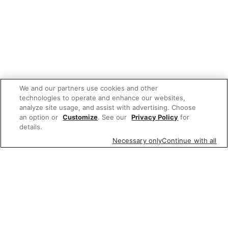
We and our partners use cookies and other
technologies to operate and enhance our websites,
analyze site usage, and assist with advertising. Choose
an option or
Customize
. See our
Privacy Policy
for
details.
Necessary only
Continue with all