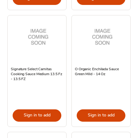
Signature Select Carnitas
O Organic Enchilada Sauce
Cooking Sauce Medium 13.5 Fz
Green Mild - 14 Oz
- 13.5 FZ
Sign in to add
Sign in to add