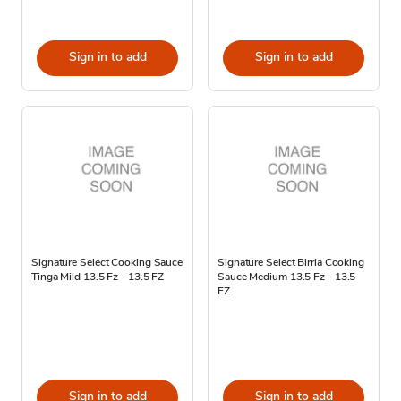
Sign in to add
Sign in to add
Signature Select Cooking Sauce
Signature Select Birria Cooking
Tinga Mild 13.5 Fz - 13.5 FZ
Sauce Medium 13.5 Fz - 13.5
FZ
Sign in to add
Sign in to add