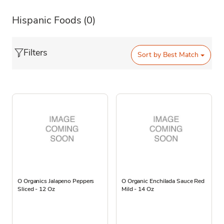
Hispanic Foods
(0)
Filters
Sort by
Best Match
O Organics Jalapeno Peppers
O Organic Enchilada Sauce Red
Sliced - 12 Oz
Mild - 14 Oz