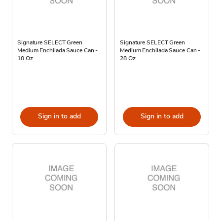
Signature SELECT Green
Signature SELECT Green
Medium Enchilada Sauce Can -
Medium Enchilada Sauce Can -
10 Oz
28 Oz
Sign in to add
Sign in to add