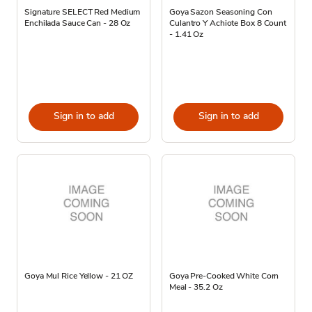
Signature SELECT Red Medium
Goya Sazon Seasoning Con
Enchilada Sauce Can - 28 Oz
Culantro Y Achiote Box 8 Count
- 1.41 Oz
Sign in to add
Sign in to add
Goya Mul Rice Yellow - 21 OZ
Goya Pre-Cooked White Corn
Meal - 35.2 Oz