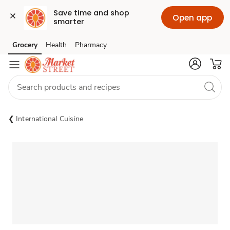
Save time and shop 
Open app
smarter
Grocery
Health
Pharmacy
Skip to search
Skip to main content
Skip to cookie settings
Skip to chat
International Cuisine
Sponsored 3rd party ad content