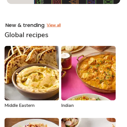
New & trending
View all
Global recipes
Middle Eastern
Indian