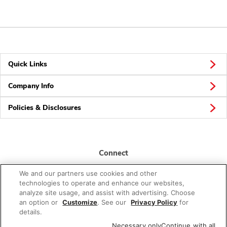
Quick Links
Company Info
Policies & Disclosures
Connect
We and our partners use cookies and other
technologies to operate and enhance our websites,
analyze site usage, and assist with advertising. Choose
an option or
Customize
. See our
Privacy Policy
for
details.
© 2026 Albertsons Companies, Inc. All rights reserved.
Necessary only
Continue with all