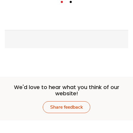
We'd love to hear what you think of our
website!
Share feedback