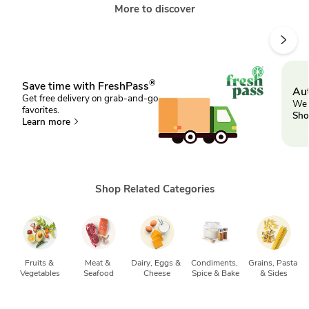
More to discover
®
Save time with FreshPass
Aut
Get free delivery on grab-and-go
We 
favorites.
Sho
Learn more
Shop Related Categories
Fruits & 
Meat & 
Dairy, Eggs & 
Condiments, 
Grains, Pasta 
Vegetables
Seafood
Cheese
Spice & Bake
& Sides