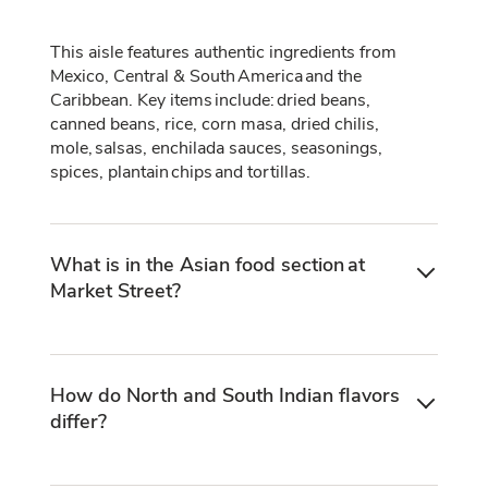
This aisle features authentic ingredients from
Mexico, Central & South America and the
Caribbean. Key items include: dried beans,
canned beans, rice, corn masa, dried chilis,
mole, salsas, enchilada sauces, seasonings,
spices, plantain chips and tortillas.
What is in the Asian food section at
Market Street?
How do North and South Indian flavors
differ?