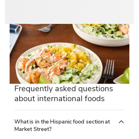
Frequently asked questions
about international foods
What is in the Hispanic food section at
Market Street?