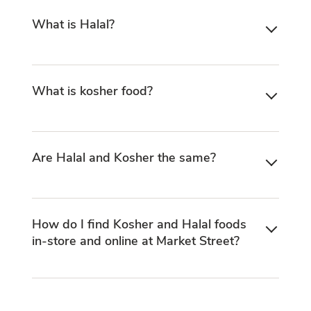
What is Halal?
What is kosher food?
Are Halal and Kosher the same?
How do I find Kosher and Halal foods
in-store and online at Market Street?