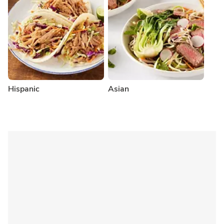
Hispanic
Asian