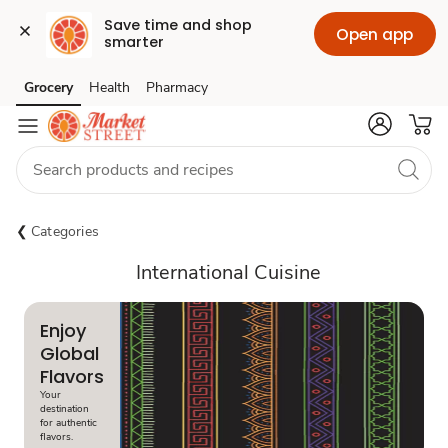
Save time and shop 
Open app
smarter
Grocery
Health
Pharmacy
Skip to search
Skip to main content
Skip to cookie settings
Skip to chat
Categories
International Cuisine
Enjoy
Global
Flavors
Your
destination
for authentic
flavors.