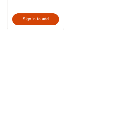
Sign in to add