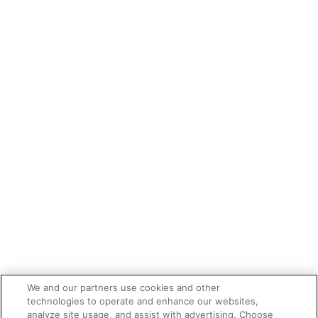
We and our partners use cookies and other
technologies to operate and enhance our websites,
analyze site usage, and assist with advertising. Choose