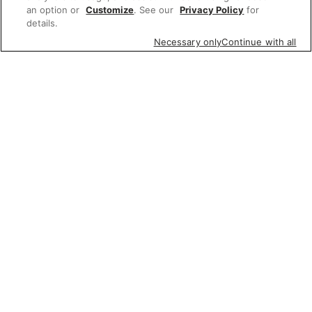
an option or
Customize
. See our
Privacy Policy
for
details.
Necessary only
Continue with all
Featured items