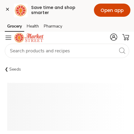
Save time and shop 
Open app
smarter
Grocery
Health
Pharmacy
Skip to search
Skip to main content
Skip to cookie settings
Skip to chat
Seeds