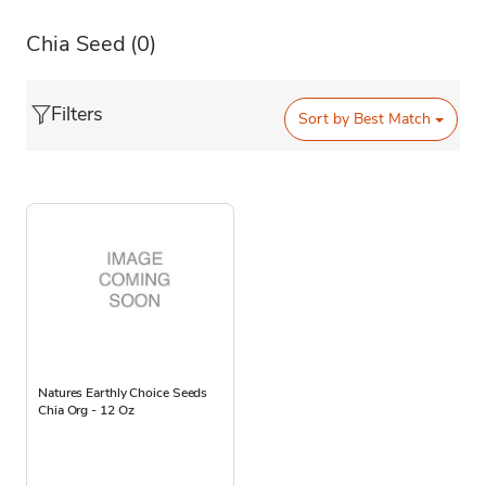
Chia Seed
(0)
Filters
Sort by
Best Match
Natures Earthly Choice Seeds
Chia Org - 12 Oz