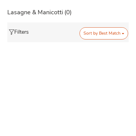
Lasagne & Manicotti
(0)
Filters
Sort by
Best Match