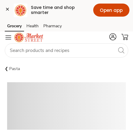
Save time and shop 
Open app
smarter
Grocery
Health
Pharmacy
Skip to search
Skip to main content
Skip to cookie settings
Skip to chat
Pasta
Sponsored 3rd party ad content