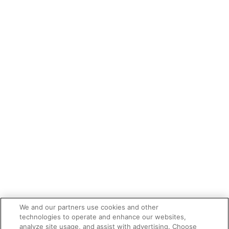
We and our partners use cookies and other
technologies to operate and enhance our websites,
analyze site usage, and assist with advertising. Choose