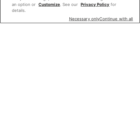
an option or
Customize
. See our
Privacy Policy
for
details.
Necessary only
Continue with all
Featured items