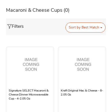
Macaroni & Cheese Cups
(0)
Filters
Sort by
Best Match
Signature SELECT Macaroni &
Kraft Original Mac & Cheese - 8-
Cheese Dinner Microwaveable
2.05 Oz
Cup - 4-2.05 Oz