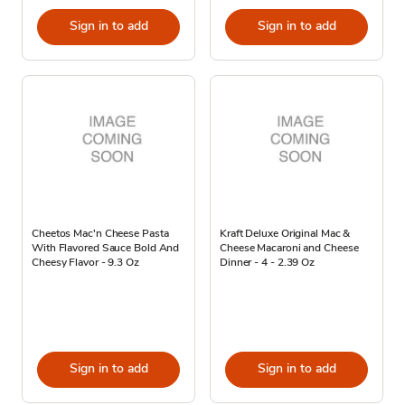
Sign in to add
Sign in to add
Cheetos Mac'n Cheese Pasta
Kraft Deluxe Original Mac &
With Flavored Sauce Bold And
Cheese Macaroni and Cheese
Cheesy Flavor - 9.3 Oz
Dinner - 4 - 2.39 Oz
Sign in to add
Sign in to add