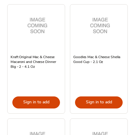
Kraft Original Mac & Cheese
Goodles Mac & Cheese Shella
Macaroni and Cheese Dinner
Good Cup - 2.1 Oz
Big - 2 - 4.1 Oz
Sign in to add
Sign in to add