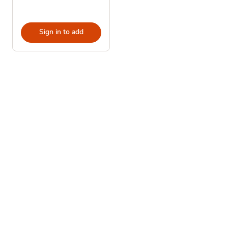
Sign in to add