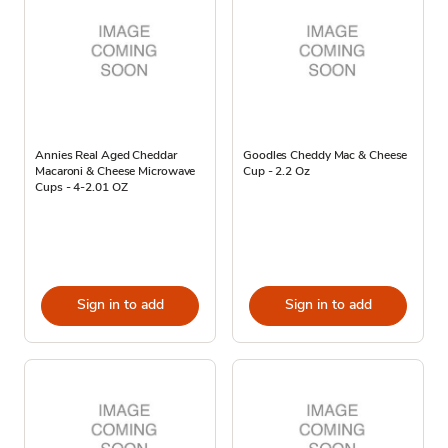
Annies Real Aged Cheddar
Goodles Cheddy Mac & Cheese
Macaroni & Cheese Microwave
Cup - 2.2 Oz
Cups - 4-2.01 OZ
Sign in to add
Sign in to add