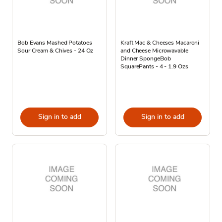
Bob Evans Mashed Potatoes
Kraft Mac & Cheeses Macaroni
Sour Cream & Chives - 24 Oz
and Cheese Microwavable
Dinner SpongeBob
SquarePants - 4 - 1.9 Ozs
Sign in to add
Sign in to add