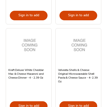
Sign in to add
Sign in to add
Kraft Deluxe White Cheddar
Velveeta Shells & Cheese
Mac & Cheese Macaroni and
Original Microwaveable Shell
Cheese Dinner - 4 - 2.39 Oz
Pasta & Cheese Sauce - 4- 2.39
Oz
Sign in to add
Sign in to add