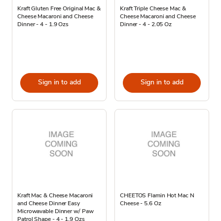
Kraft Gluten Free Original Mac &
Kraft Triple Cheese Mac &
Cheese Macaroni and Cheese
Cheese Macaroni and Cheese
Dinner - 4 - 1.9 Ozs
Dinner - 4 - 2.05 Oz
Sign in to add
Sign in to add
Kraft Mac & Cheese Macaroni
CHEETOS Flamin Hot Mac N
and Cheese Dinner Easy
Cheese - 5.6 Oz
Microwavable Dinner w/ Paw
Patrol Shape - 4 - 1.9 Ozs