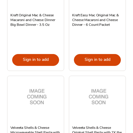
Kraft Original Mac & Cheese
Kraft Easy Mac Original Mac &
Macaroni and Cheese Dinner
Cheese Macaroni and Cheese
Big Bowl Dinner - 3.5 Oz
Dinner - 6 Count Packet
Sign in to add
Sign in to add
Velveeta Shells & Cheese
Velveeta Shells & Cheese
Microwaveable Shell Pasta with
Original Shell Pasta with 2X the