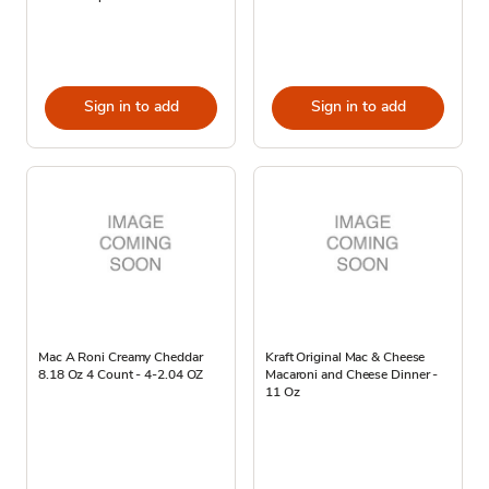
Sign in to add
Sign in to add
Mac A Roni Creamy Cheddar
Kraft Original Mac & Cheese
8.18 Oz 4 Count - 4-2.04 OZ
Macaroni and Cheese Dinner -
11 Oz