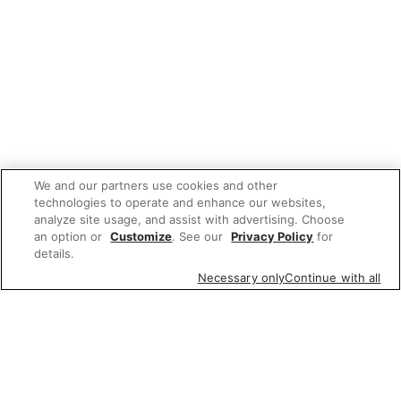
We and our partners use cookies and other
technologies to operate and enhance our websites,
analyze site usage, and assist with advertising. Choose
an option or
Customize
. See our
Privacy Policy
for
details.
Necessary only
Continue with all