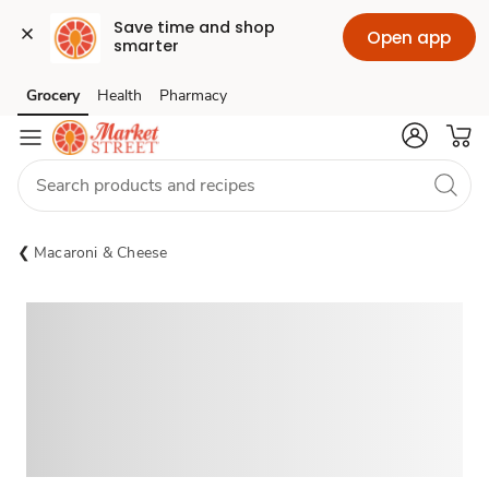
Save time and shop 
Open app
smarter
Grocery
Health
Pharmacy
Skip to search
Skip to main content
Skip to cookie settings
Skip to chat
Macaroni & Cheese