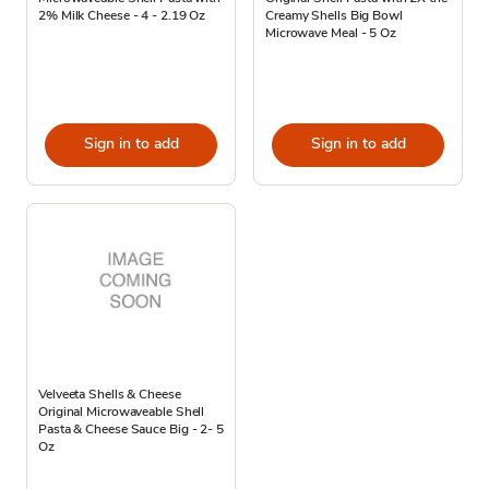
2% Milk Cheese - 4 - 2.19 Oz
Creamy Shells Big Bowl
Microwave Meal - 5 Oz
Sign in to add
Sign in to add
Velveeta Shells & Cheese
Original Microwaveable Shell
Pasta & Cheese Sauce Big - 2- 5
Oz