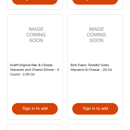
Kraft Original Mac & Cheese
Bob Evans Tasteful Sides
Macaroni and Cheese Dinner - 4
Macaroni & Cheese - 20 Oz
Count - 2.05 Oz
Sign in to add
Sign in to add