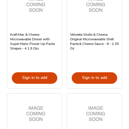
Kraft Mac & Cheese
Velveeta Shells & Cheese
Microwavable Dinner with
Original Microwaveable Shell
Super Mario Power-Up Pasta
Pasta & Cheese Sauce - 8 - 2.39
Shapes - 4 1.9 Ozs
Oz
Sign in to add
Sign in to add