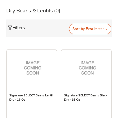
Dry Beans & Lentils
(0)
Filters
Sort by
Best Match
Signature SELECT Beans Lentil
Signature SELECT Beans Black
Dry - 16 Oz
Dry - 16 Oz