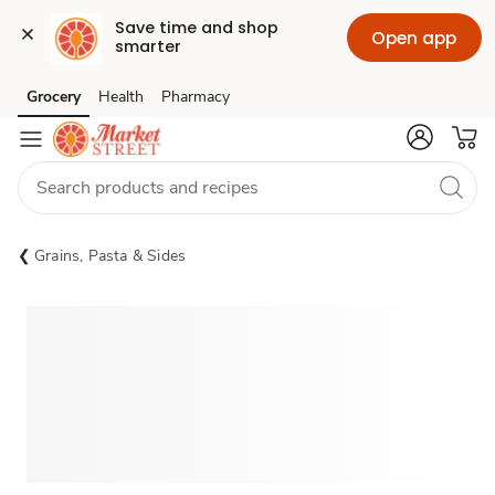
Save time and shop 
Open app
smarter
Grocery
Health
Pharmacy
Skip to search
Skip to main content
Skip to cookie settings
Skip to chat
Grains, Pasta & Sides