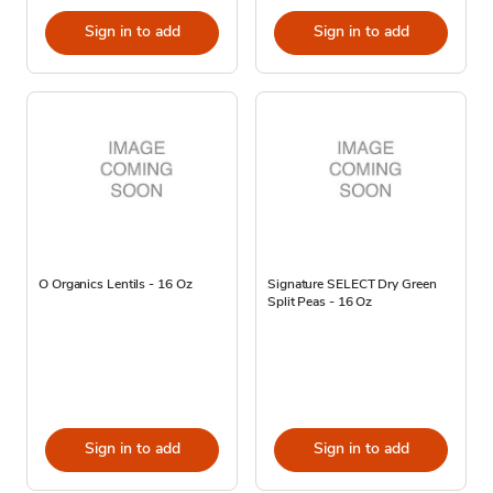
Sign in to add
Sign in to add
O Organics Lentils - 16 Oz
Signature SELECT Dry Green
Split Peas - 16 Oz
Sign in to add
Sign in to add