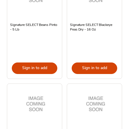
Signature SELECT Beans Pinto
Signature SELECT Blackeye
- 5 Lb
Peas Dry - 16 Oz
Sign in to add
Sign in to add