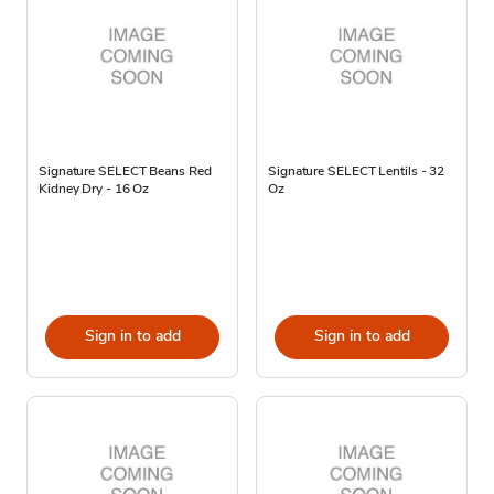
Signature SELECT Beans Red
Signature SELECT Lentils - 32
Kidney Dry - 16 Oz
Oz
Sign in to add
Sign in to add