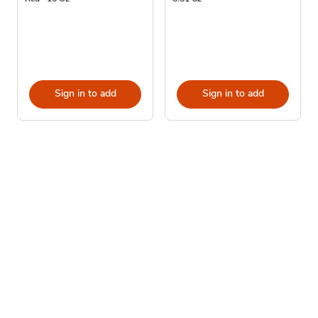
Sign in to add
Sign in to add