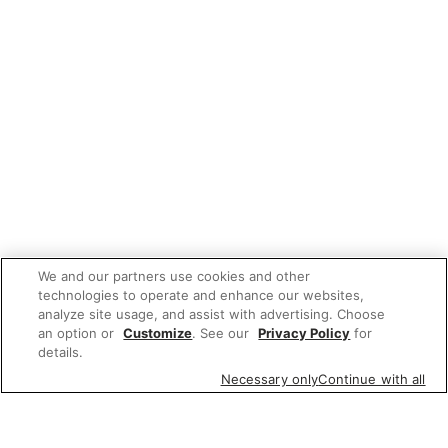
We and our partners use cookies and other
technologies to operate and enhance our websites,
analyze site usage, and assist with advertising. Choose
an option or
Customize
. See our
Privacy Policy
for
details.
Necessary only
Continue with all