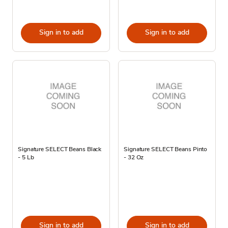
Sign in to add
Sign in to add
Signature SELECT Beans Black
Signature SELECT Beans Pinto
- 5 Lb
- 32 Oz
Sign in to add
Sign in to add