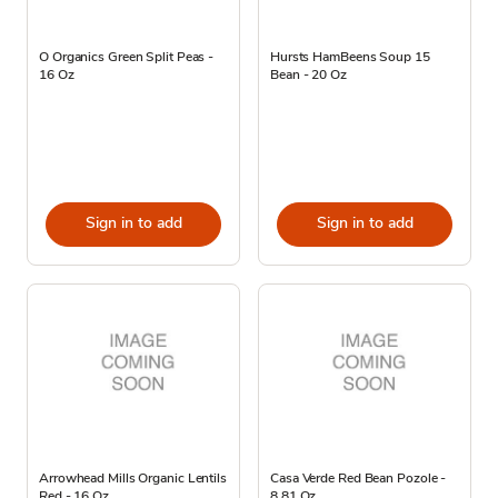
O Organics Green Split Peas -
Hursts HamBeens Soup 15
16 Oz
Bean - 20 Oz
Sign in to add
Sign in to add
Arrowhead Mills Organic Lentils
Casa Verde Red Bean Pozole -
Red - 16 Oz
8.81 Oz