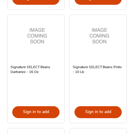
Signature SELECT Beans
Signature SELECT Beans Pinto
Garbanzo - 16 Oz
- 10 Lb
Sign in to add
Sign in to add