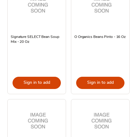
Signature SELECT Bean Soup
O Organics Beans Pinto - 16 Oz
Mix - 20 Oz
Sign in to add
Sign in to add