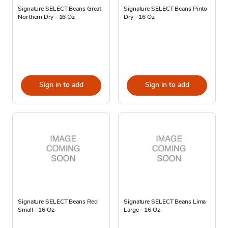
Signature SELECT Beans Great
Signature SELECT Beans Pinto
Northern Dry - 16 Oz
Dry - 16 Oz
Sign in to add
Sign in to add
Signature SELECT Beans Red
Signature SELECT Beans Lima
Small - 16 Oz
Large - 16 Oz