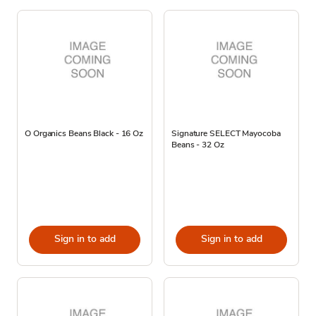
O Organics Beans Black - 16 Oz
Signature SELECT Mayocoba
Beans - 32 Oz
Sign in to add
Sign in to add