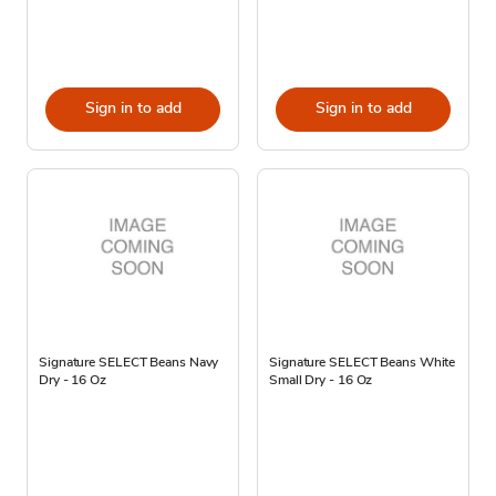
Sign in to add
Sign in to add
Signature SELECT Beans Navy
Signature SELECT Beans White
Dry - 16 Oz
Small Dry - 16 Oz