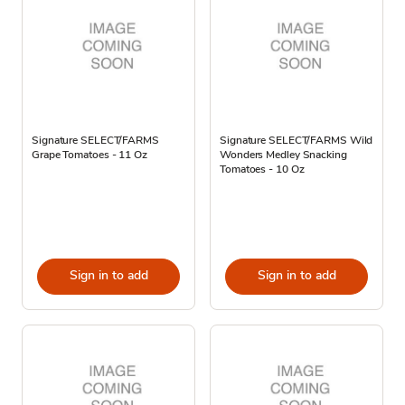
Signature SELECT/FARMS
Signature SELECT/FARMS Wild
Grape Tomatoes - 11 Oz
Wonders Medley Snacking
Tomatoes - 10 Oz
Sign in to add
Sign in to add