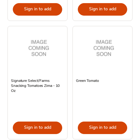
Sign in to add
Sign in to add
Signature Select/Farms
Green Tomato
Snacking Tomatoes Zima - 10
Oz
Sign in to add
Sign in to add