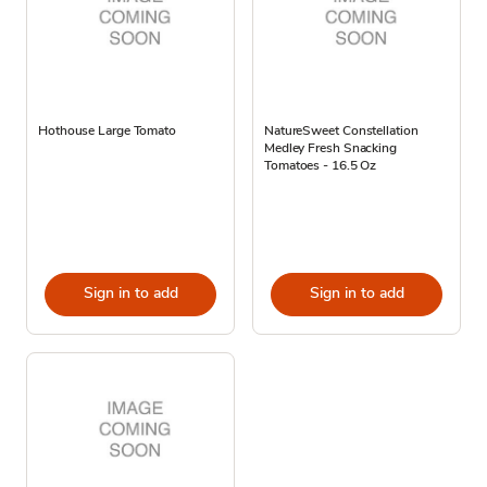
Hothouse Large Tomato
NatureSweet Constellation
Medley Fresh Snacking
Tomatoes - 16.5 Oz
Sign in to add
Sign in to add