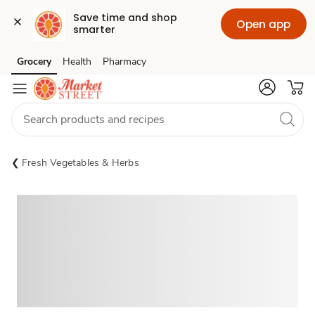
Save time and shop 
Open app
smarter
Grocery
Health
Pharmacy
Skip to search
Skip to main content
Skip to cookie settings
Skip to chat
Fresh Vegetables & Herbs
Sponsored 3rd party ad content