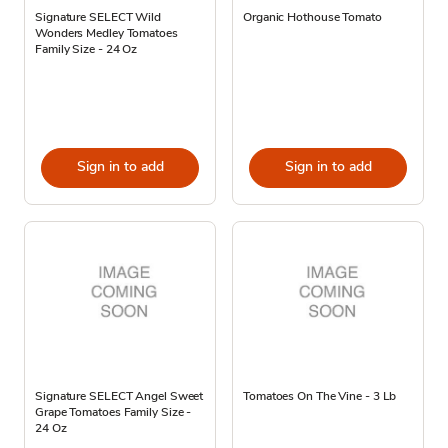
Signature SELECT Wild
Organic Hothouse Tomato
Wonders Medley Tomatoes
Family Size - 24 Oz
Sign in to add
Sign in to add
Signature SELECT Angel Sweet
Tomatoes On The Vine - 3 Lb
Grape Tomatoes Family Size -
24 Oz