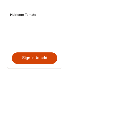
Heirloom Tomato
Sign in to add