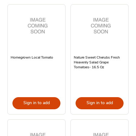
Homegrown Local Tomato
Nature Sweet Cherubs Fresh
Heavenly Salad Grape
Tomatoes- 16.5 Oz
Sign in to add
Sign in to add