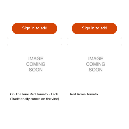
Sign in to add
Sign in to add
On The Vine Red Tomato - Each
Red Roma Tomato
(Traditionally comes on the vine)