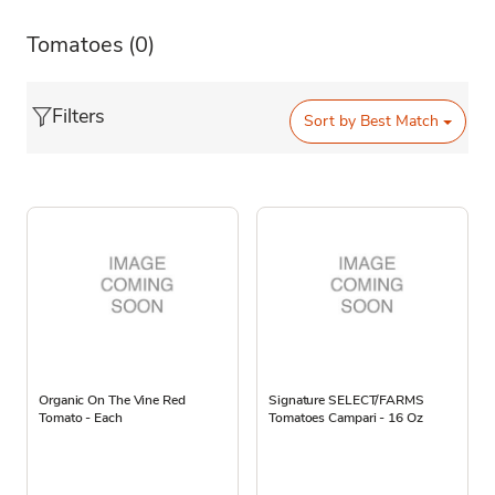
Tomatoes
(0)
Filters
Sort by
Best Match
Organic On The Vine Red
Signature SELECT/FARMS
Tomato - Each
Tomatoes Campari - 16 Oz