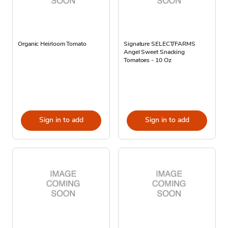
Organic Heirloom Tomato
Signature SELECT/FARMS
Angel Sweet Snacking
Tomatoes - 10 Oz
Sign in to add
Sign in to add