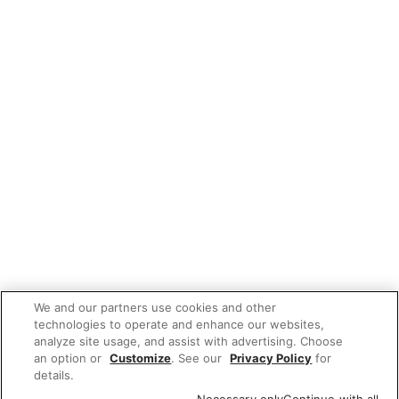
We and our partners use cookies and other
technologies to operate and enhance our websites,
analyze site usage, and assist with advertising. Choose
an option or
Customize
. See our
Privacy Policy
for
details.