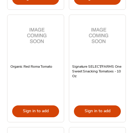
Organic Red Roma Tomato
Signature SELECT/FARMS One
Sweet Snacking Tomatoes - 10
Oz
Sign in to add
Sign in to add