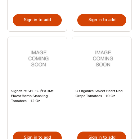
Sign in to add
Sign in to add
Signature SELECT/FARMS
O Organics Sweet Heart Red
Flavor Bomb Snacking
Grape Tomatoes - 10 Oz
Tomatoes - 12 Oz
Sign in to add
Sign in to add