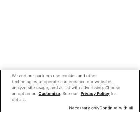
We and our partners use cookies and other
technologies to operate and enhance our websites,
analyze site usage, and assist with advertising. Choose
an option or
Customize
. See our
Privacy Policy
for
details.
Necessary only
Continue with all