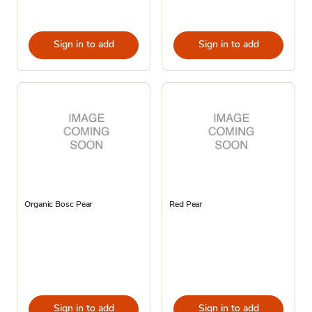
Sign in to add
Sign in to add
Organic Bosc Pear
Red Pear
Sign in to add
Sign in to add