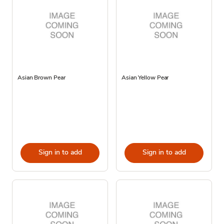
Asian Brown Pear
Asian Yellow Pear
Sign in to add
Sign in to add