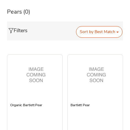
Pears
(0)
Filters
Sort by
Best Match
Organic Bartlett Pear
Bartlett Pear