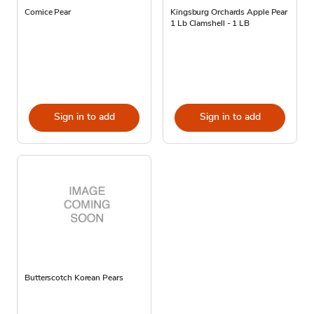
Comice Pear
Kingsburg Orchards Apple Pear
1 Lb Clamshell - 1 LB
Sign in to add
Sign in to add
Butterscotch Korean Pears