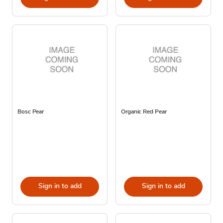
Bosc Pear
Organic Red Pear
Sign in to add
Sign in to add