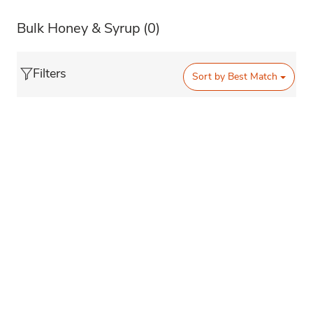
Bulk Honey & Syrup
(0)
Filters
Sort by
Best Match