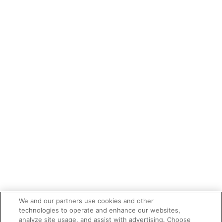
We and our partners use cookies and other
technologies to operate and enhance our websites,
analyze site usage, and assist with advertising. Choose