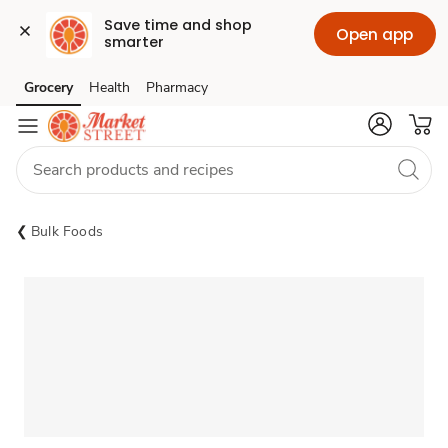
Save time and shop 
Open app
smarter
Grocery
Health
Pharmacy
Skip to search
Skip to main content
Skip to cookie settings
Skip to chat
Bulk Foods
Sponsored 3rd party ad content