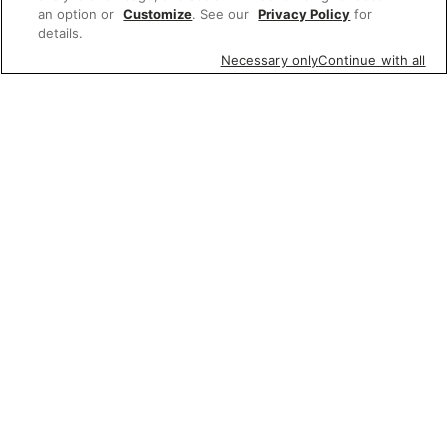
an option or
Customize
. See our
Privacy Policy
for
details.
Necessary only
Continue with all
Featured items