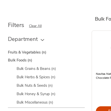
Bulk F
Filters
Clear All
Department
Fruits & Vegetables
(n)
Bulk Foods
(n)
Bulk Grains & Beans
(n)
Navitas Na
Bulk Herbs & Spices
(n)
Chocolate 
Bulk Nuts & Seeds
(n)
Bulk Honey & Syrup
(n)
Bulk Miscellaneous
(n)
S