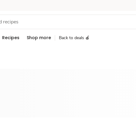
Recipes
Shop more
Back to deals 🍎