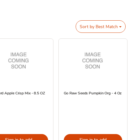
Sort by
Best Match
d Apple Crisp Mix - 8.5 OZ
Go Raw Seeds Pumpkin Org - 4 Oz
Sign in to add
Sign in to add