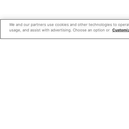
We and our partners use cookies and other technologies to opera
usage, and assist with advertising. Choose an option or
Customi
Featured