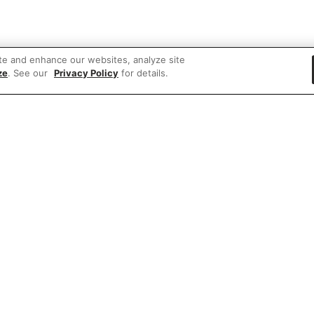
te and enhance our websites, analyze site
ze
. See our
Privacy Policy
for details.
 items