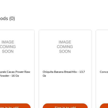
oods
(0)
turals Cacao Power Raw
Chiquita Banana Bread Mix - 13.7
Concor
Powder - 16 Oz
Oz
ign in to add
Sign in to add