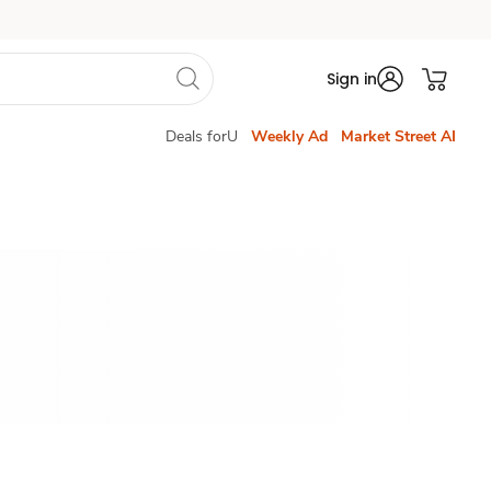
Sign in
Deals forU
Weekly Ad
Market Street AI