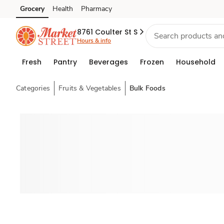
Grocery
Health
Pharmacy
Skip to search
Skip to main content
Skip to cookie settings
Skip to chat
8761 Coulter St S
Hours & info
Fresh
Pantry
Beverages
Frozen
Household
Categories
Fruits & Vegetables
Bulk Foods