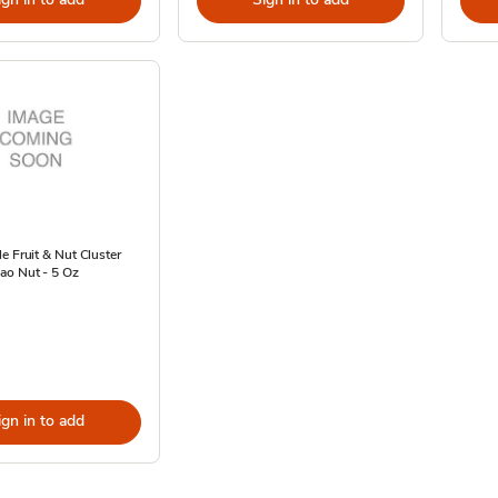
e Fruit & Nut Cluster
ao Nut - 5 Oz
ign in to add