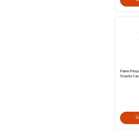
Paleo Peopl
Snacks Cac
S