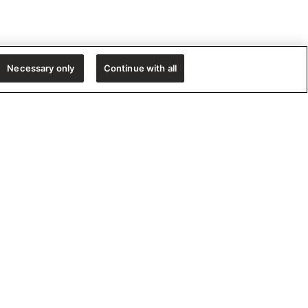
Necessary only
Continue with all