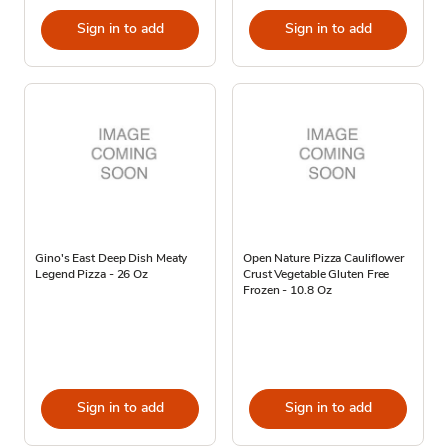
Sign in to add
Sign in to add
Gino's East Deep Dish Meaty
Open Nature Pizza Cauliflower
Legend Pizza - 26 Oz
Crust Vegetable Gluten Free
Frozen - 10.8 Oz
Sign in to add
Sign in to add