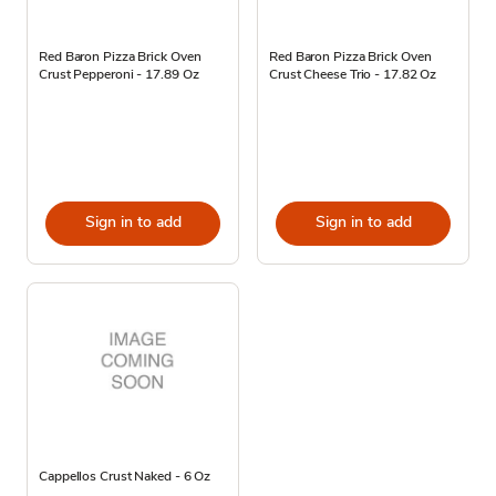
Red Baron Pizza Brick Oven
Red Baron Pizza Brick Oven
Crust Pepperoni - 17.89 Oz
Crust Cheese Trio - 17.82 Oz
Sign in to add
Sign in to add
Cappellos Crust Naked - 6 Oz