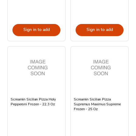
Sign in to add
Sign in to add
Screamin Sicilian Pizza Holy
Screamin Sicilian Pizza
Pepperoni Frozen - 22.3 Oz
Supremus Maximus Supreme
Frozen - 25 Oz