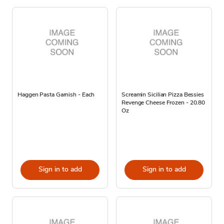
Haggen Pasta Garnish - Each
Screamin Sicilian Pizza Bessies
Revenge Cheese Frozen - 20.80
Oz
Sign in to add
Sign in to add