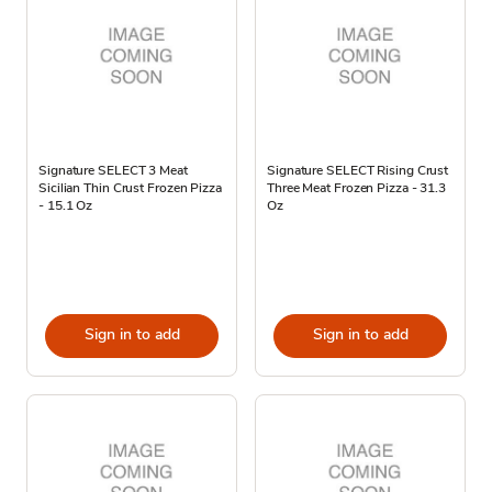
Signature SELECT 3 Meat
Signature SELECT Rising Crust
Sicilian Thin Crust Frozen Pizza
Three Meat Frozen Pizza - 31.3
- 15.1 Oz
Oz
Sign in to add
Sign in to add