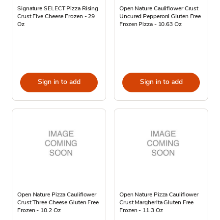
Signature SELECT Pizza Rising
Open Nature Cauliflower Crust
Crust Five Cheese Frozen - 29
Uncured Pepperoni Gluten Free
Oz
Frozen Pizza - 10.63 Oz
Sign in to add
Sign in to add
Open Nature Pizza Cauliflower
Open Nature Pizza Cauliflower
Crust Three Cheese Gluten Free
Crust Margherita Gluten Free
Frozen - 10.2 Oz
Frozen - 11.3 Oz