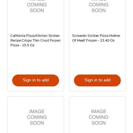
California Pizza Kitchen Sicilian
Screamin Sicilian Pizza Mother
Recipe Crispy Thin Crust Frozen
Of Meat! Frozen - 23.40 Oz
Pizza - 15.5 Oz
Sign in to add
Sign in to add