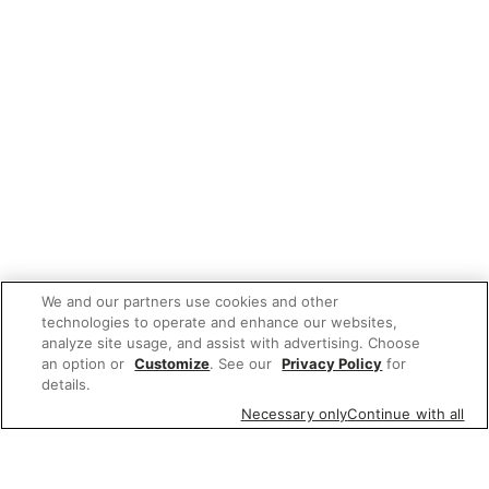
We and our partners use cookies and other
technologies to operate and enhance our websites,
analyze site usage, and assist with advertising. Choose
an option or
Customize
. See our
Privacy Policy
for
details.
Necessary only
Continue with all