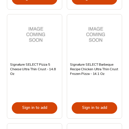
Signature SELECT Pizza 5
Signature SELECT Barbeque
Cheese Ultra Thin Crust - 14.8
Recipe Chicken Ultra Thin Crust
Oz
Frozen Pizza - 14.1 Oz
Sign in to add
Sign in to add