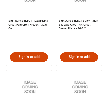
Signature SELECT Pizza Rising
Signature SELECT Spicy Italian
Crust Pepperoni Frozen - 30.5
Sausage Ultra Thin Crust
Oz
Frozen Pizza - 16.6 Oz
Sign in to add
Sign in to add