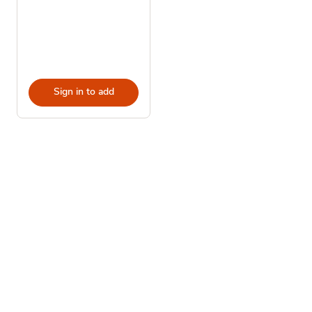
Sign in to add