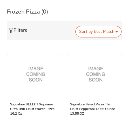
Frozen Pizza
(0)
Filters
Sort by
Best Match
Signature SELECT Supreme
Signature Select Pizza Thin
Ultra Thin Crust Frozen Pizza -
Crust Pepperoni 13.55 Ounce -
16.2 Oz
13.55 OZ