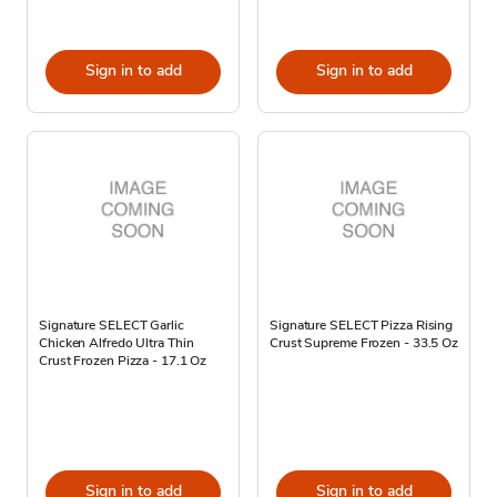
Sign in to add
Sign in to add
Signature SELECT Garlic
Signature SELECT Pizza Rising
Chicken Alfredo Ultra Thin
Crust Supreme Frozen - 33.5 Oz
Crust Frozen Pizza - 17.1 Oz
Sign in to add
Sign in to add