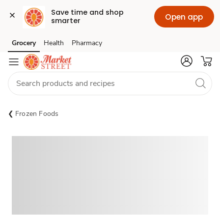
Save time and shop 
Open app
smarter
Grocery
Health
Pharmacy
Skip to search
Skip to main content
Skip to cookie settings
Skip to chat
Frozen Foods