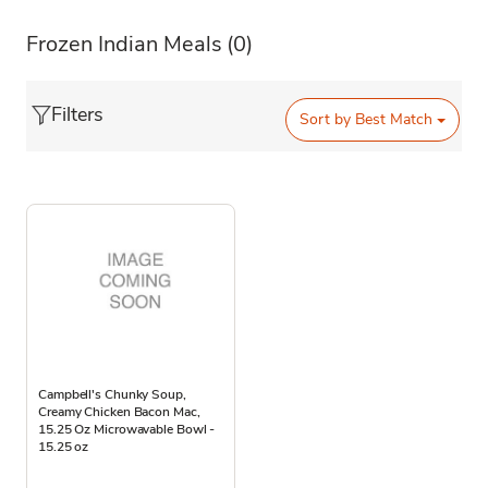
Frozen Indian Meals
(0)
Filters
Sort by
Best Match
Campbell's Chunky Soup,
Creamy Chicken Bacon Mac,
15.25 Oz Microwavable Bowl -
15.25 oz