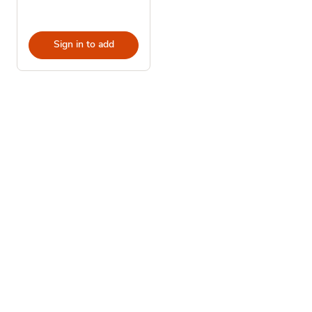
Sign in to add