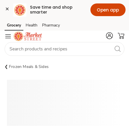
Save time and shop 
Open app
smarter
Grocery
Health
Pharmacy
Skip to search
Skip to main content
Skip to cookie settings
Skip to chat
Frozen Meals & Sides