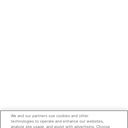
We and our partners use cookies and other
technologies to operate and enhance our websites,
analyze site usage, and assist with advertising. Choose