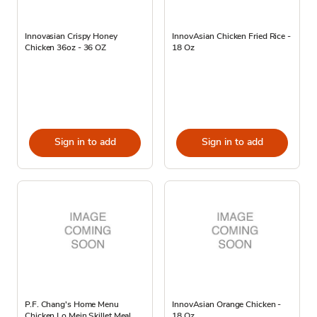
Innovasian Crispy Honey
InnovAsian Chicken Fried Rice -
Chicken 36oz - 36 OZ
18 Oz
Sign in to add
Sign in to add
P.F. Chang's Home Menu
InnovAsian Orange Chicken -
Chicken Lo Mein Skillet Meal
18 Oz