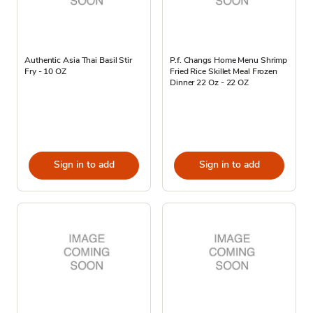
Authentic Asia Thai Basil Stir
P.f. Changs Home Menu Shrimp
Fry - 10 OZ
Fried Rice Skillet Meal Frozen
Dinner 22 Oz - 22 OZ
Sign in to add
Sign in to add