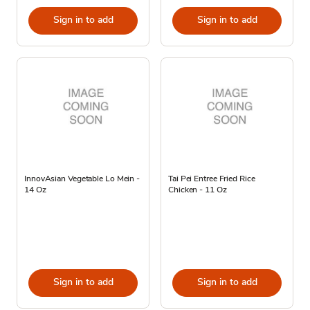
Sign in to add
Sign in to add
InnovAsian Vegetable Lo Mein -
Tai Pei Entree Fried Rice
14 Oz
Chicken - 11 Oz
Sign in to add
Sign in to add