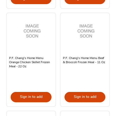
P.F. Chang's Home Menu
P.F. Chang's Home Menu Beef
Orange Chicken Skillet Frozen
& Broccoli Frozen Meal - 11 Oz
Meal - 22 Oz
Sign in to add
Sign in to add