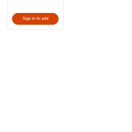
Sign in to add