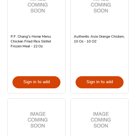
P.F. Chang's Home Menu
Authentic Asia Orange Chicken,
Chicken Fried Rice Skillet
10 Oz - 10 OZ
Frozen Meal - 22 Oz
Sign in to add
Sign in to add