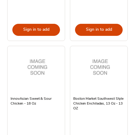
Sign in to add
Sign in to add
InnovAsian Sweet & Sour
Boston Market Southwest Style
Chicken - 18 Oz
Chicken Enchiladas, 13 Oz - 13
OZ