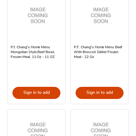
P.f. Chang's Home Menu
P.F. Chang's Home Menu Beef
Mongolian Style Beef Bowl,
With Broccoli Skillet Frozen
Frozen Meal, 11 Oz - 11 OZ
Meal - 22 Oz
Sign in to add
Sign in to add