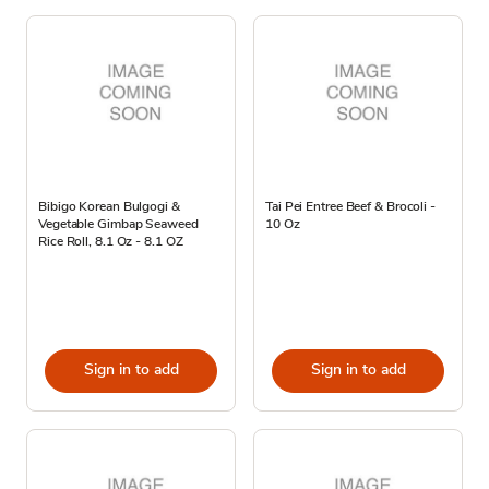
Bibigo Korean Bulgogi &
Tai Pei Entree Beef & Brocoli -
Vegetable Gimbap Seaweed
10 Oz
Rice Roll, 8.1 Oz - 8.1 OZ
Sign in to add
Sign in to add