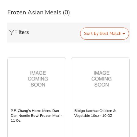
Frozen Asian Meals
(0)
Filters
Sort by
Best Match
P.F. Chang's Home Menu Dan
Bibigo Japchae Chicken &
Dan Noodle Bowl Frozen Meal -
Vegetable 10oz - 10 OZ
11 Oz