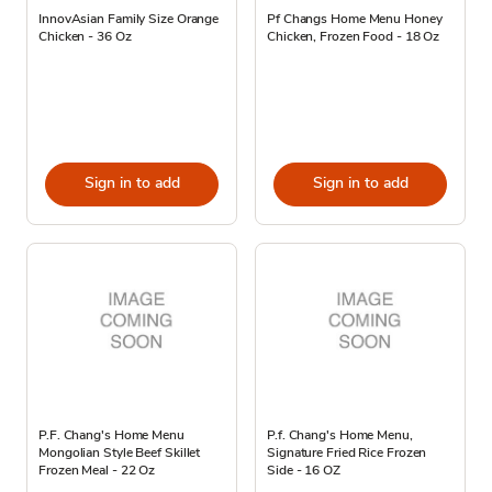
InnovAsian Family Size Orange
Pf Changs Home Menu Honey
Chicken - 36 Oz
Chicken, Frozen Food - 18 Oz
Sign in to add
Sign in to add
P.F. Chang's Home Menu
P.f. Chang's Home Menu,
Mongolian Style Beef Skillet
Signature Fried Rice Frozen
Frozen Meal - 22 Oz
Side - 16 OZ