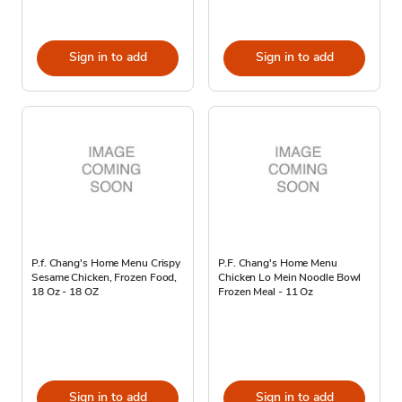
Sign in to add
Sign in to add
P.f. Chang's Home Menu Crispy
P.F. Chang's Home Menu
Sesame Chicken, Frozen Food,
Chicken Lo Mein Noodle Bowl
18 Oz - 18 OZ
Frozen Meal - 11 Oz
Sign in to add
Sign in to add