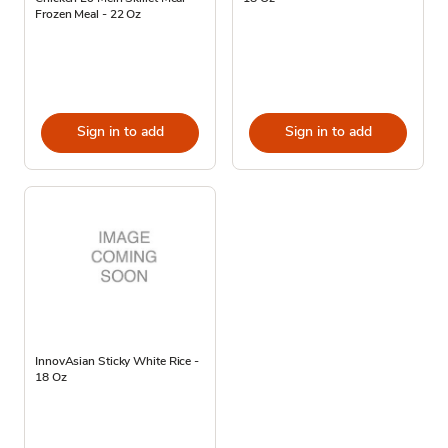
Frozen Meal - 22 Oz
Sign in to add
Sign in to add
InnovAsian Sticky White Rice -
18 Oz