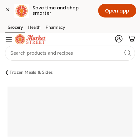
Save time and shop 
Open app
smarter
Grocery
Health
Pharmacy
Skip to search
Skip to main content
Skip to cookie settings
Skip to chat
Frozen Meals & Sides