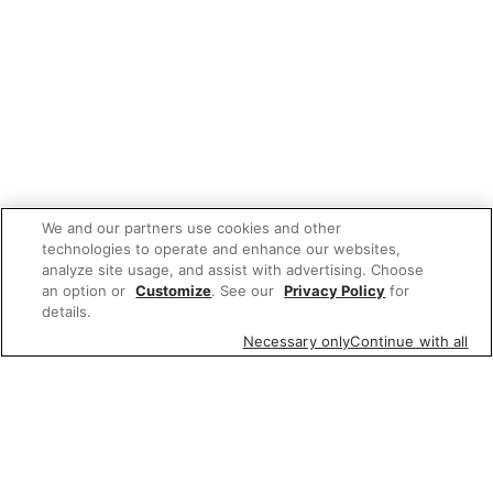
We and our partners use cookies and other
technologies to operate and enhance our websites,
analyze site usage, and assist with advertising. Choose
an option or
Customize
. See our
Privacy Policy
for
details.
Necessary only
Continue with all