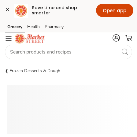
Save time and shop 
Open app
smarter
Grocery
Health
Pharmacy
Skip to search
Skip to main content
Skip to cookie settings
Skip to chat
Frozen Desserts & Dough