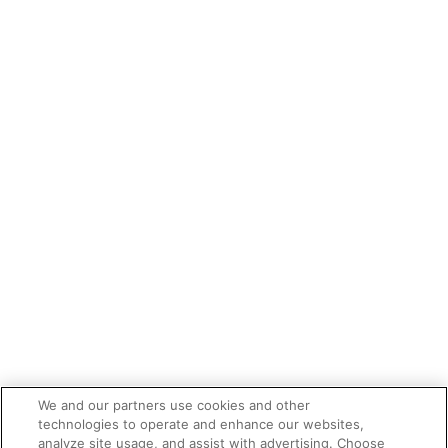
We and our partners use cookies and other
technologies to operate and enhance our websites,
analyze site usage, and assist with advertising. Choose