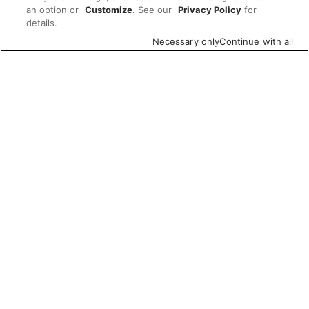
an option or
Customize
. See our
Privacy Policy
for
details.
Necessary only
Continue with all
Featured items