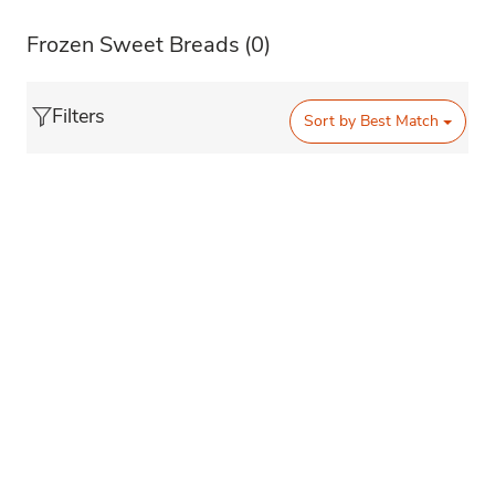
Frozen Sweet Breads
(0)
Filters
Sort by
Best Match