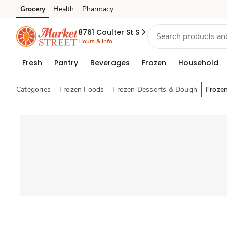
Grocery
Health
Pharmacy
Skip to search
Skip to main content
Skip to cookie settings
Skip to chat
8761 Coulter St S
Hours & info
Fresh
Pantry
Beverages
Frozen
Household
Categories
Frozen Foods
Frozen Desserts & Dough
Froze