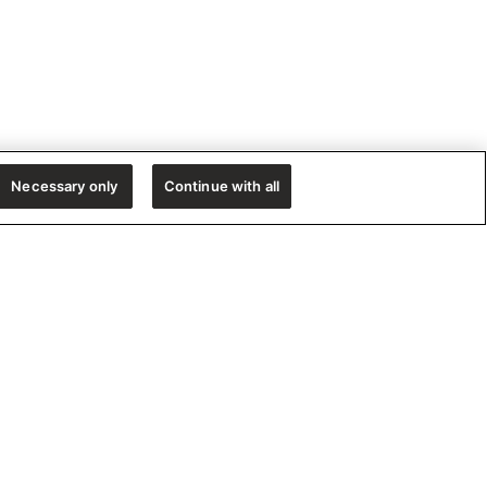
Necessary only
Continue with all