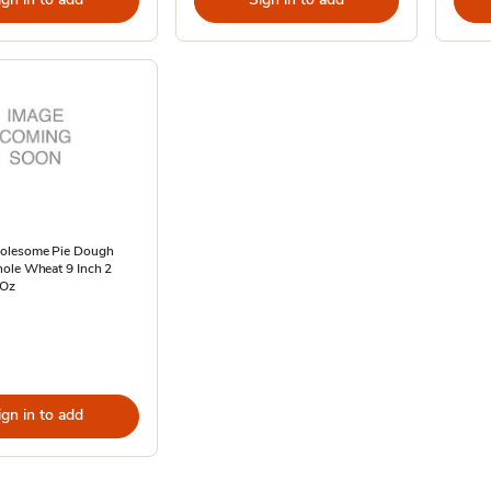
olesome Pie Dough
ole Wheat 9 Inch 2
 Oz
ign in to add