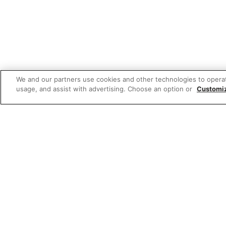
We and our partners use cookies and other technologies to opera
usage, and assist with advertising. Choose an option or
Customi
Featured