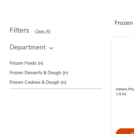
Frozen
Filters
Clear All
Department
Frozen Foods
(n)
Frozen Desserts & Dough
(n)
Frozen Cookies & Dough
(n)
Athens Phyl
1.9 Oz
S