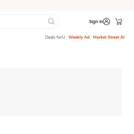
Sign in
Deals forU
Weekly Ad
Market Street AI