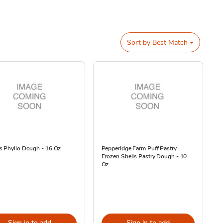
Sort by
Best Match
s Phyllo Dough - 16 Oz
Pepperidge Farm Puff Pastry
Frozen Shells Pastry Dough - 10
Oz
Sign in to add
Sign in to add