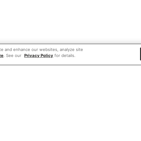
te and enhance our websites, analyze site
ze
. See our
Privacy Policy
for details.
 items