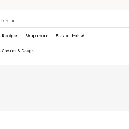
Recipes
Shop more
Back to deals 🍎
n Cookies & Dough
Sponsored 3rd party ad content