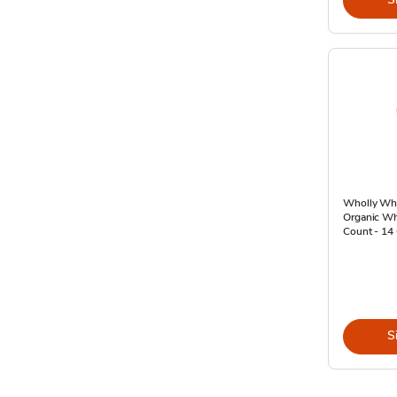
Wholly Wh
Organic Wh
Count - 14
S