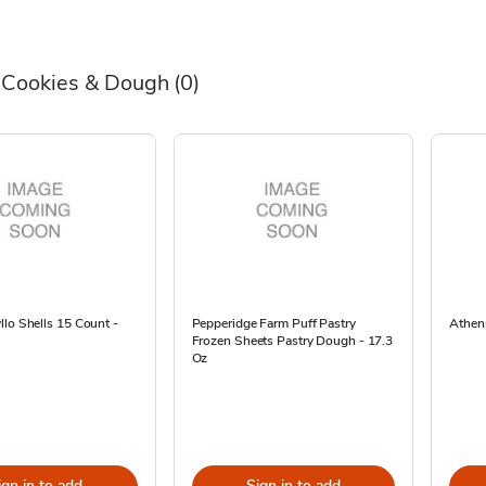
 Cookies & Dough
(0)
lo Shells 15 Count -
Pepperidge Farm Puff Pastry
Athen
Frozen Sheets Pastry Dough - 17.3
Oz
ign in to add
Sign in to add