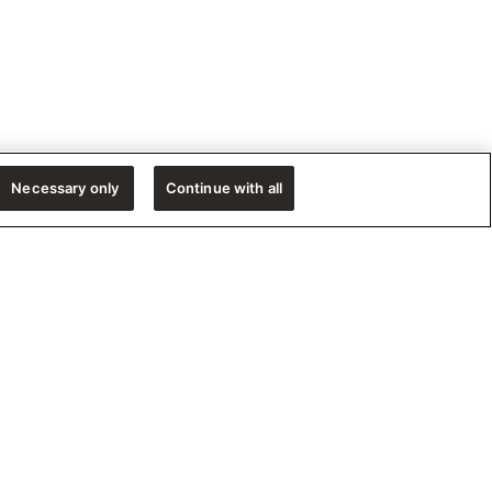
Necessary only
Continue with all