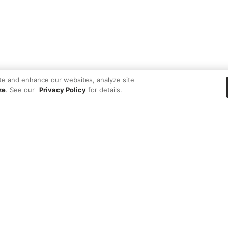
te and enhance our websites, analyze site
ze
. See our
Privacy Policy
for details.
 items