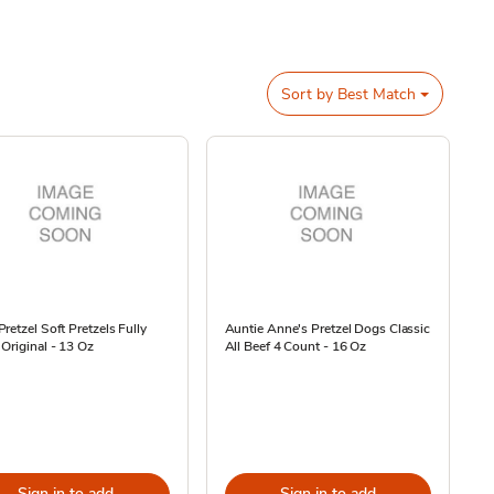
Sort by
Best Match
retzel Soft Pretzels Fully
Auntie Anne's Pretzel Dogs Classic
Original - 13 Oz
All Beef 4 Count - 16 Oz
Sign in to add
Sign in to add