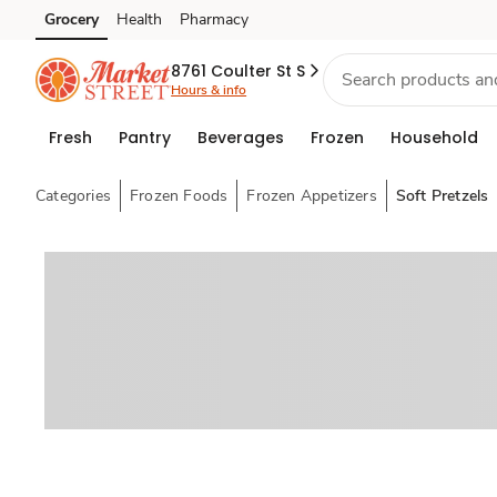
Grocery
Health
Pharmacy
Skip to search
Skip to main content
Skip to cookie settings
Skip to chat
8761 Coulter St S
Hours & info
Fresh
Pantry
Beverages
Frozen
Household
Categories
Frozen Foods
Frozen Appetizers
Soft Pretzels