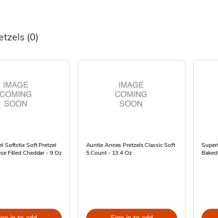
etzels
(0)
l Softstix Soft Pretzel
Auntie Annes Pretzels Classic Soft
SuperP
se Filled Cheddar - 9 Oz
5 Count - 13.4 Oz
Baked 
ign in to add
Sign in to add