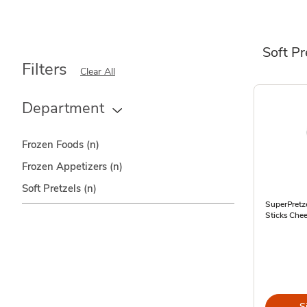
Soft Pr
Filters
Clear All
Department
Frozen Foods
(n)
Frozen Appetizers
(n)
Soft Pretzels
(n)
SuperPretze
Sticks Chee
S