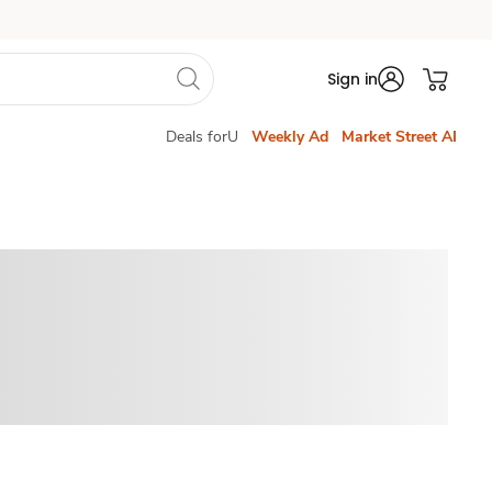
Sign in
Deals forU
Weekly Ad
Market Street AI