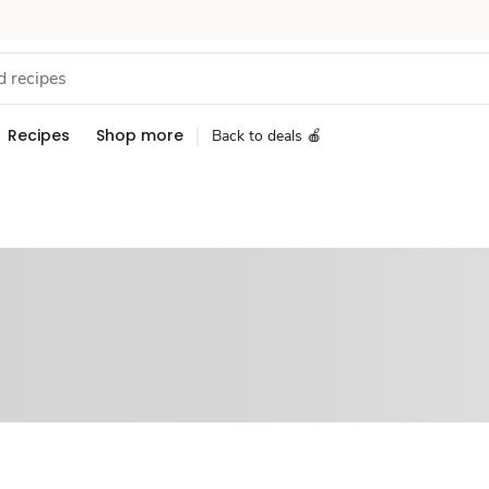
Recipes
Shop more
Back to deals 🍎
Sponsored 3rd party ad content