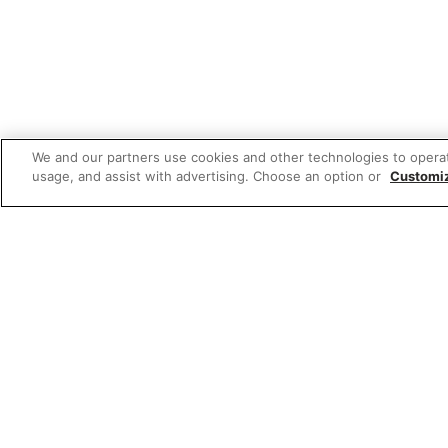
We and our partners use cookies and other technologies to opera
usage, and assist with advertising. Choose an option or
Customi
Featured