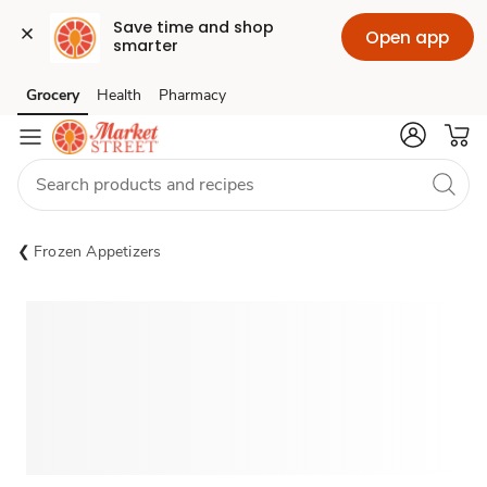
Save time and shop 
Open app
smarter
Grocery
Health
Pharmacy
Skip to search
Skip to main content
Skip to cookie settings
Skip to chat
Frozen Appetizers