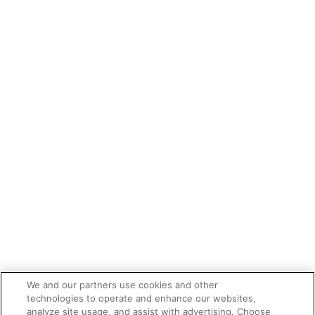
We and our partners use cookies and other
technologies to operate and enhance our websites,
analyze site usage, and assist with advertising. Choose