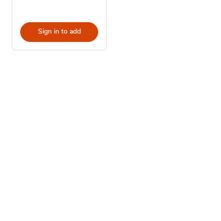
Sign in to add