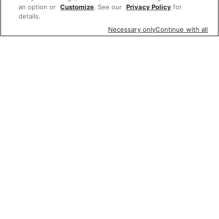
an option or
Customize
. See our
Privacy Policy
for
details.
Necessary only
Continue with all
Featured items