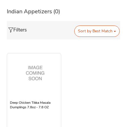
Indian Appetizers
(0)
Filters
Sort by
Best Match
Deep Chicken Tikka Masala
Dumplings 7.8oz - 7.8 OZ