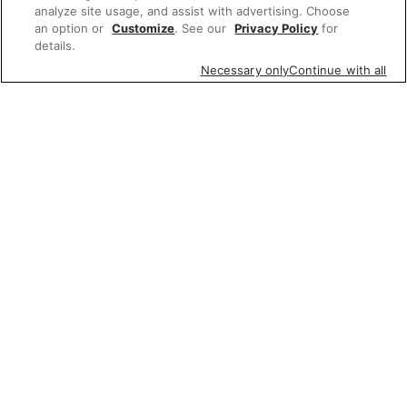
analyze site usage, and assist with advertising. Choose
an option or
Customize
. See our
Privacy Policy
for
details.
Necessary only
Continue with all
Featured items