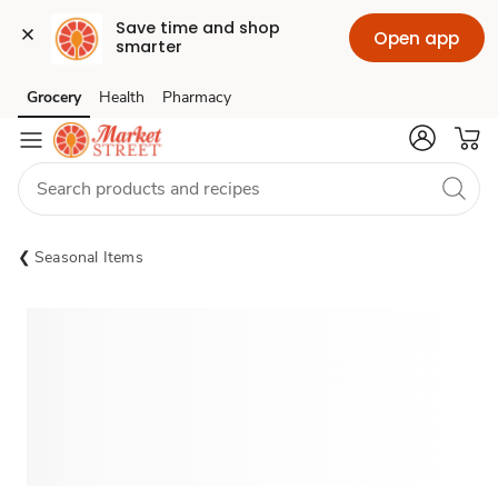
Save time and shop 
Open app
smarter
Grocery
Health
Pharmacy
Skip to search
Skip to main content
Skip to cookie settings
Skip to chat
Seasonal Items