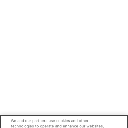
We and our partners use cookies and other
technologies to operate and enhance our websites,