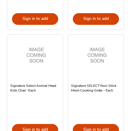
Sign in to add
Sign in to add
Signature Select Animal Head
Signature SELECT Non-Stick
Kids Chair -Each
Mesh Cooking Grate - Each
Sign in to add
Sign in to add