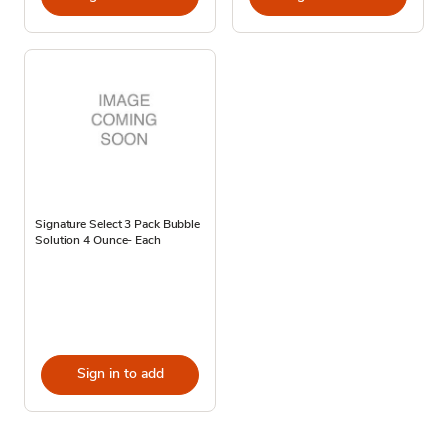
Signature Select 3 Pack Bubble
Solution 4 Ounce- Each
Sign in to add