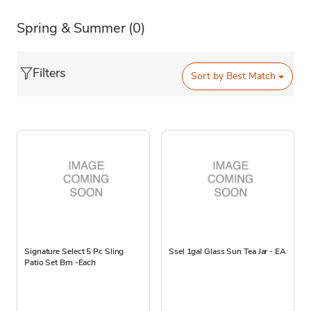
Spring & Summer
(0)
Filters
Sort by
Best Match
Signature Select 5 Pc Sling
Ssel 1gal Glass Sun Tea Jar - EA
Patio Set Brn -Each