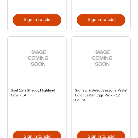
Sign in to add
Sign in to add
Ssel 15in Shaggy Highland
Signature Select Seasons Pastel
Cow - EA
Color Easter Eggs Pack - 12
Count
Sign in to add
Sign in to add