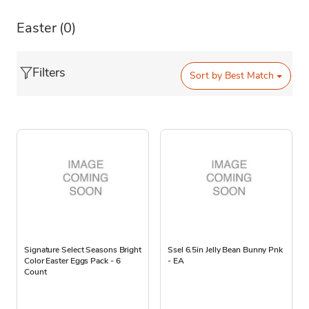
Easter
(0)
Filters
Sort by
Best Match
Signature Select Seasons Bright
Ssel 6.5in Jelly Bean Bunny Pnk
Color Easter Eggs Pack - 6
- EA
Count