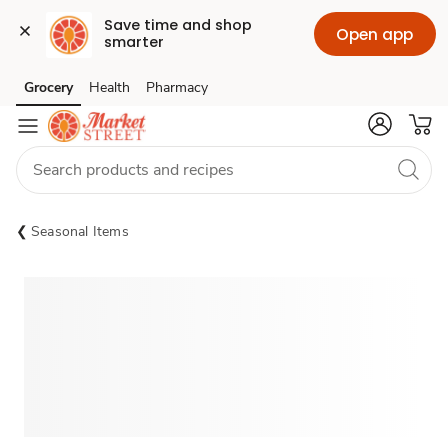
Save time and shop 
Open app
smarter
Grocery
Health
Pharmacy
Skip to search
Skip to main content
Skip to cookie settings
Skip to chat
Seasonal Items
Sponsored 3rd party ad content