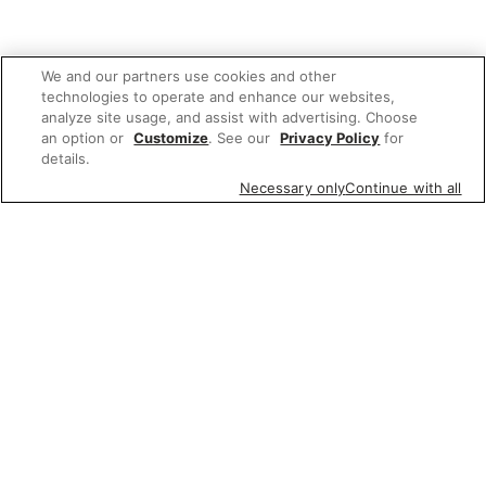
We and our partners use cookies and other
technologies to operate and enhance our websites,
analyze site usage, and assist with advertising. Choose
an option or
Customize
. See our
Privacy Policy
for
details.
Necessary only
Continue with all