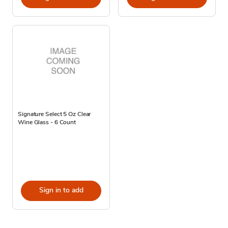
Signature Select 5 Oz Clear
Wine Glass - 6 Count
Sign in to add