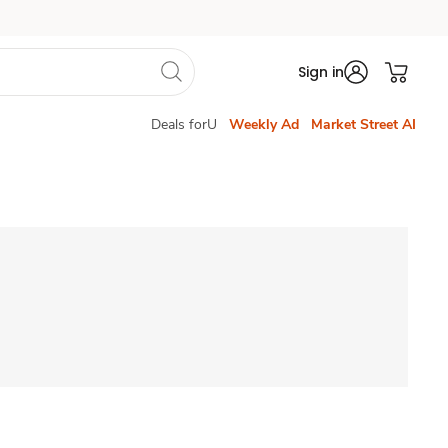
Sign in
Deals forU
Weekly Ad
Market Street AI