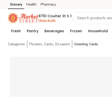
Grocery
Health
Pharmacy
Skip to search
Skip to main content
Skip to cookie settings
Skip to chat
8761 Coulter St S
Hours & info
Fresh
Pantry
Beverages
Frozen
Household
Categories
Flowers, Cards, Occasion
Greeting Cards