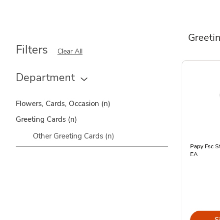
Greeti
Filters
Clear All
Department
Flowers, Cards, Occasion
(n)
Greeting Cards
(n)
Other Greeting Cards
(n)
Papy Fsc St
EA
S