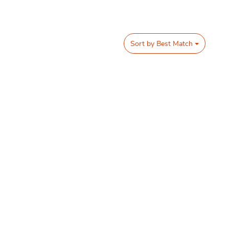
Sort by
Best Match