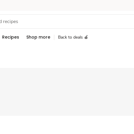
Recipes
Shop more
Back to deals 🍎