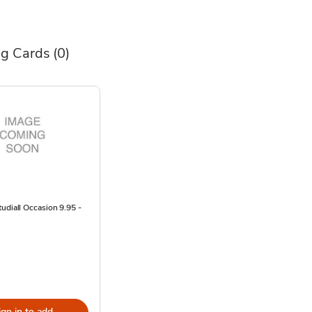
ng Cards
(0)
udiall Occasion 9.95 -
ign in to add