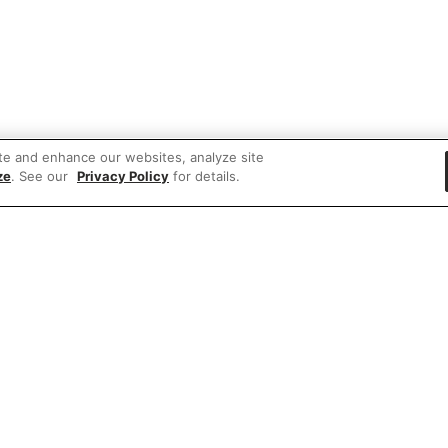
te and enhance our websites, analyze site
ze
. See our
Privacy Policy
for details.
 items