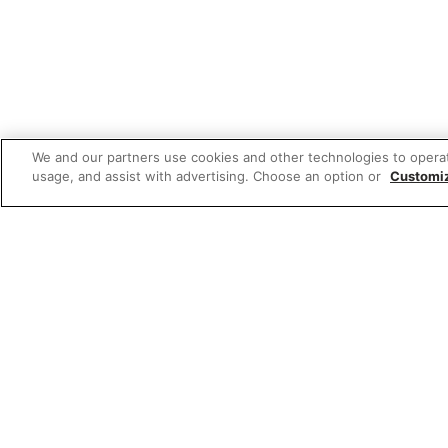
We and our partners use cookies and other technologies to opera
usage, and assist with advertising. Choose an option or
Customi
Featured