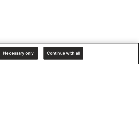
Necessary only
Continue with all