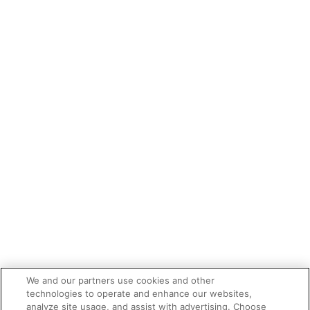
We and our partners use cookies and other
technologies to operate and enhance our websites,
analyze site usage, and assist with advertising. Choose