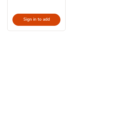
Sign in to add