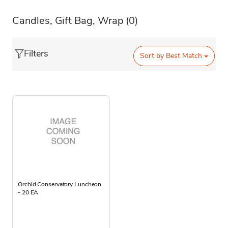
Candles, Gift Bag, Wrap
(0)
Filters
Sort by
Best Match
Orchid Conservatory Luncheon
- 20 EA