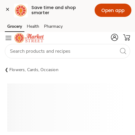
Save time and shop 
Open app
smarter
Grocery
Health
Pharmacy
Skip to search
Skip to main content
Skip to cookie settings
Skip to chat
Flowers, Cards, Occasion