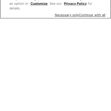
an option or
Customize
. See our
Privacy Policy
for
details.
Necessary only
Continue with all
Featured items