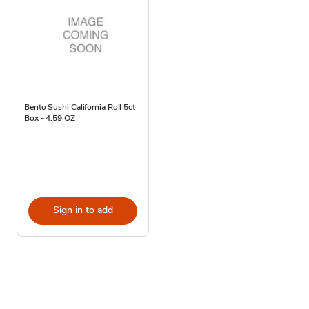
Bento Sushi California Roll 5ct
Box - 4.59 OZ
Sign in to add