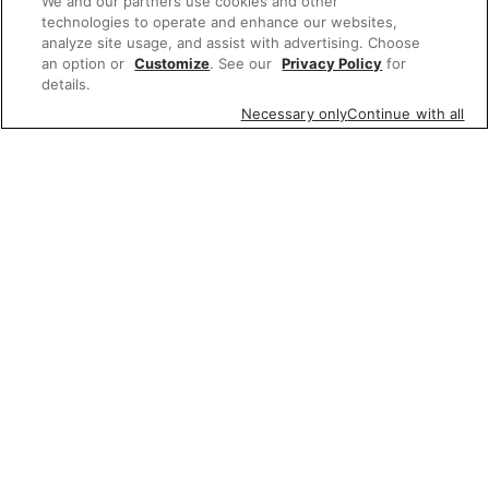
We and our partners use cookies and other
technologies to operate and enhance our websites,
analyze site usage, and assist with advertising. Choose
an option or
Customize
. See our
Privacy Policy
for
details.
Necessary only
Continue with all
Featured items