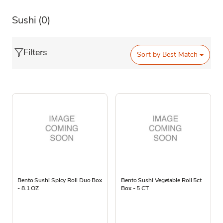
Sushi
(0)
Filters
Sort by
Best Match
Bento Sushi Spicy Roll Duo Box
Bento Sushi Vegetable Roll 5ct
- 8.1 OZ
Box - 5 CT