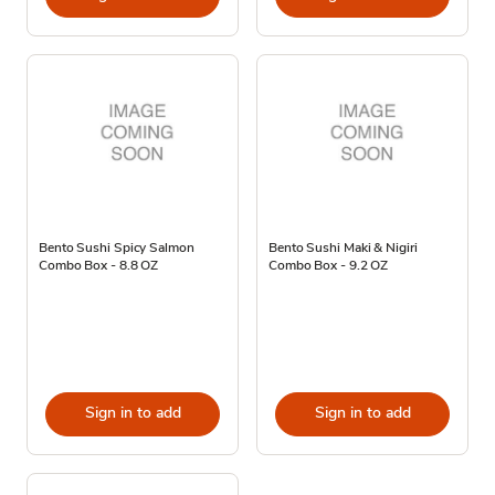
Bento Sushi Spicy Salmon
Bento Sushi Maki & Nigiri
Combo Box - 8.8 OZ
Combo Box - 9.2 OZ
Sign in to add
Sign in to add