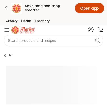
Save time and shop 
Open app
smarter
Grocery
Health
Pharmacy
Skip to search
Skip to main content
Skip to cookie settings
Skip to chat
Deli