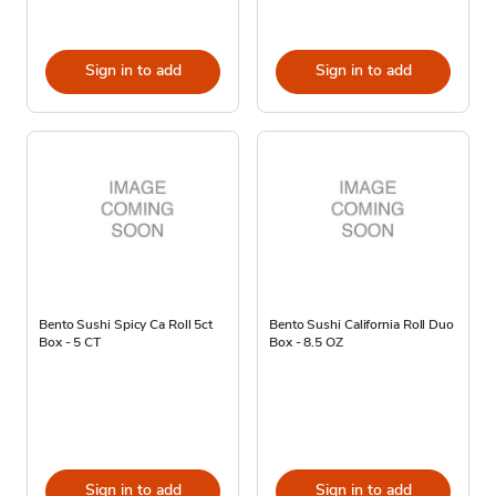
Sign in to add
Sign in to add
Bento Sushi Spicy Ca Roll 5ct
Bento Sushi California Roll Duo
Box - 5 CT
Box - 8.5 OZ
Sign in to add
Sign in to add