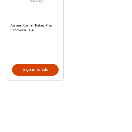
Aarons Kosher Turkey Pita
Sandwich - EA
Sign in to add