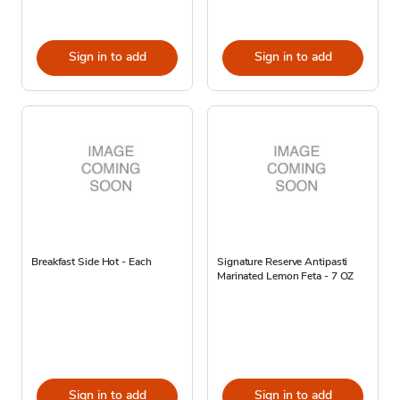
Sign in to add
Sign in to add
Breakfast Side Hot - Each
Signature Reserve Antipasti
Marinated Lemon Feta - 7 OZ
Sign in to add
Sign in to add