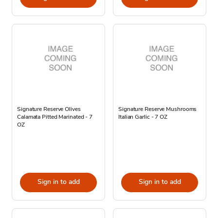
Signature Reserve Olives
Signature Reserve Mushrooms
Calamata Pitted Marinated - 7
Italian Garlic - 7 OZ
OZ
Sign in to add
Sign in to add