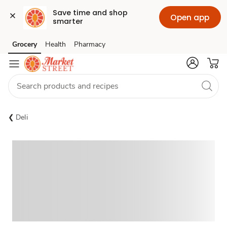
Save time and shop 
Open app
smarter
Grocery
Health
Pharmacy
Skip to search
Skip to main content
Skip to cookie settings
Skip to chat
Deli
Sponsored 3rd party ad content