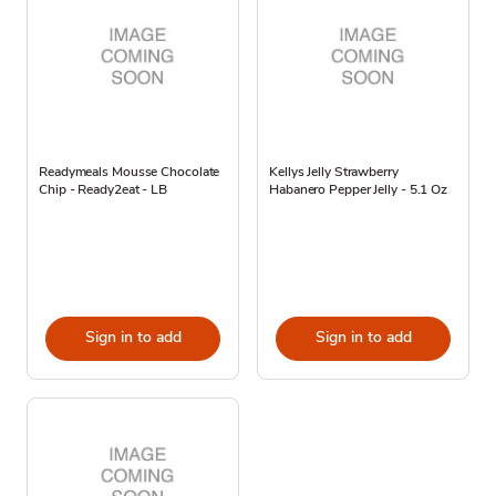
Readymeals Mousse Chocolate
Kellys Jelly Strawberry
Chip - Ready2eat - LB
Habanero Pepper Jelly - 5.1 Oz
Sign in to add
Sign in to add