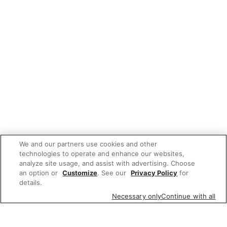
We and our partners use cookies and other
technologies to operate and enhance our websites,
analyze site usage, and assist with advertising. Choose
an option or
Customize
. See our
Privacy Policy
for
details.
Necessary only
Continue with all