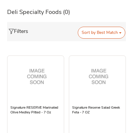
Deli Specialty Foods
(0)
Filters
Sort by
Best Match
Signature RESERVE Marinated
Signature Reserve Salad Greek
Olive Medley Pitted - 7 Oz
Feta - 7 OZ