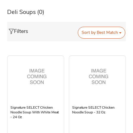
Deli Soups
(0)
Filters
Sort by
Best Match
Signature SELECT Chicken
Signature SELECT Chicken
Noodle Soup With White Meat
Noodle Soup - 32 Oz
- 24 Oz