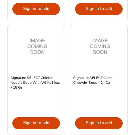
Sign in to add
Sign in to add
Signature SELECT Chicken
Signature SELECT Clam
Noodle Soup With White Meat
Chowder Soup - 24 Oz
- 15 Oz
Sign in to add
Sign in to add