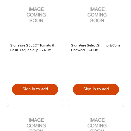
Signature SELECT Tomato &
Signature Select Shrimp & Corn
Basil Bisque Soup - 24 Oz
Chowder - 24 Oz
Sign in to add
Sign in to add