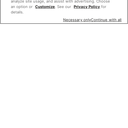
analyze site usage, and assist with advertising. Choose
an option or
Customize
. See our
Privacy Policy
for
details.
Necessary only
Continue with all
Featured items