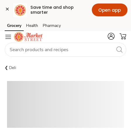
Save time and shop 
Open app
smarter
Grocery
Health
Pharmacy
Skip to search
Skip to main content
Skip to cookie settings
Skip to chat
Deli