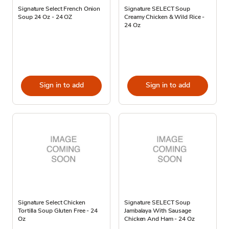
Signature Select French Onion
Signature SELECT Soup
Soup 24 Oz - 24 OZ
Creamy Chicken & Wild Rice -
24 Oz
Sign in to add
Sign in to add
Signature Select Chicken
Signature SELECT Soup
Tortilla Soup Gluten Free - 24
Jambalaya With Sausage
Oz
Chicken And Ham - 24 Oz