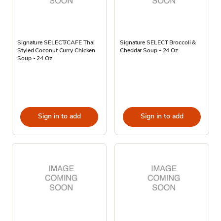
Signature SELECT/CAFE Thai
Signature SELECT Broccoli &
Styled Coconut Curry Chicken
Cheddar Soup - 24 Oz
Soup - 24 Oz
Sign in to add
Sign in to add