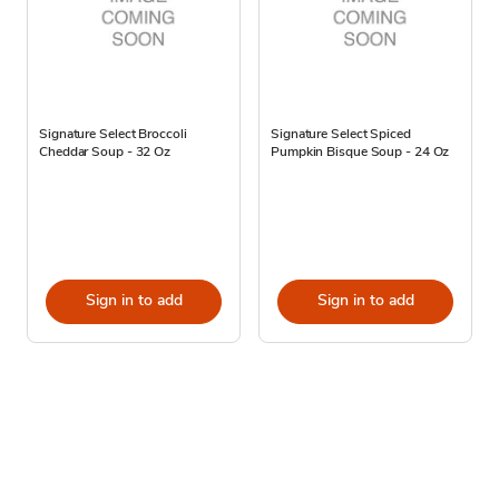
Signature Select Broccoli
Signature Select Spiced
Cheddar Soup - 32 Oz
Pumpkin Bisque Soup - 24 Oz
Sign in to add
Sign in to add