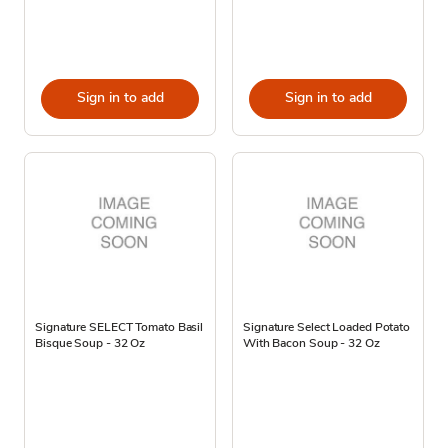
Sign in to add
Sign in to add
Signature SELECT Tomato Basil
Signature Select Loaded Potato
Bisque Soup - 32 Oz
With Bacon Soup - 32 Oz