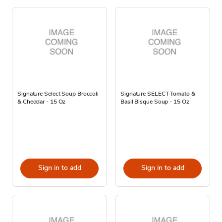
Signature Select Soup Broccoli
Signature SELECT Tomato &
& Cheddar - 15 Oz
Basil Bisque Soup - 15 Oz
Sign in to add
Sign in to add