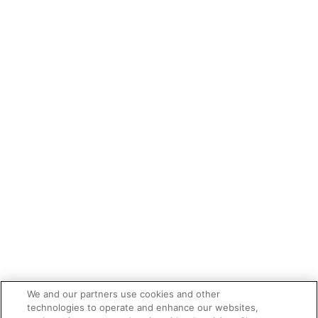
We and our partners use cookies and other
technologies to operate and enhance our websites,