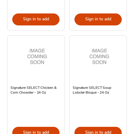
Sign in to add
Sign in to add
Signature SELECT Chicken &
Signature SELECT Soup
Corn Chowder - 24 Oz
Lobster Bisque - 24 Oz
Sign in to add
Sign in to add