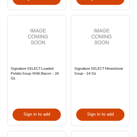
Signature SELECT Loaded
Signature SELECT Minestrone
Potato Soup With Bacon - 24
Soup - 24 Oz
Oz
Sign in to add
Sign in to add